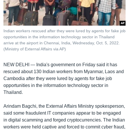
រចនា
សម្ព័ន្ធ​
Khmer English
រំលង​
និង​
បណ្តាញ​សង្គម
ចូល​
Indian workers rescued after they were lured by agents for fake job
ទៅ​
opportunities in the information technology sector in Thailand
កាន់​
arrive at the airport in Chennai, India, Wednesday, Oct. 5, 2022.
(Ministry of External Affairs via AP)
ទំព័រ​
ភាសា
ស្វែង​
រក
NEW DELHI —
India's government on Friday said it has
rescued about 130 Indian workers from Myanmar, Laos and
Cambodia after they were lured by agents for fake job
opportunities in the information technology sector in
Thailand.
Arindam Bagchi, the External Affairs Ministry spokesperson,
said some fraudulent IT companies appear to be engaged
in digital scamming and forged cryptocurrencies. The Indian
workers were held captive and forced to commit cyber fraud,