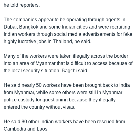
he told reporters.
The companies appear to be operating through agents in
Dubai, Bangkok and some Indian cities and were recruiting
Indian workers through social media advertisements for fake
highly lucrative jobs in Thailand, he said.
Many of the workers were taken illegally across the border
into an area of Myanmar that is difficult to access because of
the local security situation, Bagchi said.
He said nearly 50 workers have been brought back to India
from Myanmar, while some others were still in Myanmar
police custody for questioning because they illegally
entered the country without visas.
He said 80 other Indian workers have been rescued from
Cambodia and Laos.