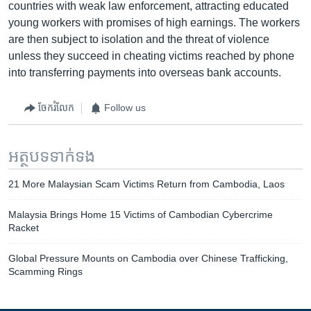
countries with weak law enforcement, attracting educated
young workers with promises of high earnings. The workers
are then subject to isolation and the threat of violence
unless they succeed in cheating victims reached by phone
into transferring payments into overseas bank accounts.
ចែករំលែក
Follow us
អត្ថបទ​ទាក់ទង
21 More Malaysian Scam Victims Return from Cambodia, Laos
Malaysia Brings Home 15 Victims of Cambodian Cybercrime
Racket
Global Pressure Mounts on Cambodia over Chinese Trafficking,
Scamming Rings