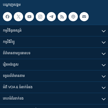
បណ្តាញ​សង្គម
កម្មវិធី​ទូរទស្សន៍
កម្មវិធី​វិទ្យុ
ព័ត៌មាន​តាមប្រធានបទ​
រៀន​​អង់គ្លេស
ទទួល​ព័ត៌មាន​តាម
អំពី​ VOA & ទំនាក់ទំនង
គេហទំព័រ​​ទាក់ទង