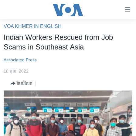
ភ្ជាប់​
ទៅ​
គេហទំព័រ​
VOA KHMER IN ENGLISH
កម្ពុជា
ទាក់ទង
Indian Workers Rescued from Job
រំលង​
អន្តរជាតិ
Scams in Southeast Asia
និង​
អាមេរិក
ចូល​
Associated Press
ទៅ​​
ចិន
ទំព័រ​
10 តុលា 2022
ហេឡូវីអូអេ
ព័ត៌មាន​​
ចែករំលែក
តែ​
កម្ពុជាច្នៃប្រតិដ្ឋ
ម្តង
ព្រឹត្តិការណ៍ព័ត៌មាន
រំលង​
និង​
ទូរទស្សន៍ / វីដេអូ​
ចូល​
វិទ្យុ / ផតខាសថ៍
ទៅ​
ទំព័រ​
កម្មវិធីទាំងអស់