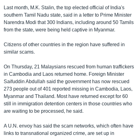
Last month, M.K. Stalin, the top elected official of India's
southern Tamil Nadu state, said in a letter to Prime Minister
Narendra Modi that 300 Indians, including around 50 Tamils
from the state, were being held captive in Myanmar.
Citizens of other countries in the region have suffered in
similar scams.
On Thursday, 21 Malaysians rescued from human traffickers
in Cambodia and Laos returned home. Foreign Minister
Saifuddin Abdullah said the government has now rescued
273 people out of 401 reported missing in Cambodia, Laos,
Myanmar and Thailand. Most have returned except for 60
still in immigration detention centers in those countries who
are waiting to be processed, he said.
A U.N. envoy has said the scam networks, which often have
links to transnational organized crime, are set up in