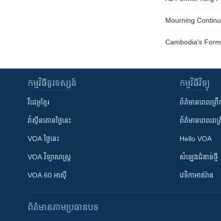
Mourning Continue
Cambodia's Form
កម្មវិធី​ទូរទស្សន៍
កម្មវិធី​វិទ្យុ
វីដេអូ​ខ្មែរ
ព័ត៌មាន​ពេល​ព្រឹ
វ៉ាស៊ីនតោន​ថ្ងៃ​នេះ
ព័ត៌មាន​​ពេល​រាត្រ
VOA ថ្ងៃនេះ
Hello VOA
VOA ​វិទ្យាសាស្ត្រ
សំឡេង​ជំនាន់​ថ្មី
VOA 60 អាស៊ី
វេទិកា​អាស៊ាន
ព័ត៌មាន​តាមប្រធានបទ​