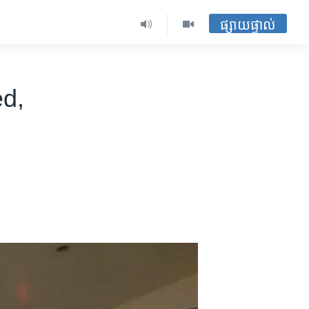
ផ្សាយផ្ទាល់
d,