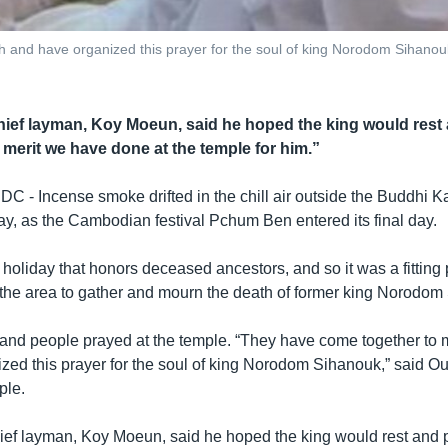
 and have organized this prayer for the soul of king Norodom Sihano
hief layman, Koy Moeun, said he hoped the king would rest
e merit we have done at the temple for him.”
 Incense smoke drifted in the chill air outside the Buddhi K
, as the Cambodian festival Pchum Ben entered its final day.
oliday that honors deceased ancestors, and so it was a fitting 
he area to gather and mourn the death of former king Norodom
nd people prayed at the temple. “They have come together to 
zed this prayer for the soul of king Norodom Sihanouk,” said 
ple.
ief layman, Koy Moeun, said he hoped the king would rest and