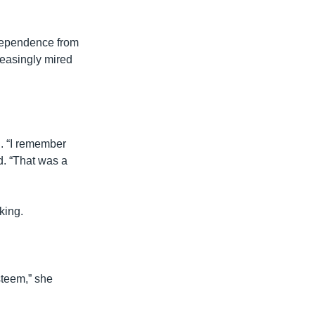
ndependence from
reasingly mired
. “I remember
. “That was a
king.
steem,” she