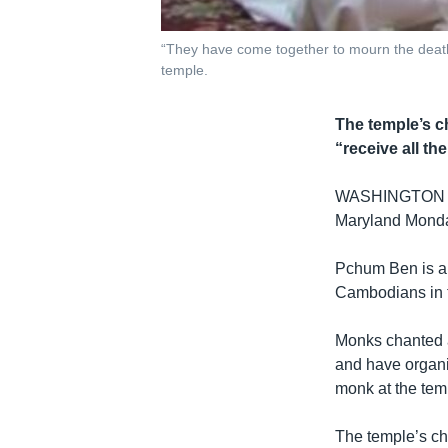
“They have come together to mourn the death
temple.
The temple’s c
“receive all th
WASHINGTON DC -
Maryland Monday
Pchum Ben is a h
Cambodians in t
Monks chanted a
and have organi
monk at the tem
The temple’s ch