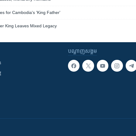
s for Cambodia's 'King Father'
er King Leaves Mixed Legacy
បណ្តាញ​សង្គម
ក
ី