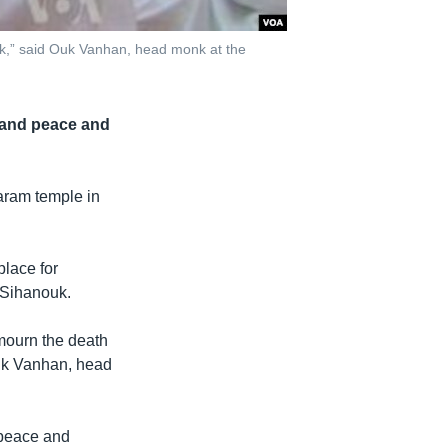
uk,” said Ouk Vanhan, head monk at the
 and peace and
aram temple in
place for
 Sihanouk.
mourn the death
Ouk Vanhan, head
 peace and