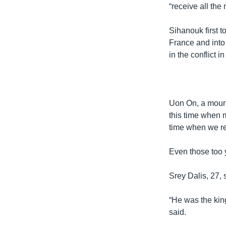
“receive all the
Sihanouk first 
France and into
in the conflict 
Uon On, a mourn
this time when 
time when we re
Even those too 
Srey Dalis, 27, 
“He was the kin
said.