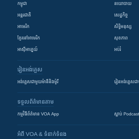
កម្ពុជា
នយោបាយ
អន្តរជាតិ
សេដ្ឋកិច្ច
អាមេរិក
សិទ្ធិមនុស្ស
ខ្មែរ​នៅអាមេរិក
សុខភាព
អាស៊ីអាគ្នេយ៍
អប់រំ
រៀន​​អង់គ្លេស
អង់គ្លេស​ជាមួយ​ម៉ានី​និង​ម៉ូរី
រៀន​​​​​​អង់គ្លេ
ទទួល​ព័ត៌មាន​តាម
កម្មវិធី​ព័ត៌មាន VOA App
ស្តាប់ Podcas
អំពី​ VOA & ទំនាក់ទំនង