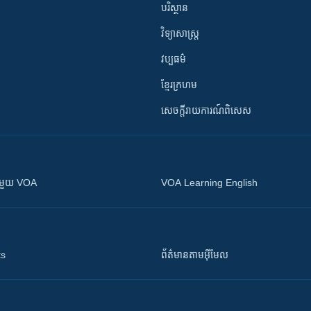
បរិស្ថាន
វិទ្យាសាស្រ្ត
វប្បធម៌
ខ្មែរក្រហម
សេចក្តីរាយការណ៍ពិសេស
ស​​ជាមួយ VOA
VOA Learning English
ts
ព័ត៌មាន​តាម​អ៊ីមែល