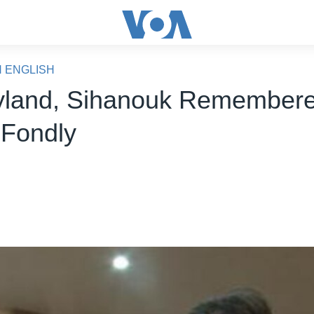
N ENGLISH
yland, Sihanouk Remembere
 Fondly