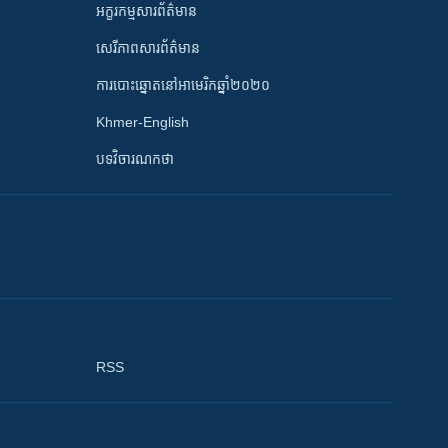
អក្ខរកម្មសារព័ត៌មាន
សេរីភាពសារព័ត៌មាន
ការបោះឆ្នោតនៅអាមេរិកឆ្នាំ២០២០
Khmer-English
បទវិចារណកថា
RSS