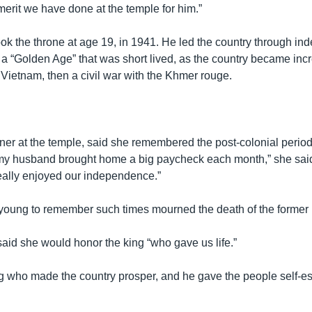
 merit we have done at the temple for him.”
took the throne at age 19, in 1941. He led the country through i
 a “Golden Age” that was short lived, as the country became inc
in Vietnam, then a civil war with the Khmer rouge.
er at the temple, said she remembered the post-colonial period
my husband brought home a big paycheck each month,” she said
ally enjoyed our independence.”
young to remember such times mourned the death of the former 
said she would honor the king “who gave us life.”
g who made the country prosper, and he gave the people self-e