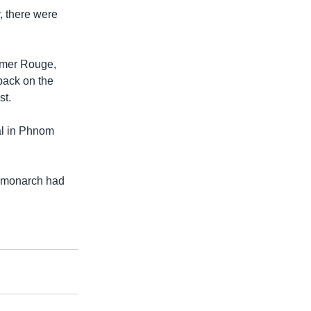
, there were
hmer Rouge,
back on the
st.
al in Phnom
r monarch had