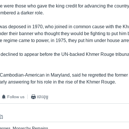
e were those who gave the king credit for advancing the country
embered a darker role.
 was deposed in 1970, who joined in common cause with the K
nder their banner who thought they would be fighting to put him 
e regime came to power, in 1975, they put him under house arre
 declined to appear before the UN-backed Khmer Rouge tribun
Cambodian-American in Maryland, said he regretted the forme
arly answering for his role in the rise of the Khmer Rouge.
Follow us
បោះពុម្ព
ទង
Passes, Monarchy Remains