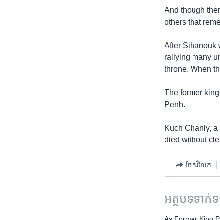
And though ther
others that rem
After Sihanouk
rallying many u
throne. When th
The former king
Penh.
Kuch Chanly, a 
died without cle
ចែករំលែក
អត្ថបទ​ទាក់
As Former King 