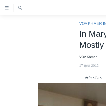
ភ្ជាប់​
ទៅ​
គេហទំព័រ​
ស្វែង​
កម្ពុជា
រក
VOA KHMER I
ទាក់ទង
អន្តរជាតិ
In Mar
រំលង​
និង​
អាមេរិក
Mostly
ចូល​
ចិន
ទៅ​​
ទំព័រ​
ហេឡូវីអូអេ
VOA Khmer
ព័ត៌មាន​​
កម្ពុជាច្នៃប្រតិដ្ឋ
17 តុលា 2012
តែ​
ម្តង
ព្រឹត្តិការណ៍ព័ត៌មាន
ចែករំលែក
រំលង​
ទូរទស្សន៍ / វីដេអូ​
និង​
ចូល​
វិទ្យុ / ផតខាសថ៍
ទៅ​
កម្មវិធីទាំងអស់
ទំព័រ​