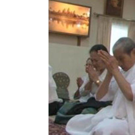
រចនា
សម្ព័ន្ធ​
រំលង​
និង​
ចូល​
ទៅ​
កាន់​
ទំព័រ​
ស្វែង​
រក