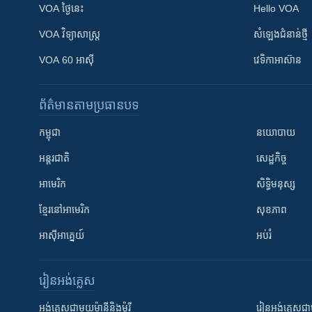
VOA ថ្ងៃនេះ
Hello VOA
VOA ​វិទ្យាសាស្ត្រ
សំឡេង​ជំនាន់​ថ្មី
VOA 60 អាស៊ី
វេទិកា​អាស៊ាន
ព័ត៌មាន​តាមប្រធានបទ​
កម្ពុជា
នយោបាយ
អន្តរជាតិ
សេដ្ឋកិច្ច
អាមេរិក
សិទ្ធិមនុស្ស
ខ្មែរ​នៅអាមេរិក
សុខភាព
អាស៊ីអាគ្នេយ៍
អប់រំ
រៀន​​អង់គ្លេស
អង់គ្លេស​ជាមួយ​ម៉ានី​និង​ម៉ូរី
រៀន​​​​​​អង់គ្លេ