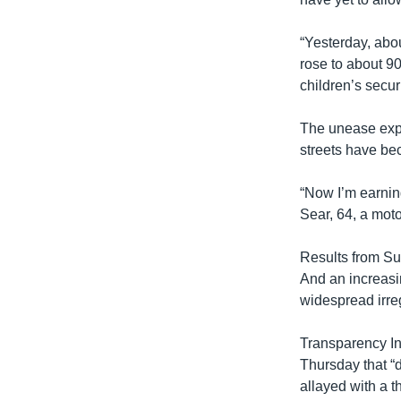
“Yesterday, abou
rose to about 9
children’s secur
The unease expr
streets have bec
“Now I’m earnin
Sear, 64, a motor
Results from Su
And an increasin
widespread irreg
Transparency In
Thursday that “d
allayed with a t