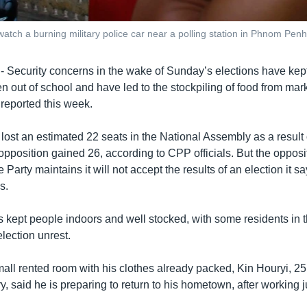
tch a burning military police car near a polling station in Phnom Penh
curity concerns in the wake of Sunday’s elections have kept
ren out of school and have led to the stockpiling of food from mar
eported this week.
 lost an estimated 22 seats in the National Assembly as a result
e opposition gained 26, according to CPP officials. But the oppo
Party maintains it will not accept the results of an election it 
s.
 kept people indoors and well stocked, with some residents in t
lection unrest.
mall rented room with his clothes already packed, Kin Houryi, 2
y, said he is preparing to return to his hometown, after working j