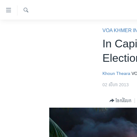
ភ្ជាប់​
ទៅ​
គេហទំព័រ​
ស្វែង​
កម្ពុជា
រក
VOA KHMER I
ទាក់ទង
អន្តរជាតិ
In Cap
រំលង​
និង​
អាមេរិក
Electi
ចូល​
ចិន
ទៅ​​
ទំព័រ​
ហេឡូវីអូអេ
Khoun Theara
VO
ព័ត៌មាន​​
កម្ពុជាច្នៃប្រតិដ្ឋ
02 សីហា 2013
តែ​
ម្តង
ព្រឹត្តិការណ៍ព័ត៌មាន
ចែករំលែក
រំលង​
ទូរទស្សន៍ / វីដេអូ​
និង​
ចូល​
វិទ្យុ / ផតខាសថ៍
ទៅ​
កម្មវិធីទាំងអស់
ទំព័រ​