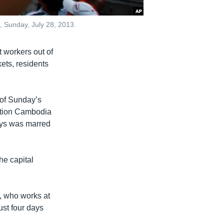
, Sunday, July 28, 2013.
 workers out of
kets, residents
 of Sunday’s
sition Cambodia
says was marred
he capital
5, who works at
ust four days