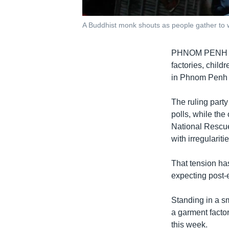
A Buddhist monk shouts as people gather to wa
PHNOM PENH - Se
factories, child
in Phnom Penh r
The ruling party
polls, while th
National Rescue 
with irregularitie
That tension has
expecting post-e
Standing in a s
a garment factor
this week.