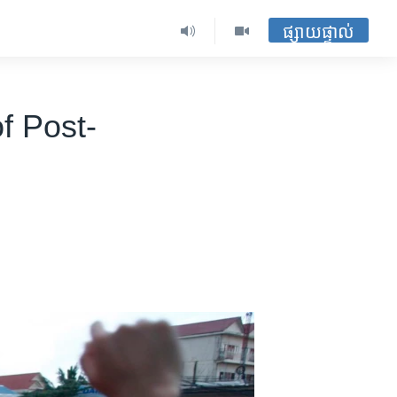
ផ្សាយផ្ទាល់
f Post-