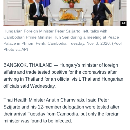
រចនា
សម្ព័ន្ធ​
Khmer English
រំលង​
និង​
បណ្តាញ​សង្គម
ចូល​
Hungarian Foreign Minister Peter Szijjarto, left, talks with
ទៅ​
Cambodian Prime Minister Hun Sen during a meeting at Peace
កាន់​
Palace in Phnom Penh, Cambodia, Tuesday, Nov. 3, 2020. (Pool
Photo via AP)
ទំព័រ​
ភាសា
ស្វែង​
រក
BANGKOK, THAILAND —
Hungary's minister of foreign
affairs and trade tested positive for the coronavirus after
arriving in Thailand for an official visit, Thai and Hungarian
officials said Wednesday.
Thai Health Minister Anutin Charnvirakul said Peter
Szijjarto and his 12-member delegation were tested after
their arrival Tuesday from Cambodia, but only the foreign
minister was found to be infected.