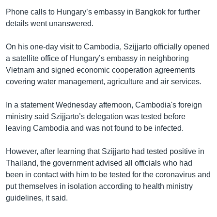
Phone calls to Hungary’s embassy in Bangkok for further
details went unanswered.
On his one-day visit to Cambodia, Szijjarto officially opened
a satellite office of Hungary’s embassy in neighboring
Vietnam and signed economic cooperation agreements
covering water management, agriculture and air services.
In a statement Wednesday afternoon, Cambodia's foreign
ministry said Szijjarto’s delegation was tested before
leaving Cambodia and was not found to be infected.
However, after learning that Szijjarto had tested positive in
Thailand, the government advised all officials who had
been in contact with him to be tested for the coronavirus and
put themselves in isolation according to health ministry
guidelines, it said.