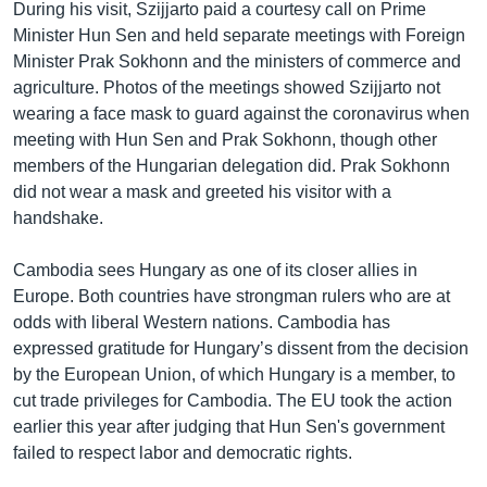
During his visit, Szijjarto paid a courtesy call on Prime
Minister Hun Sen and held separate meetings with Foreign
Minister Prak Sokhonn and the ministers of commerce and
agriculture. Photos of the meetings showed Szijjarto not
wearing a face mask to guard against the coronavirus when
meeting with Hun Sen and Prak Sokhonn, though other
members of the Hungarian delegation did. Prak Sokhonn
did not wear a mask and greeted his visitor with a
handshake.
Cambodia sees Hungary as one of its closer allies in
Europe. Both countries have strongman rulers who are at
odds with liberal Western nations. Cambodia has
expressed gratitude for Hungary’s dissent from the decision
by the European Union, of which Hungary is a member, to
cut trade privileges for Cambodia. The EU took the action
earlier this year after judging that Hun Sen's government
failed to respect labor and democratic rights.