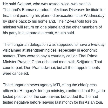
He said Szijjarto, who was tested twice, was sent to
Thailand’s Bamrasnaradura Infectious Diseases Institute for
treatment pending his planned evacuation later Wednesday
by plane back to his homeland. The 42-year-old foreign
minister will return on one plane and the other members of
his party in a separate aircraft, Anutin said.
The Hungarian delegation was supposed to have a two-day
visit aimed at strengthening ties, especially in economic
matters. They were to pay a courtesy call on Thai Prime
Minister Prayuth Chan-ocha and meet with Szijjarto’s Thai
counterpart, Don Pramudwinai, but all their appointments
were canceled.
The Hungarian news agency MTI, citing the chief press
officer for Hungary’s foreign ministry, confirmed that Szijjarto
tested positive for the coronavirus but added that he had
tested negative before leaving last month for his Asian tour.