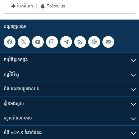
ចែករំលែក
Follow us
បណ្តាញ​សង្គម
កម្មវិធី​ទូរទស្សន៍
កម្មវិធី​វិទ្យុ
ព័ត៌មាន​តាមប្រធានបទ​
រៀន​​អង់គ្លេស
ទទួល​ព័ត៌មាន​តាម
អំពី​ VOA & ទំនាក់ទំនង