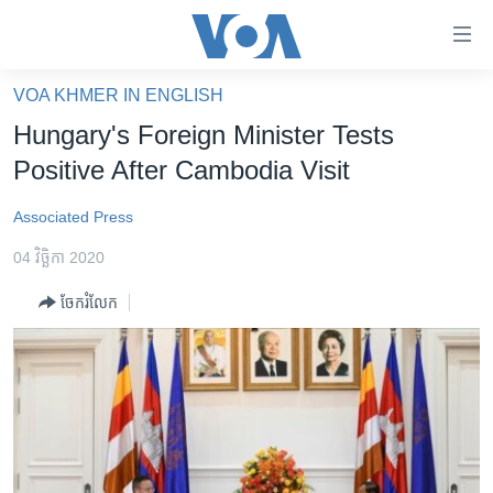
ភ្ជាប់​
ទៅ​
គេហទំព័រ​
VOA KHMER IN ENGLISH
កម្ពុជា
ទាក់ទង
Hungary's Foreign Minister Tests
រំលង​
អន្តរជាតិ
Positive After Cambodia Visit
និង​
អាមេរិក
ចូល​
Associated Press
ទៅ​​
ចិន
ទំព័រ​
04 វិច្ឆិកា 2020
ហេឡូវីអូអេ
ព័ត៌មាន​​
ចែករំលែក
តែ​
កម្ពុជាច្នៃប្រតិដ្ឋ
ម្តង
ព្រឹត្តិការណ៍ព័ត៌មាន
រំលង​
និង​
ទូរទស្សន៍ / វីដេអូ​
ចូល​
វិទ្យុ / ផតខាសថ៍
ទៅ​
ទំព័រ​
កម្មវិធីទាំងអស់