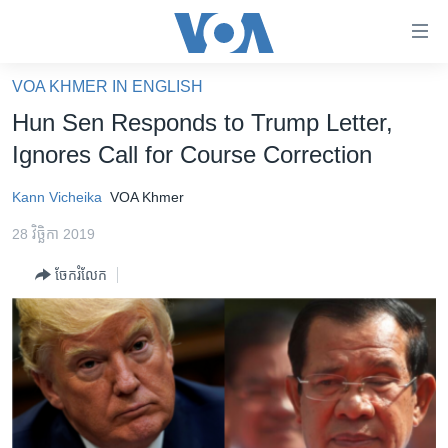
ភ្ជាប់​
ទៅ​
គេហទំព័រ​
VOA KHMER IN ENGLISH
កម្ពុជា
ទាក់ទង
Hun Sen Responds to Trump Letter,
រំលង​
អន្តរជាតិ
Ignores Call for Course Correction
និង​
អាមេរិក
ចូល​
Kann Vicheika
VOA Khmer
ទៅ​​
ចិន
ទំព័រ​
28 វិច្ឆិកា 2019
ហេឡូវីអូអេ
ព័ត៌មាន​​
ចែករំលែក
តែ​
កម្ពុជាច្នៃប្រតិដ្ឋ
ម្តង
ព្រឹត្តិការណ៍ព័ត៌មាន
រំលង​
និង​
ទូរទស្សន៍ / វីដេអូ​
ចូល​
វិទ្យុ / ផតខាសថ៍
ទៅ​
ទំព័រ​
កម្មវិធីទាំងអស់