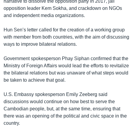
narrative to dissolve the opposition party in 2017, jail
opposition leader Kem Sokha, and crackdown on NGOs
and independent media organizations.
Hun Sen’s letter called for the creation of a working group
with member from both countries, with the aim of discussing
ways to improve bilateral relations.
Government spokesperson Phay Siphan confirmed that the
Ministry of Foreign Affairs would lead the efforts to revitalize
the bilateral relations but was unaware of what steps would
be taken to achieve that goal.
U.S. Embassy spokesperson Emily Zeeberg said
discussions would continue on how best to serve the
Cambodian people, but, at the same time, ensuring that
there was an opening of the political and civic space in the
country.