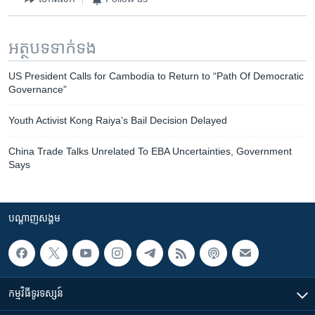
អត្ថបទ​ទាក់ទង
US President Calls for Cambodia to Return to “Path Of Democratic
Governance”
Youth Activist Kong Raiya’s Bail Decision Delayed
China Trade Talks Unrelated To EBA Uncertainties, Government
Says
បណ្តាញ​សង្គម
កម្មវិធី​ទូរទស្សន៍