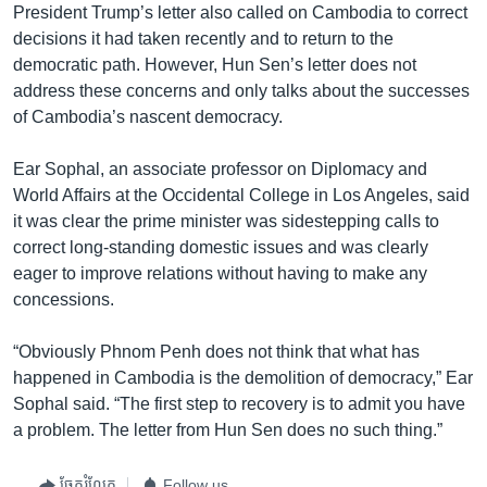
President Trump’s letter also called on Cambodia to correct
decisions it had taken recently and to return to the
democratic path. However, Hun Sen’s letter does not
address these concerns and only talks about the successes
of Cambodia’s nascent democracy.
Ear Sophal, an associate professor on Diplomacy and
World Affairs at the Occidental College in Los Angeles, said
it was clear the prime minister was sidestepping calls to
correct long-standing domestic issues and was clearly
eager to improve relations without having to make any
concessions.
“Obviously Phnom Penh does not think that what has
happened in Cambodia is the demolition of democracy,” Ear
Sophal said. “The first step to recovery is to admit you have
a problem. The letter from Hun Sen does no such thing.”
ចែករំលែក
Follow us