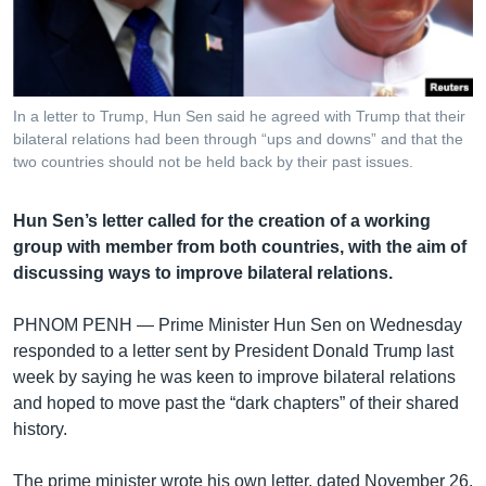
រចនា
សម្ព័ន្ធ​
Khmer English
រំលង​
និង​
បណ្តាញ​សង្គម
ចូល​
In a letter to Trump, Hun Sen said he agreed with Trump that their
ទៅ​
bilateral relations had been through “ups and downs” and that the
កាន់​
two countries should not be held back by their past issues.
ទំព័រ​
ភាសា
ស្វែង​
Hun Sen’s letter called for the creation of a working
រក
group with member from both countries, with the aim of
discussing ways to improve bilateral relations.
PHNOM PENH —
Prime Minister Hun Sen on Wednesday
responded to a letter sent by President Donald Trump last
week by saying he was keen to improve bilateral relations
and hoped to move past the “dark chapters” of their shared
history.
The prime minister wrote his own letter, dated November 26,