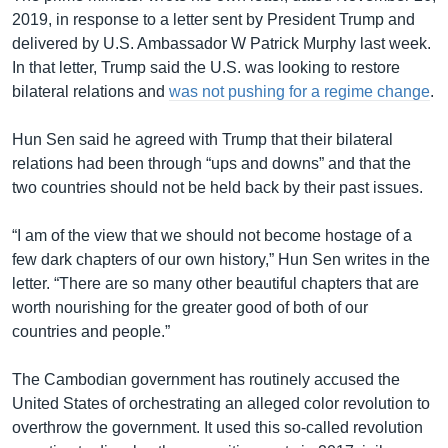
2019, in response to a letter sent by President Trump and
delivered by U.S. Ambassador W Patrick Murphy last week.
In that letter, Trump said the U.S. was looking to restore
bilateral relations and
was not pushing for a regime change
.
Hun Sen said he agreed with Trump that their bilateral
relations had been through “ups and downs” and that the
two countries should not be held back by their past issues.
“I am of the view that we should not become hostage of a
few dark chapters of our own history,” Hun Sen writes in the
letter. “There are so many other beautiful chapters that are
worth nourishing for the greater good of both of our
countries and people.”
The Cambodian government has routinely accused the
United States of orchestrating an alleged color revolution to
overthrow the government. It used this so-called revolution