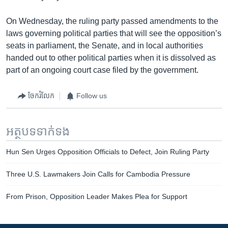
On Wednesday, the ruling party passed amendments to the
laws governing political parties that will see the opposition’s
seats in parliament, the Senate, and in local authorities
handed out to other political parties when it is dissolved as
part of an ongoing court case filed by the government.
ចែករំលែក
Follow us
អត្ថបទ​ទាក់ទង
Hun Sen Urges Opposition Officials to Defect, Join Ruling Party
Three U.S. Lawmakers Join Calls for Cambodia Pressure
From Prison, Opposition Leader Makes Plea for Support