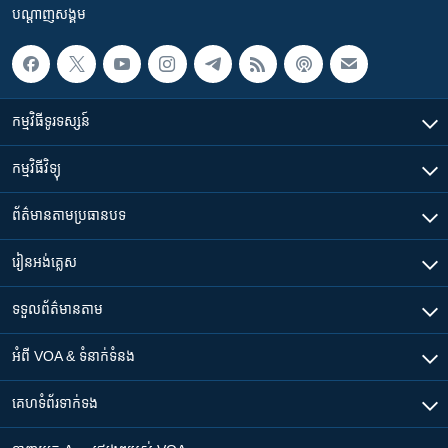
បណ្តាញ​សង្គម
កម្មវិធី​ទូរទស្សន៍
កម្មវិធី​វិទ្យុ
ព័ត៌មាន​តាមប្រធានបទ​
រៀន​​អង់គ្លេស
ទទួល​ព័ត៌មាន​តាម
អំពី​ VOA & ទំនាក់ទំនង
គេហទំព័រ​​ទាក់ទង