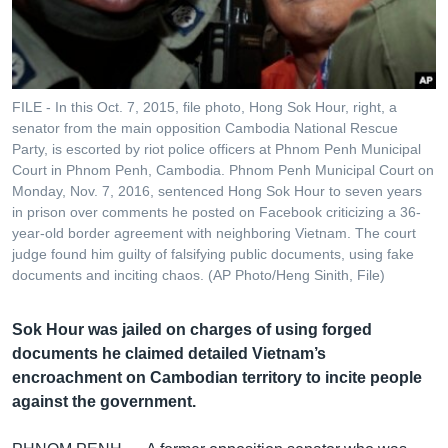
រចនា
សម្ព័ន្ធ​
Khmer English
រំលង​
និង​
បណ្តាញ​សង្គម
ចូល​
FILE - In this Oct. 7, 2015, file photo, Hong Sok Hour, right, a
ទៅ​
senator from the main opposition Cambodia National Rescue
កាន់​
Party, is escorted by riot police officers at Phnom Penh Municipal
Court in Phnom Penh, Cambodia. Phnom Penh Municipal Court on
ទំព័រ​
ភាសា
Monday, Nov. 7, 2016, sentenced Hong Sok Hour to seven years
ស្វែង​
in prison over comments he posted on Facebook criticizing a 36-
រក
year-old border agreement with neighboring Vietnam. The court
judge found him guilty of falsifying public documents, using fake
documents and inciting chaos. (AP Photo/Heng Sinith, File)
Sok Hour was jailed on charges of using forged
documents he claimed detailed Vietnam’s
encroachment on Cambodian territory to incite people
against the government.