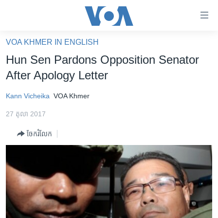
ភ្ជាប់​
ទៅ​
គេហទំព័រ​
VOA KHMER IN ENGLISH
កម្ពុជា
ទាក់ទង
Hun Sen Pardons Opposition Senator
រំលង​
អន្តរជាតិ
After Apology Letter
និង​
អាមេរិក
ចូល​
Kann Vicheika
VOA Khmer
ទៅ​​
ចិន
ទំព័រ​
27 តុលា 2017
ហេឡូវីអូអេ
ព័ត៌មាន​​
ចែករំលែក
តែ​
កម្ពុជាច្នៃប្រតិដ្ឋ
ម្តង
ព្រឹត្តិការណ៍ព័ត៌មាន
រំលង​
និង​
ទូរទស្សន៍ / វីដេអូ​
ចូល​
វិទ្យុ / ផតខាសថ៍
ទៅ​
ទំព័រ​
កម្មវិធីទាំងអស់