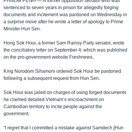
PHNOM PENH —
A former opposition senator who was
sentenced to seven years in prison for allegedly forging
documents and incitement was pardoned on Wednesday in
a surprise move after he wrote a letter of apology to Prime
Minister Hun Sen.
Hong Sok Hour, a former Sam Rainsy Party senator, wrote
the conciliatory letter on September 4, which was published
on the pro-government website Freshnews.
King Norodom Sihamoni ordered Sok Hour be pardoned
following a subsequent request from Hun Sen.
Sok Hour was jailed on charges of using forged documents
he claimed detailed Vietnam’s encroachment on
Cambodian territory to incite people against the
government.
“I regret that I committed a mistake against Samdech [Hun