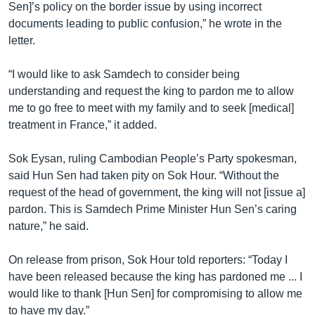
Sen]’s policy on the border issue by using incorrect
documents leading to public confusion,” he wrote in the
letter.
“I would like to ask Samdech to consider being
understanding and request the king to pardon me to allow
me to go free to meet with my family and to seek [medical]
treatment in France,” it added.
Sok Eysan, ruling Cambodian People’s Party spokesman,
said Hun Sen had taken pity on Sok Hour. “Without the
request of the head of government, the king will not [issue a]
pardon. This is Samdech Prime Minister Hun Sen’s caring
nature,” he said.
On release from prison, Sok Hour told reporters: “Today I
have been released because the king has pardoned me ... I
would like to thank [Hun Sen] for compromising to allow me
to have my day.”