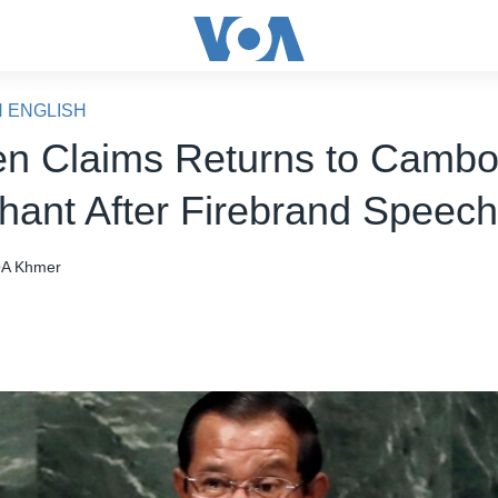
N ENGLISH
n Claims Returns to Cambo
hant After Firebrand Speec
A Khmer