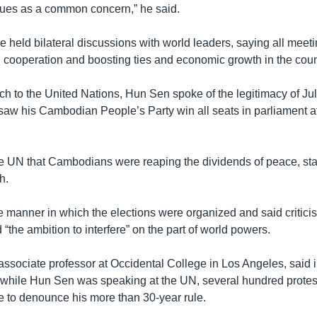
ssues as a common concern,” he said.
e held bilateral discussions with world leaders, saying all mee
g cooperation and boosting ties and economic growth in the coun
ch to the United Nations, Hun Sen spoke of the legitimacy of Jul
 saw his Cambodian People’s Party win all seats in parliament af
e UN that Cambodians were reaping the dividends of peace, stab
h.
 manner in which the elections were organized and said criticis
the ambition to interfere” on the part of world powers.
associate professor at Occidental College in Los Angeles, said 
t while Hun Sen was speaking at the UN, several hundred prote
e to denounce his more than 30-year rule.