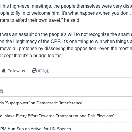
ll his high-level meetings, the people themselves were very dis
eople to fly in to welcome him. It's what happens when you don'
ers to afford their own travel,” he said.
it was an assault on the people's will to not recognize the sham e
 on the illegitimacy of the CPP. It's one thing to win when things a
 remove all pretense by dissolving the opposition--even the most
cept that it's a bridge too far.”
Follow us
បោះពុម្ព
ទង
s ‘Superpower’ on Democratic ‘Interference’
 ‘Make Every Effort Towards Transparent and Fair Elections’
 PM Hun Sen on Arrival for UN Speech