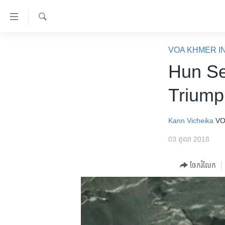
ភ្ជាប់​
ទៅ​
គេហទំព័រ​
ស្វែង​
កម្ពុជា
រក
VOA KHMER I
ទាក់ទង
អន្តរជាតិ
Hun Se
រំលង​
និង​
អាមេរិក
Triump
ចូល​
ចិន
ទៅ​​
ទំព័រ​
ហេឡូវីអូអេ
Kann Vicheika
VO
ព័ត៌មាន​​
កម្ពុជាច្នៃប្រតិដ្ឋ
03 តុលា 2018
តែ​
ម្តង
ព្រឹត្តិការណ៍ព័ត៌មាន
ចែករំលែក
រំលង​
ទូរទស្សន៍ / វីដេអូ​
និង​
ចូល​
វិទ្យុ / ផតខាសថ៍
ទៅ​
កម្មវិធីទាំងអស់
ទំព័រ​