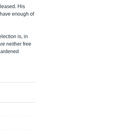
pleased. His
t have enough of
lection is, in
re neither free
 hardened