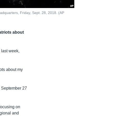
dquarters, Friday, Sept. 28, 2018. (AP
atriots about
 last week,
iots about my
n September 27
focusing on
gional and