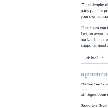
“Thus despite a
party paid for p
your own support
“The claim that 
fact, an assault
nor fair, but to
supporter must ac
ចែករំលែក
អត្ថបទ​ទាក់
PM Hun Sen Scold
UN Urges Asean to
Supporters Greet