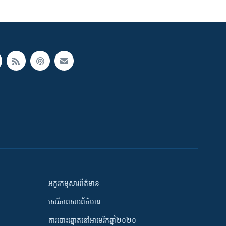
អក្ខរកម្មសារព័ត៌មាន
សេរីភាពសារព័ត៌មាន
ការបោះឆ្នោតនៅអាមេរិកឆ្នាំ២០២០