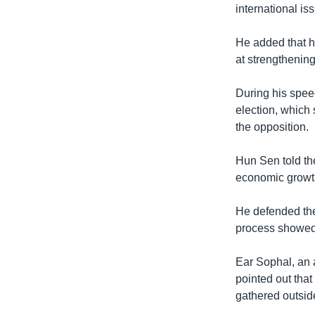
international i
He added that h
at strengthenin
During his spee
election, which
the opposition.
Hun Sen told th
economic growt
He defended the
process showed “
Ear Sophal, an 
pointed out tha
gathered outsid