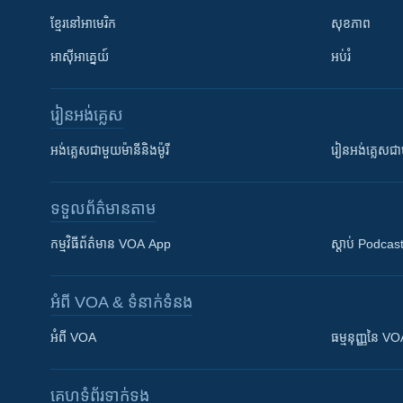
ខ្មែរ​នៅអាមេរិក
សុខភាព
អាស៊ីអាគ្នេយ៍
អប់រំ
រៀន​​អង់គ្លេស
អង់គ្លេស​ជាមួយ​ម៉ានី​និង​ម៉ូរី
រៀន​​​​​​អង់គ្លេ
ទទួល​ព័ត៌មាន​តាម
កម្មវិធី​ព័ត៌មាន VOA App
ស្តាប់ Podcas
អំពី​ VOA & ទំនាក់ទំនង
អំពី​ VOA
ធម្មនុញ្ញ​នៃ V
គេហទំព័រ​​ទាក់ទង