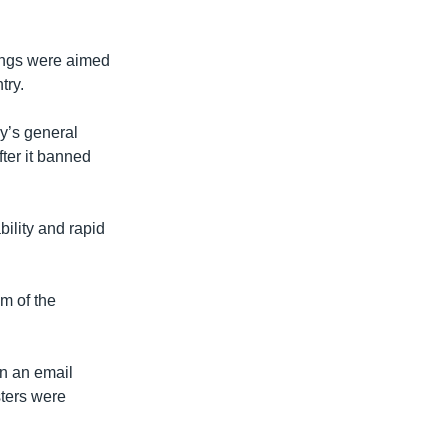
tings were aimed
try.
y’s general
ter it banned
ility and rapid
m of the
in an email
sters were