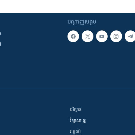
បណ្តាញ​សង្គម
ក
ី
បរិស្ថាន
វិទ្យាសាស្រ្ត
វប្បធម៌