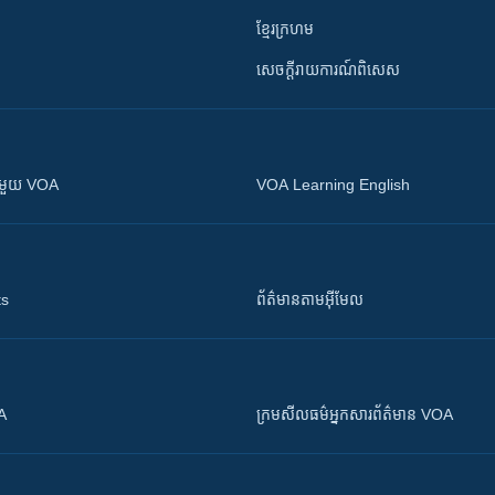
ខ្មែរក្រហម
សេចក្តីរាយការណ៍ពិសេស
ស​​ជាមួយ VOA
VOA Learning English
ts
ព័ត៌មាន​តាម​អ៊ីមែល
OA
ក្រម​​​សីលធម៌​​​អ្នក​​​សារព័ត៌មាន VOA