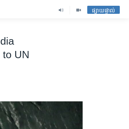
ផ្សាយផ្ទាល់
dia
h to UN