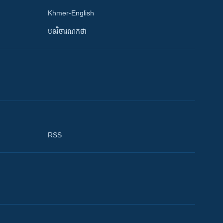
Khmer-English
បទវិចារណកថា
RSS