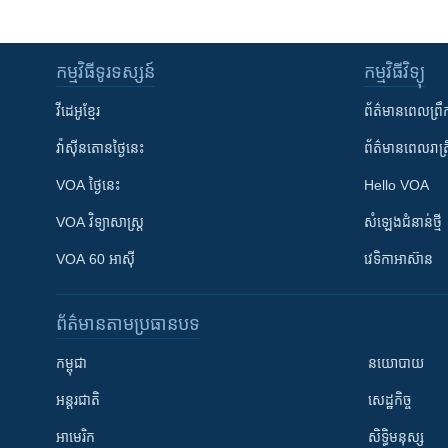
កម្មវិធី​ទូរទស្សន៍
កម្មវិធី​វិទ្យុ
វីដេអូ​ខ្មែរ
ព័ត៌មាន​ពេល​ព្រឹ
វ៉ាស៊ីនតោន​ថ្ងៃ​នេះ
ព័ត៌មាន​​ពេល​រាត្រ
VOA ថ្ងៃនេះ
Hello VOA
VOA ​វិទ្យាសាស្ត្រ
សំឡេង​ជំនាន់​ថ្មី
VOA 60 អាស៊ី
វេទិកា​អាស៊ាន
ព័ត៌មាន​តាមប្រធានបទ​
កម្ពុជា
នយោបាយ
អន្តរជាតិ
សេដ្ឋកិច្ច
អាមេរិក
សិទ្ធិមនុស្ស