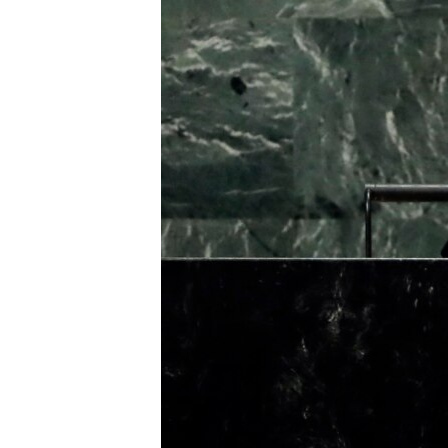
រចនា
សម្ព័ន្ធ​
រំលង​
និង​
ចូល​
ទៅ​
កាន់​
ទំព័រ​
ស្វែង​
រក