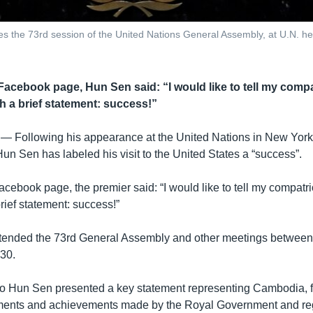
 the 73rd session of the United Nations General Assembly, at U.N. hea
 Facebook page, Hun Sen said: “I would like to tell my comp
h a brief statement: success!”
 —
Following his appearance at the United Nations in New York
un Sen has labeled his visit to the United States a “success”.
acebook page, the premier said: “I would like to tell my compatr
rief statement: success!”
tended the 73rd General Assembly and other meetings betwee
30.
 Hun Sen presented a key statement representing Cambodia, 
ments and achievements made by the Royal Government and re