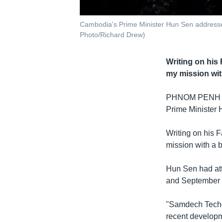
Cambodia's Prime Minister Hun Sen addresses
Photo/Richard Drew)
Writing on his
my mission wit
PHNOM PENH
Prime Minister H
Writing on his F
mission with a b
Hun Sen had at
and September 
"Samdech Techo
recent develop