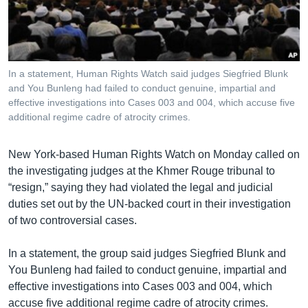
រចនា
សម្ព័ន្ធ​
Khmer English
រំលង​
និង​
បណ្តាញ​សង្គម
ចូល​
In a statement, Human Rights Watch said judges Siegfried Blunk
ទៅ​
and You Bunleng had failed to conduct genuine, impartial and
កាន់​
effective investigations into Cases 003 and 004, which accuse five
additional regime cadre of atrocity crimes.
ទំព័រ​
ភាសា
ស្វែង​
រក
New York-based Human Rights Watch on Monday called on
the investigating judges at the Khmer Rouge tribunal to
“resign,” saying they had violated the legal and judicial
duties set out by the UN-backed court in their investigation
of two controversial cases.
In a statement, the group said judges Siegfried Blunk and
You Bunleng had failed to conduct genuine, impartial and
effective investigations into Cases 003 and 004, which
accuse five additional regime cadre of atrocity crimes.