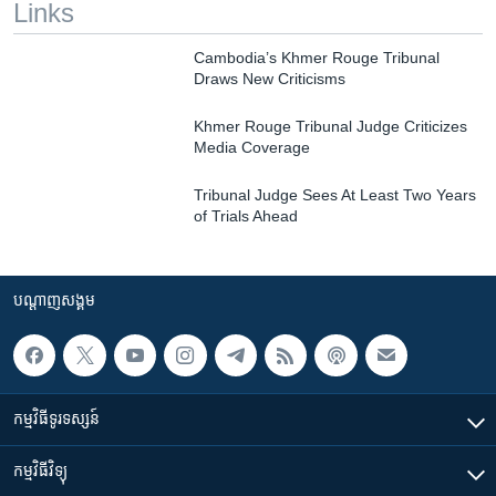
Links
Cambodia’s Khmer Rouge Tribunal
Draws New Criticisms
Khmer Rouge Tribunal Judge Criticizes
Media Coverage
Tribunal Judge Sees At Least Two Years
of Trials Ahead
បណ្តាញ​សង្គម
កម្មវិធី​ទូរទស្សន៍
កម្មវិធី​វិទ្យុ