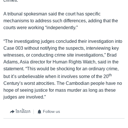
crimes.
A tribunal spokesman said the court has specific
mechanisms to address such differences, adding that the
courts were working “independently.”
“The investigating judges concluded their investigation into
Case 003 without notifying the suspects, interviewing key
witnesses, or conducting crime site investigations,” Brad
Adams, Asia director for Human Rights Watch, said in the
statement. “This would be shocking for an ordinary crime,
th
but it’s unbelievable when it involves some of the 20
Century’s worst atrocities. The Cambodian people have no
hope of seeing justice for mass murder as long as these
judges are involved.”
ចែករំលែក
Follow us