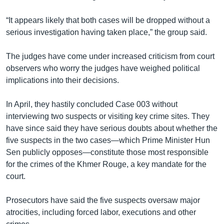
“It appears likely that both cases will be dropped without a
serious investigation having taken place,” the group said.
The judges have come under increased criticism from court
observers who worry the judges have weighed political
implications into their decisions.
In April, they hastily concluded Case 003 without
interviewing two suspects or visiting key crime sites. They
have since said they have serious doubts about whether the
five suspects in the two cases—which Prime Minister Hun
Sen publicly opposes—constitute those most responsible
for the crimes of the Khmer Rouge, a key mandate for the
court.
Prosecutors have said the five suspects oversaw major
atrocities, including forced labor, executions and other