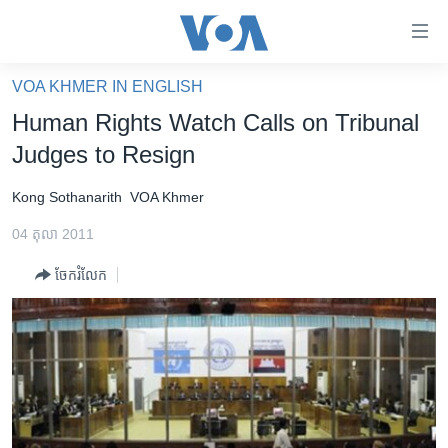
ភ្ជាប់​
ទៅ​
គេហទំព័រ​
VOA KHMER IN ENGLISH
កម្ពុជា
ទាក់ទង
Human Rights Watch Calls on Tribunal
រំលង​
អន្តរជាតិ
Judges to Resign
និង​
អាមេរិក
ចូល​
Kong Sothanarith
VOA Khmer
ទៅ​​
ចិន
ទំព័រ​
04 តុលា 2011
ហេឡូវីអូអេ
ព័ត៌មាន​​
ចែករំលែក
តែ​
កម្ពុជាច្នៃប្រតិដ្ឋ
ម្តង
ព្រឹត្តិការណ៍ព័ត៌មាន
រំលង​
និង​
ទូរទស្សន៍ / វីដេអូ​
ចូល​
វិទ្យុ / ផតខាសថ៍
ទៅ​
ទំព័រ​
កម្មវិធីទាំងអស់