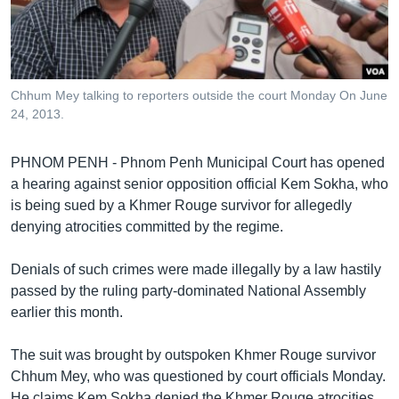
រចនា
សម្ព័ន្ធ​
Khmer English
រំលង​
និង​
បណ្តាញ​សង្គម
ចូល​
Chhum Mey talking to reporters outside the court Monday On June
ទៅ​
24, 2013.
កាន់​
ទំព័រ​
ភាសា
PHNOM PENH - Phnom Penh Municipal Court has opened
ស្វែង​
a hearing against senior opposition official Kem Sokha, who
រក
is being sued by a Khmer Rouge survivor for allegedly
denying atrocities committed by the regime.
Denials of such crimes were made illegally by a law hastily
passed by the ruling party-dominated National Assembly
earlier this month.
The suit was brought by outspoken Khmer Rouge survivor
Chhum Mey, who was questioned by court officials Monday.
He claims Kem Sokha denied the Khmer Rouge atrocities