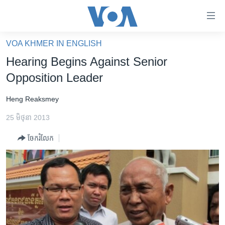
ភ្ជាប់​
ទៅ​
គេហទំព័រ​
VOA KHMER IN ENGLISH
កម្ពុជា
ទាក់ទង
Hearing Begins Against Senior
រំលង​
អន្តរជាតិ
Opposition Leader
និង​
អាមេរិក
ចូល​
Heng Reaksmey
ទៅ​​
ចិន
ទំព័រ​
25 មិថុនា 2013
ហេឡូវីអូអេ
ព័ត៌មាន​​
ចែករំលែក
តែ​
កម្ពុជាច្នៃប្រតិដ្ឋ
ម្តង
ព្រឹត្តិការណ៍ព័ត៌មាន
រំលង​
និង​
ទូរទស្សន៍ / វីដេអូ​
ចូល​
វិទ្យុ / ផតខាសថ៍
ទៅ​
ទំព័រ​
កម្មវិធីទាំងអស់