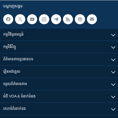
បណ្តាញ​សង្គម
កម្មវិធី​ទូរទស្សន៍
កម្មវិធី​វិទ្យុ
ព័ត៌មាន​តាមប្រធានបទ​
រៀន​​អង់គ្លេស
ទទួល​ព័ត៌មាន​តាម
អំពី​ VOA & ទំនាក់ទំនង
គេហទំព័រ​​ទាក់ទង