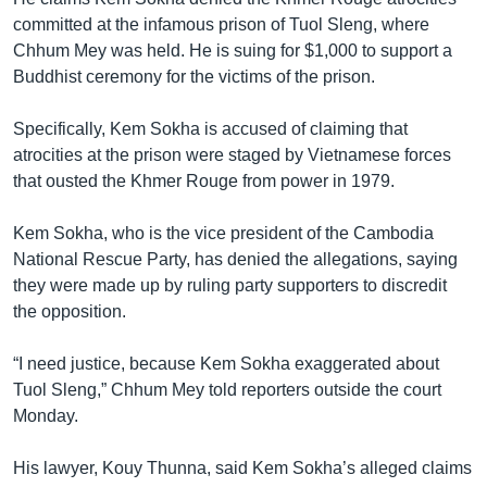
committed at the infamous prison of Tuol Sleng, where
Chhum Mey was held. He is suing for $1,000 to support a
Buddhist ceremony for the victims of the prison.
Specifically, Kem Sokha is accused of claiming that
atrocities at the prison were staged by Vietnamese forces
that ousted the Khmer Rouge from power in 1979.
Kem Sokha, who is the vice president of the Cambodia
National Rescue Party, has denied the allegations, saying
they were made up by ruling party supporters to discredit
the opposition.
“I need justice, because Kem Sokha exaggerated about
Tuol Sleng,” Chhum Mey told reporters outside the court
Monday.
His lawyer, Kouy Thunna, said Kem Sokha’s alleged claims