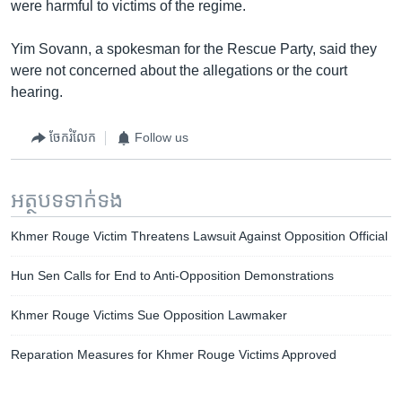
were harmful to victims of the regime.
Yim Sovann, a spokesman for the Rescue Party, said they
were not concerned about the allegations or the court
hearing.
ចែករំលែក
Follow us
អត្ថបទ​ទាក់ទង
Khmer Rouge Victim Threatens Lawsuit Against Opposition Official
Hun Sen Calls for End to Anti-Opposition Demonstrations
Khmer Rouge Victims Sue Opposition Lawmaker
Reparation Measures for Khmer Rouge Victims Approved