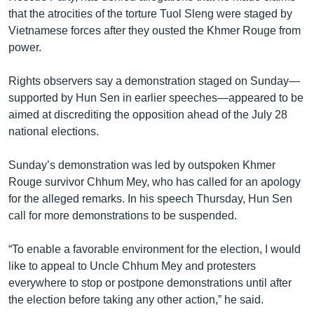
that the atrocities of the torture Tuol Sleng were staged by
Vietnamese forces after they ousted the Khmer Rouge from
power.
Rights observers say a demonstration staged on Sunday—
supported by Hun Sen in earlier speeches—appeared to be
aimed at discrediting the opposition ahead of the July 28
national elections.
Sunday’s demonstration was led by outspoken Khmer
Rouge survivor Chhum Mey, who has called for an apology
for the alleged remarks. In his speech Thursday, Hun Sen
call for more demonstrations to be suspended.
“To enable a favorable environment for the election, I would
like to appeal to Uncle Chhum Mey and protesters
everywhere to stop or postpone demonstrations until after
the election before taking any other action,” he said.