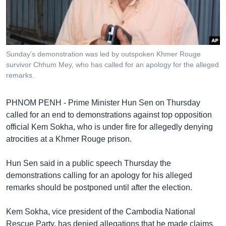
រចនា
សម្ព័ន្ធ​
Khmer English
រំលង​
និង​
បណ្តាញ​សង្គម
ចូល​
Sunday’s demonstration was led by outspoken Khmer Rouge
ទៅ​
survivor Chhum Mey, who has called for an apology for the alleged
កាន់​
remarks.
ទំព័រ​
ភាសា
ស្វែង​
PHNOM PENH - Prime Minister Hun Sen on Thursday
រក
called for an end to demonstrations against top opposition
official Kem Sokha, who is under fire for allegedly denying
atrocities at a Khmer Rouge prison.
Hun Sen said in a public speech Thursday the
demonstrations calling for an apology for his alleged
remarks should be postponed until after the election.
Kem Sokha, vice president of the Cambodia National
Rescue Party, has denied allegations that he made claims