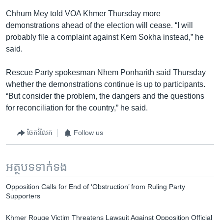
Chhum Mey told VOA Khmer Thursday more
demonstrations ahead of the election will cease. “I will
probably file a complaint against Kem Sokha instead,” he
said.
Rescue Party spokesman Nhem Ponharith said Thursday
whether the demonstrations continue is up to participants.
“But consider the problem, the dangers and the questions
for reconciliation for the country,” he said.
ចែករំលែក
Follow us
អត្ថបទ​ទាក់ទង
Opposition Calls for End of ‘Obstruction’ from Ruling Party
Supporters
Khmer Rouge Victim Threatens Lawsuit Against Opposition Official