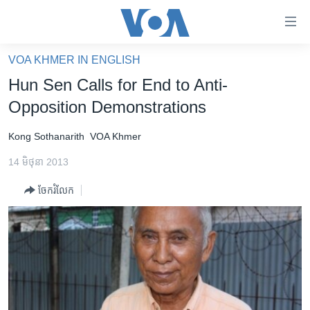
ភ្ជាប់​
ទៅ​
គេហទំព័រ​
VOA KHMER IN ENGLISH
កម្ពុជា
ទាក់ទង
Hun Sen Calls for End to Anti-
រំលង​
អន្តរជាតិ
Opposition Demonstrations
និង​
អាមេរិក
ចូល​
Kong Sothanarith
VOA Khmer
ទៅ​​
ចិន
ទំព័រ​
14 មិថុនា 2013
ហេឡូវីអូអេ
ព័ត៌មាន​​
ចែករំលែក
តែ​
កម្ពុជាច្នៃប្រតិដ្ឋ
ម្តង
ព្រឹត្តិការណ៍ព័ត៌មាន
រំលង​
និង​
ទូរទស្សន៍ / វីដេអូ​
ចូល​
វិទ្យុ / ផតខាសថ៍
ទៅ​
ទំព័រ​
កម្មវិធីទាំងអស់