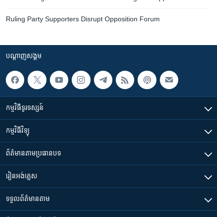
Ruling Party Supporters Disrupt Opposition Forum
បណ្តាញ​សង្គម
កម្មវិធី​ទូរទស្សន៍
កម្មវិធី​វិទ្យុ
ព័ត៌មាន​តាមប្រធានបទ​
រៀន​​អង់គ្លេស
ទទួល​ព័ត៌មាន​តាម