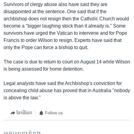
Survivors of clergy abuse also have said they are
disappointed at the sentence. One said that if the
archbishop does not resign then the Catholic Church would
become a "bigger laughing stock than it already is." Some
survivors have urged the Vatican to intervene and for Pope
Francis to order Wilson to resign. Experts have said that
only the Pope can force a bishop to quit.
The case is due to return to court on August 14 while Wilson
is being assessed for home detention.
Legal analysts have said the Archbishop's conviction for
concealing child abuse has proved that in Australia "nobody
is above the law."
ចែករំលែក
Follow us
អត្ថបទ​ទាក់ទង