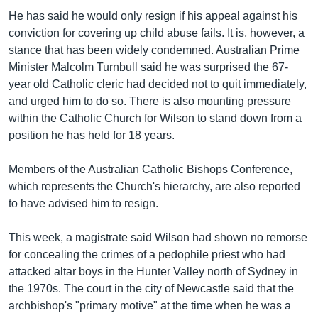
He has said he would only resign if his appeal against his
conviction for covering up child abuse fails. It is, however, a
stance that has been widely condemned. Australian Prime
Minister Malcolm Turnbull said he was surprised the 67-
year old Catholic cleric had decided not to quit immediately,
and urged him to do so. There is also mounting pressure
within the Catholic Church for Wilson to stand down from a
position he has held for 18 years.
Members of the Australian Catholic Bishops Conference,
which represents the Church's hierarchy, are also reported
to have advised him to resign.
This week, a magistrate said Wilson had shown no remorse
for concealing the crimes of a pedophile priest who had
attacked altar boys in the Hunter Valley north of Sydney in
the 1970s. The court in the city of Newcastle said that the
archbishop's "primary motive" at the time when he was a