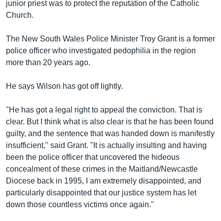
junior priest was to protect the reputation of the Catholic
Church.
The New South Wales Police Minister Troy Grant is a former
police officer who investigated pedophilia in the region
more than 20 years ago.
He says Wilson has got off lightly.
"He has got a legal right to appeal the conviction. That is
clear. But I think what is also clear is that he has been found
guilty, and the sentence that was handed down is manifestly
insufficient," said Grant. "It is actually insulting and having
been the police officer that uncovered the hideous
concealment of these crimes in the Maitland/Newcastle
Diocese back in 1995, I am extremely disappointed, and
particularly disappointed that our justice system has let
down those countless victims once again."