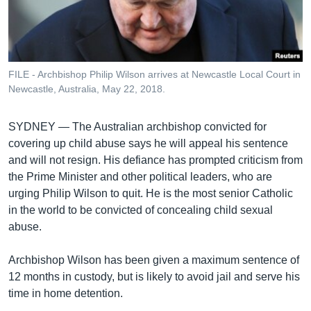
រចនា
សម្ព័ន្ធ​
Khmer English
រំលង​
និង​
បណ្តាញ​សង្គម
ចូល​
FILE - Archbishop Philip Wilson arrives at Newcastle Local Court in
ទៅ​
Newcastle, Australia, May 22, 2018.
កាន់​
ទំព័រ​
ភាសា
SYDNEY —
The Australian archbishop convicted for
ស្វែង​
covering up child abuse says he will appeal his sentence
រក
and will not resign. His defiance has prompted criticism from
the Prime Minister and other political leaders, who are
urging Philip Wilson to quit. He is the most senior Catholic
in the world to be convicted of concealing child sexual
abuse.
Archbishop Wilson has been given a maximum sentence of
12 months in custody, but is likely to avoid jail and serve his
time in home detention.