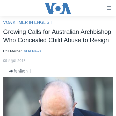
ភ្ជាប់​
ទៅ​
គេហទំព័រ​
VOA KHMER IN ENGLISH
កម្ពុជា
ទាក់ទង
Growing Calls for Australian Archbishop
រំលង​
អន្តរជាតិ
Who Concealed Child Abuse to Resign
និង​
អាមេរិក
ចូល​
Phil Mercer
VOA News
ទៅ​​
ចិន
ទំព័រ​
09 កក្កដា 2018
ហេឡូវីអូអេ
ព័ត៌មាន​​
ចែករំលែក
តែ​
កម្ពុជាច្នៃប្រតិដ្ឋ
ម្តង
ព្រឹត្តិការណ៍ព័ត៌មាន
រំលង​
និង​
ទូរទស្សន៍ / វីដេអូ​
ចូល​
វិទ្យុ / ផតខាសថ៍
ទៅ​
ទំព័រ​
កម្មវិធីទាំងអស់