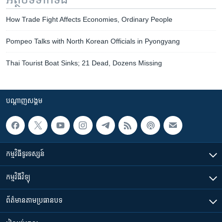
How Trade Fight Affects Economies, Ordinary People
Pompeo Talks with North Korean Officials in Pyongyang
Thai Tourist Boat Sinks; 21 Dead, Dozens Missing
បណ្តាញ​សង្គម
កម្មវិធី​ទូរទស្សន៍
កម្មវិធី​វិទ្យុ
ព័ត៌មាន​តាមប្រធានបទ​