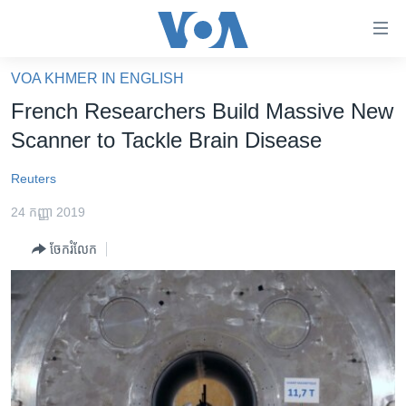
ភ្ជាប់​
ទៅ​
គេហទំព័រ​
VOA KHMER IN ENGLISH
កម្ពុជា
ទាក់ទង
French Researchers Build Massive New
រំលង​
អន្តរជាតិ
Scanner to Tackle Brain Disease
និង​
អាមេរិក
ចូល​
Reuters
ទៅ​​
ចិន
ទំព័រ​
24 កញ្ញា 2019
ហេឡូវីអូអេ
ព័ត៌មាន​​
ចែករំលែក
តែ​
កម្ពុជាច្នៃប្រតិដ្ឋ
ម្តង
ព្រឹត្តិការណ៍ព័ត៌មាន
រំលង​
និង​
ទូរទស្សន៍ / វីដេអូ​
ចូល​
វិទ្យុ / ផតខាសថ៍
ទៅ​
ទំព័រ​
កម្មវិធីទាំងអស់