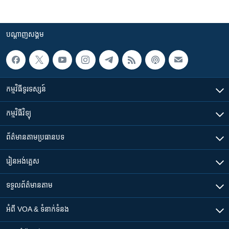
បណ្តាញ​សង្គម
កម្មវិធី​ទូរទស្សន៍
កម្មវិធី​វិទ្យុ
ព័ត៌មាន​តាមប្រធានបទ​
រៀន​​អង់គ្លេស
ទទួល​ព័ត៌មាន​តាម
អំពី​ VOA & ទំនាក់ទំនង