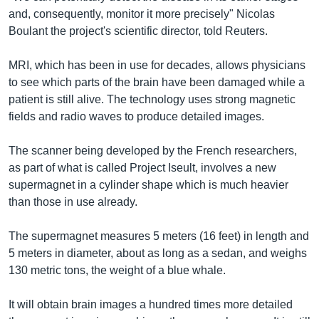
and, consequently, monitor it more precisely" Nicolas
Boulant the project's scientific director, told Reuters.
MRI, which has been in use for decades, allows physicians
to see which parts of the brain have been damaged while a
patient is still alive. The technology uses strong magnetic
fields and radio waves to produce detailed images.
The scanner being developed by the French researchers,
as part of what is called Project Iseult, involves a new
supermagnet in a cylinder shape which is much heavier
than those in use already.
The supermagnet measures 5 meters (16 feet) in length and
5 meters in diameter, about as long as a sedan, and weighs
130 metric tons, the weight of a blue whale.
It will obtain brain images a hundred times more detailed