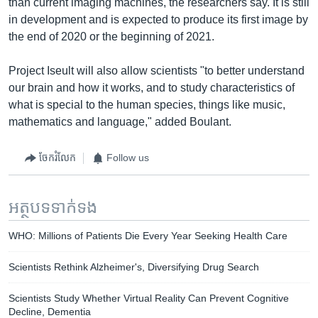
than current imaging machines, the researchers say. It is still
in development and is expected to produce its first image by
the end of 2020 or the beginning of 2021.
Project Iseult will also allow scientists "to better understand
our brain and how it works, and to study characteristics of
what is special to the human species, things like music,
mathematics and language," added Boulant.
ចែករំលែក
Follow us
អត្ថបទ​ទាក់ទង
WHO: Millions of Patients Die Every Year Seeking Health Care
Scientists Rethink Alzheimer's, Diversifying Drug Search
Scientists Study Whether Virtual Reality Can Prevent Cognitive
Decline, Dementia