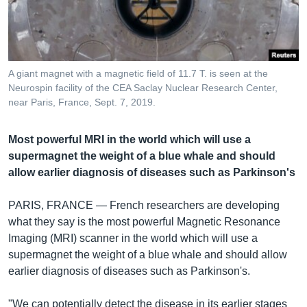
រចនា
សម្ព័ន្ធ​
Khmer English
រំលង​
និង​
បណ្តាញ​សង្គម
ចូល​
A giant magnet with a magnetic field of 11.7 T. is seen at the
ទៅ​
Neurospin facility of the CEA Saclay Nuclear Research Center,
កាន់​
near Paris, France, Sept. 7, 2019.
ទំព័រ​
ភាសា
ស្វែង​
Most powerful MRI in the world which will use a
រក
supermagnet the weight of a blue whale and should
allow earlier diagnosis of diseases such as Parkinson's
PARIS, FRANCE —
French researchers are developing
what they say is the most powerful Magnetic Resonance
Imaging (MRI) scanner in the world which will use a
supermagnet the weight of a blue whale and should allow
earlier diagnosis of diseases such as Parkinson's.
"We can potentially detect the disease in its earlier stages