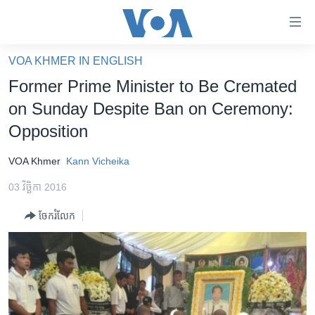
ភ្ជាប់​
ទៅ​
គេហទំព័រ​
VOA KHMER IN ENGLISH
កម្ពុជា
ទាក់ទង
Former Prime Minister to Be Cremated
រំលង​
អន្តរជាតិ
on Sunday Despite Ban on Ceremony:
និង​
អាមេរិក
Opposition
ចូល​
ទៅ​​
ចិន
VOA Khmer
Kann Vicheika
ទំព័រ​
ហេឡូវីអូអេ
ព័ត៌មាន​​
03 វិច្ឆិកា 2016
តែ​
កម្ពុជាច្នៃប្រតិដ្ឋ
ម្តង
ចែករំលែក
ព្រឹត្តិការណ៍ព័ត៌មាន
រំលង​
និង​
ទូរទស្សន៍ / វីដេអូ​
ចូល​
វិទ្យុ / ផតខាសថ៍
ទៅ​
ទំព័រ​
កម្មវិធីទាំងអស់