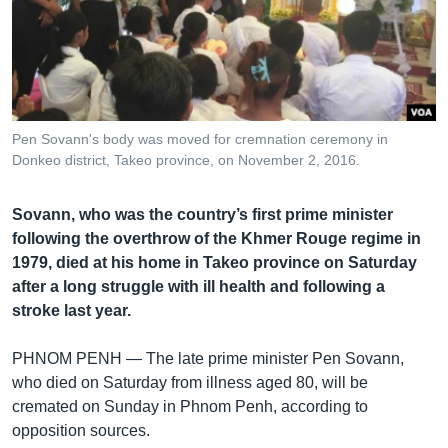
រចនា
សម្ព័ន្ធ​
Khmer English
រំលង​
និង​
បណ្តាញ​សង្គម
ចូល​
ទៅ​
Pen Sovann's body was moved for cremnation ceremony in
កាន់​
Donkeo district, Takeo province, on November 2, 2016.
ទំព័រ​
ភាសា
ស្វែង​
Sovann, who was the country’s first prime minister
រក
following the overthrow of the Khmer Rouge regime in
1979, died at his home in Takeo province on Saturday
after a long struggle with ill health and following a
stroke last year.
PHNOM PENH —
The late prime minister Pen Sovann,
who died on Saturday from illness aged 80, will be
cremated on Sunday in Phnom Penh, according to
opposition sources.