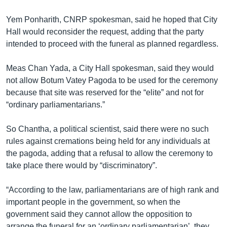
Yem Ponharith, CNRP spokesman, said he hoped that City
Hall would reconsider the request, adding that the party
intended to proceed with the funeral as planned regardless.
Meas Chan Yada, a City Hall spokesman, said they would
not allow Botum Vatey Pagoda to be used for the ceremony
because that site was reserved for the “elite” and not for
“ordinary parliamentarians.”
So Chantha, a political scientist, said there were no such
rules against cremations being held for any individuals at
the pagoda, adding that a refusal to allow the ceremony to
take place there would by “discriminatory”.
“According to the law, parliamentarians are of high rank and
important people in the government, so when the
government said they cannot allow the opposition to
arrange the funeral for an ‘ordinary parliamentarian’, they