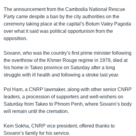
The announcement from the Cambodia National Rescue
Party came despite a ban by the city authorities on the
ceremony taking place at the capital’s Botum Vatey Pagoda
over what it said was political opportunism from the
opposition.
Sovann, who was the country’s first prime minister following
the overthrow of the Khmer Rouge regime in 1979, died at
his home in Takeo province on Saturday after a long
struggle with ill health and following a stroke last year.
Pol Ham, a CNRP lawmaker, along with other senior CNRP
leaders, a procession of supporters and well-wishers on
Saturday from Takeo to Phnom Penh, where Sovann’s body
will remain until the cremation.
Kem Sokha, CNRP vice president, offered thanks to
Sovann’s family for his service.