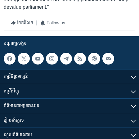
devalue parliament.”
ចែករំលែក
Follow us
បណ្តាញ​សង្គម
កម្មវិធី​ទូរទស្សន៍
កម្មវិធី​វិទ្យុ
ព័ត៌មាន​តាមប្រធានបទ​
រៀន​​អង់គ្លេស
ទទួល​ព័ត៌មាន​តាម