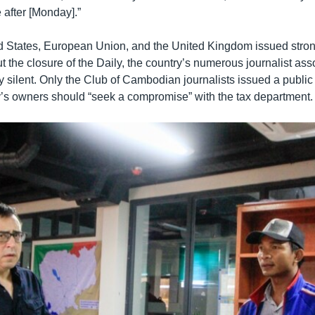
 after [Monday].”
d States, European Union, and the United Kingdom issued stro
 the closure of the Daily, the country’s numerous journalist ass
 silent. Only the Club of Cambodian journalists issued a public
y’s owners should “seek a compromise” with the tax department.