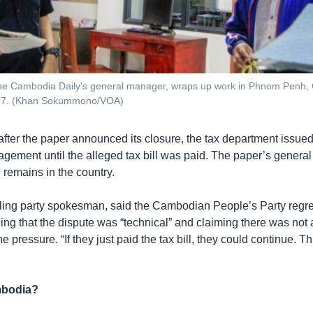
the Cambodia Daily's general manager, wraps up work in Phnom Penh,
17. (Khan Sokummono/VOA)
fter the paper announced its closure, the tax department issued
agement until the alleged tax bill was paid. The paper’s genera
 remains in the country.
ling party spokesman, said the Cambodian People’s Party regre
ding that the dispute was “technical” and claiming there was not a
 pressure. “If they just paid the tax bill, they could continue. Th
mbodia?