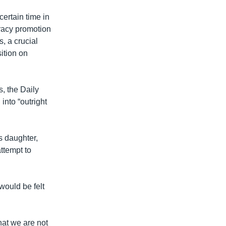
ertain time in
racy promotion
s, a crucial
ition on
s, the Daily
nto “outright
s daughter,
ttempt to
 would be felt
hat we are not