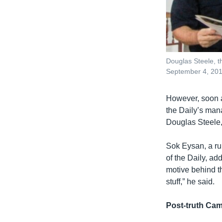
Douglas Steele, 
September 4, 20
However, soon a
the Daily’s man
Douglas Steele,
Sok Eysan, a ru
of the Daily, ad
motive behind the
stuff,” he said.
Post-truth Ca