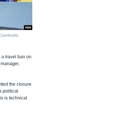
 Cambodia,
 a travel ban on
l manager,
tted the closure
 political
is is technical