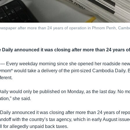
 Newspaper after more than 24 years of operation in Phnom Penh, Cam
 Daily announced it was closing after more than 24 years of
 —
Every weekday morning since she opened her roadside news
mom* would take a delivery of the pint-sized Cambodia Daily. 
ferent.
Daily would only be published on Monday, as the last day. No mor
tion,” she said.
aily announced it was closing after more than 24 years of report
ndoff with the country’s tax agency, which in early August issue
ill for allegedly unpaid back taxes.