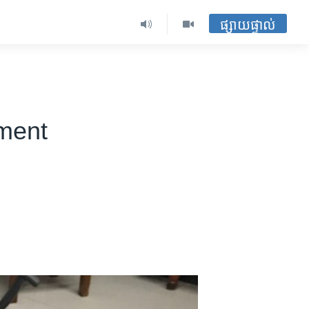
ផ្សាយផ្ទាល់
ment