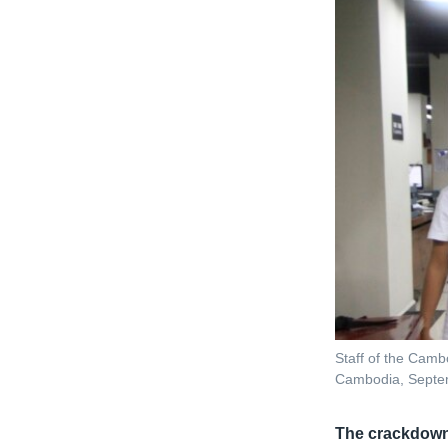
Staff of the Camb
Cambodia, Septe
The crackdow