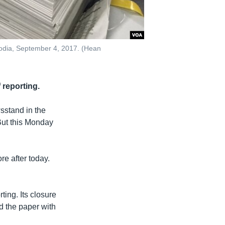
bodia, September 4, 2017. (Hean
 reporting.
stand in the
But this Monday
e after today.
ing. Its closure
d the paper with