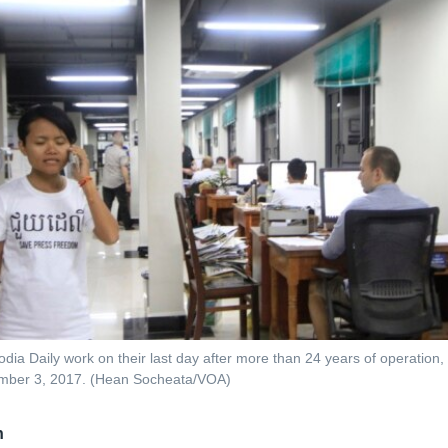
odia Daily work on their last day after more than 24 years of operatio
mber 3, 2017. (Hean Socheata/VOA)
n