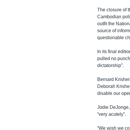
The closure of 
Cambodian polit
outfit the Natio
source of inform
questionable ch
In its final edi
pulled no punch
dictatorship”.
Bernard Krisher
Deborah Krisher-
disable our oper
Jodie DeJonge, t
“very acutely”.
“We wish we cou