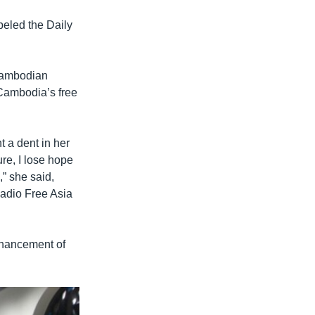
beled the Daily
 Cambodian
Cambodia’s free
 a dent in her
ure, I lose hope
” she said,
Radio Free Asia
enhancement of