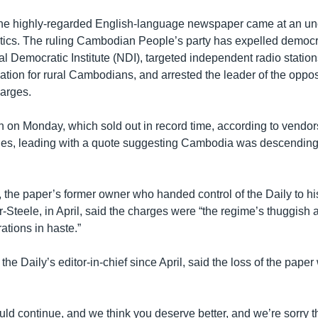
the highly-regarded English-language newspaper came at an unc
ics. The ruling Cambodian People’s party has expelled democ
nal Democratic Institute (NDI), targeted independent radio station
ation for rural Cambodians, and arrested the leader of the oppos
arges.
tion on Monday, which sold out in record time, according to vendor
es, leading with a quote suggesting Cambodia was descending i
, the paper’s former owner who handed control of the Daily to hi
Steele, in April, said the charges were “the regime’s thuggish a
ations in haste.”
he Daily’s editor-in-chief since April, said the loss of the paper
ld continue, and we think you deserve better, and we’re sorry t