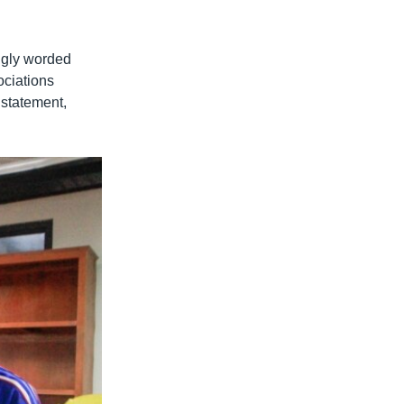
ngly worded
ociations
 statement,