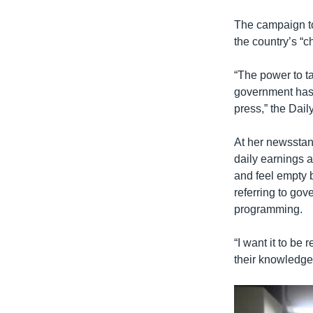
The campaign to
the country’s “ch
“The power to t
government has 
press,” the Dail
At her newsstan
daily earnings a
and feel empty 
referring to go
programming.
“I want it to be
their knowledge