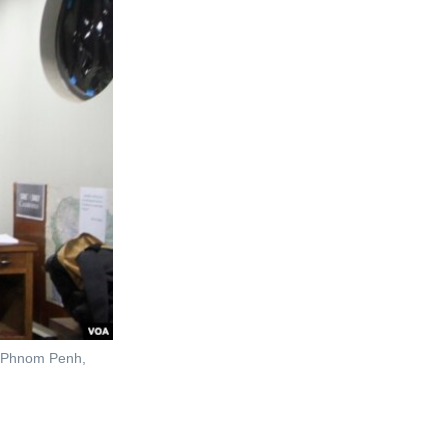
n, Phnom Penh,