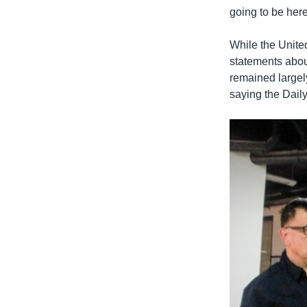
going to be here
While the Unite
statements about
remained largely
saying the Dail