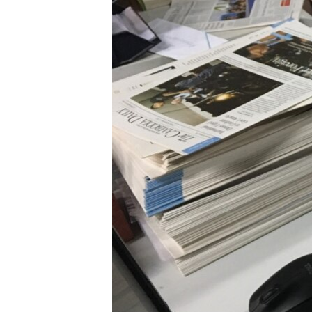
រចនា
សម្ព័ន្ធ​
រំលង​
និង​
ចូល​
ទៅ​
កាន់​
ទំព័រ​
ស្វែង​
រក