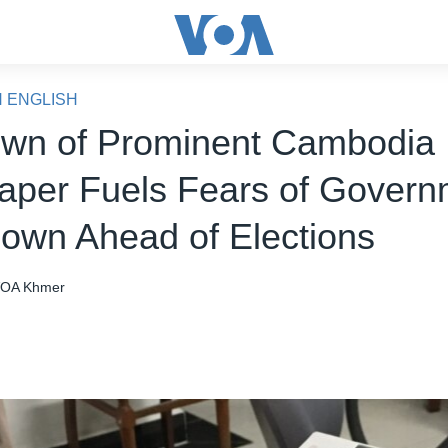
N ENGLISH
wn of Prominent Cambodia
per Fuels Fears of Govern
own Ahead of Elections
OA Khmer