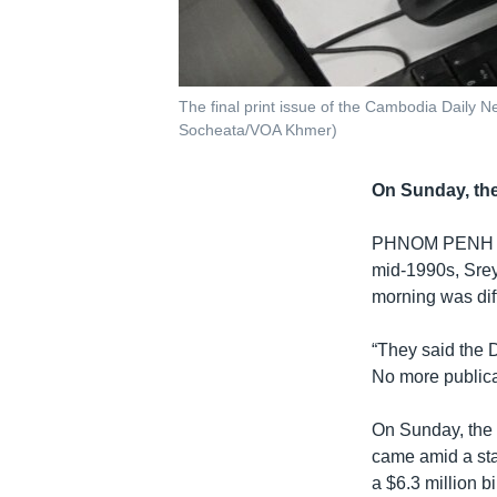
The final print issue of the Cambodia Daily
Socheata/VOA Khmer)
On Sunday, the
PHNOM PENH
mid-1990s, Srey
morning was dif
“They said the 
No more publica
On Sunday, the D
came amid a sta
a $6.3 million b