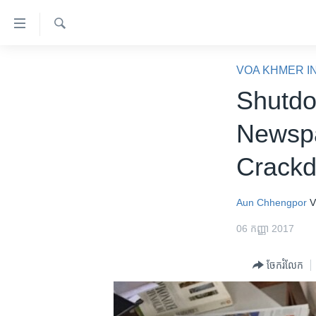
ភ្ជាប់​
ទៅ​
គេហទំព័រ​
ស្វែង​
កម្ពុជា
រក
VOA KHMER I
ទាក់ទង
អន្តរជាតិ
Shutdo
រំលង​
និង​
អាមេរិក
Newspa
ចូល​
ចិន
ទៅ​​
Crackd
ទំព័រ​
ហេឡូវីអូអេ
ព័ត៌មាន​​
កម្ពុជាច្នៃប្រតិដ្ឋ
តែ​
Aun Chhengpor
V
ម្តង
ព្រឹត្តិការណ៍ព័ត៌មាន
06 កញ្ញា 2017
រំលង​
ទូរទស្សន៍ / វីដេអូ​
និង​
ចែករំលែក
ចូល​
វិទ្យុ / ផតខាសថ៍
ទៅ​
កម្មវិធីទាំងអស់
ទំព័រ​