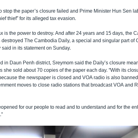
 stop the paper’s closure failed and Prime Minister Hun Sen la
ief thief” for its alleged tax evasion.
ax is the power to destroy. And after 24 years and 15 days, the
destroyed The Cambodia Daily, a special and singular part of 
y said in its statement on Sunday.
d in Daun Penh district, Sreymom said the Daily’s closure meant
s she sold about 70 copies of the paper each day. “With its clos
because the newspaper is closed and VOA radio is also banned,
vernment moves to close radio stations that broadcast VOA and 
 reopened for our people to read and to understand and for the 
.”