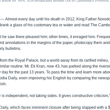
article on “RFA, VOA Broadcasts Booted Out of Cambodia’s Province
 —
Almost every day until his death in 2012, King Father Noro
, drank a glass of his customary tea or water and read The Cambo
he saw there pleased him; other times, it enraged him. Frequen
and annotations in the margins of the paper, photocopy them an
ly bulletins.
from the Royal Palace, but a world away from its rarified milieu, 
milar routine. Mr. Ek Kran, now 43, has parked along the riversid
 day for the past 13 years. To pass the time and learn more abou
ia Daily, even improving his English by comparing the newspa
ish.
s independent, not taking sides. It gives constructive criticism,”
ily, which faces imminent closure after being slapped with a $6 