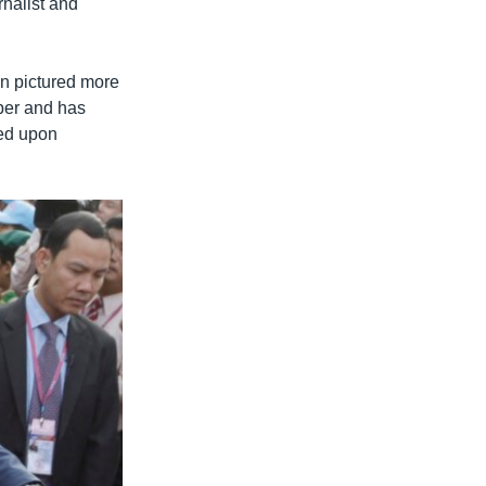
nalist and
en pictured more
aper and has
ted upon