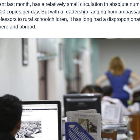
t last month, has a relatively small circulation in absolute num
,000 copies per day. But with a readership ranging from ambassad
fessors to rural schoolchildren, it has long had a disproportiona
 here and abroad.