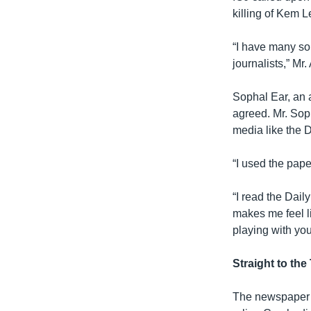
killing of Kem L
“I have many so
journalists,” Mr.
Sophal Ear, an 
agreed. Mr. Sop
media like the D
“I used the pape
“I read the Dail
makes me feel li
playing with you
Straight to the
The newspaper h