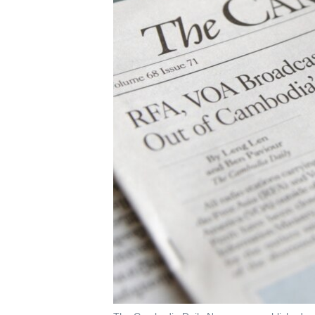
រចនា
សម្ព័ន្ធ​
រំលង​
និង​
ចូល​
ទៅ​
កាន់​
ទំព័រ​
ស្វែង​
រក