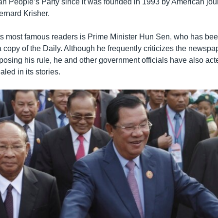
n People’s Party since it was founded in 1993 by American jour
ernard Krisher.
its most famous readers is Prime Minister Hun Sen, who has be
 copy of the Daily. Although he frequently criticizes the newsp
pposing his rule, he and other government officials have also ac
led in its stories.