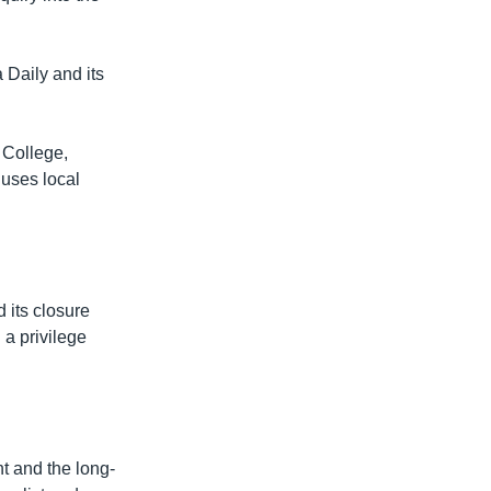
Daily and its
 College,
 uses local
d its closure
 a privilege
t and the long-