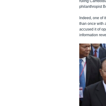
ruling Cambodia
philanthropist B
Indeed, one of 
than once with a
accused it of o
information revea