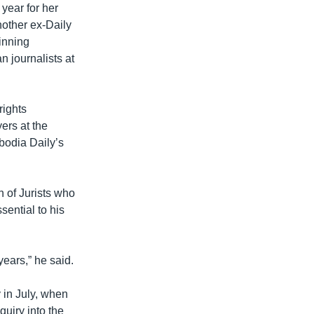
year for her
nother ex-Daily
winning
 journalists at
rights
ers at the
bodia Daily’s
 of Jurists who
ential to his
ears,” he said.
y in July, when
uiry into the