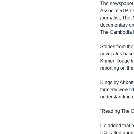
The newspaper’s
Associated Pres
journalist, Thet
documentary on 
The Cambodia Da
Stories from the
advocates based
Khmer Rouge tri
reporting on the
Kingsley Abbott
formerly worked
understanding 
“Reading The Ca
He added that he
ICJ called upon