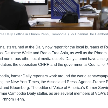
dia Daily's office in Phnom Penh, Cambodia. (Siv Channa/The Cambodi
lists trained at the Daily now report for the local bureaus of R
s, Deutsche Welle and Radio Free Asia, as well as the Phnom 
 numerous other local media outlets. Daily alumni have also g
ndation, the opposition CNRP and the government’s Council of M
odia, former Daily reporters work around the world at newspap
ing the New York Times, the Associated Press, Agence-France P
 and Bloomberg. The editor of Voice of America’s Khmer Servi
ormer Cambodia Daily staffer, as are several members of VOA’s 
d Phnom Penh.