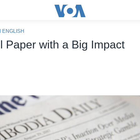
N ENGLISH
l Paper with a Big Impact