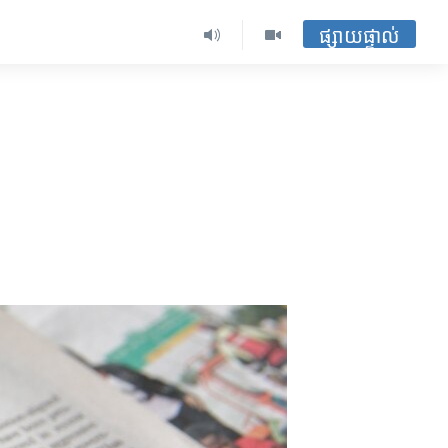
ផ្សាយផ្ទាល់