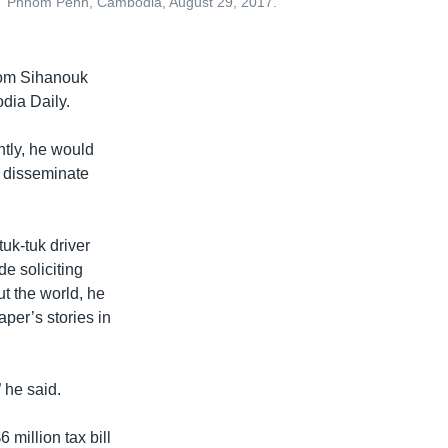
,” Phnom Penh, Cambodia, August 29, 2017.
dom Sihanouk
dia Daily.
tly, he would
d disseminate
tuk-tuk driver
e soliciting
t the world, he
per’s stories in
 he said.
million tax bill