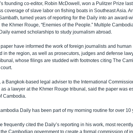
 founding co-editor, Robin McDowell, won a Pulitzer Prize last 
s coverage of slave labor on fishing boats in Southeast Asia. A
 Sambath, turned years of reporting for the Daily into an award-
the Khmer Rouge, “Enemies of the People.” Multiple Cambodian
ily earned scholarships to study journalism abroad.
 paper have informed the work of foreign journalists and human 
 in the region, as well as prosecutors, judges and defense lawy
bunal, whose filings are studded with footnotes citing The Cam
 court.
, a Bangkok-based legal adviser to the International Commission
 as a lawyer at the Khmer Rouge tribunal, said the paper was ess
of Cambodia.
mbodia Daily has been part of my morning routine for over 10 y
 frequently cited the Daily’s reporting in his work, most recentl
 the Cambodian government to create a formal commission of inq