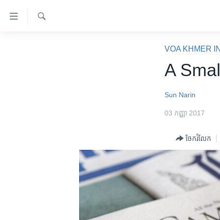
ភ្ជាប់​
ទៅ​
គេហទំព័រ​
ស្វែង​
កម្ពុជា
រក
VOA KHMER I
ទាក់ទង
អន្តរជាតិ
A Smal
រំលង​
និង​
អាមេរិក
ចូល​
Sun Narin
ចិន
ទៅ​​
03 កញ្ញា 2017
ទំព័រ​
ហេឡូវីអូអេ
ព័ត៌មាន​​
កម្ពុជាច្នៃប្រតិដ្ឋ
ចែករំលែក
តែ​
ម្តង
ព្រឹត្តិការណ៍ព័ត៌មាន
រំលង​
ទូរទស្សន៍ / វីដេអូ​
និង​
ចូល​
វិទ្យុ / ផតខាសថ៍
ទៅ​
កម្មវិធីទាំងអស់
ទំព័រ​