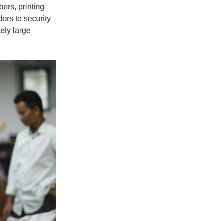
bers, printing
ors to security
tely large