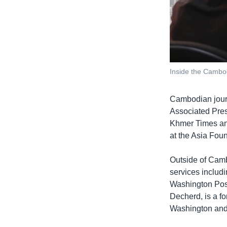
Inside the Cambo
Cambodian journa
Associated Pres
Khmer Times and
at the Asia Fou
Outside of Camb
services includ
Washington Post
Decherd, is a f
Washington an