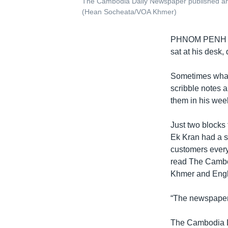
The Cambodia Daily Newspaper published an 
(Hean Socheata/VOA Khmer)
PHNOM PENH
sat at his desk
Sometimes what 
scribble notes 
them in his week
Just two blocks 
Ek Kran had a si
customers every
read The Cambod
Khmer and Engl
“The newspaper i
The Cambodia Da