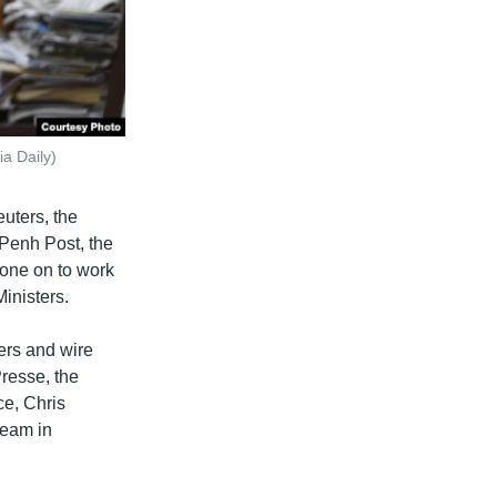
a Daily)
euters, the
Penh Post, the
one on to work
inisters.
ers and wire
resse, the
ce, Chris
team in