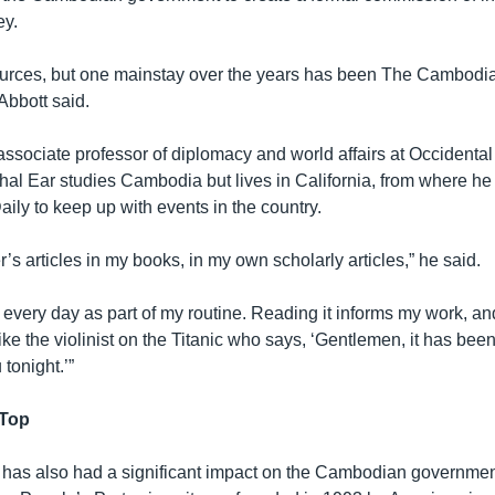
ey.
urces, but one mainstay over the years has been The Cambodia 
 Abbott said.
associate professor of diplomacy and world affairs at Occidental
hal Ear studies Cambodia but lives in California, from where he
aily to keep up with events in the country.
r’s articles in my books, in my own scholarly articles,” he said.
y every day as part of my routine. Reading it informs my work, an
ke the violinist on the Titanic who says, ‘Gentlemen, it has been
 tonight.’”
 Top
as also had a significant impact on the Cambodian governmen