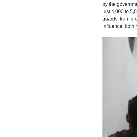
by the governmen
just 4,000 to 5
guards, from pro
influence, both