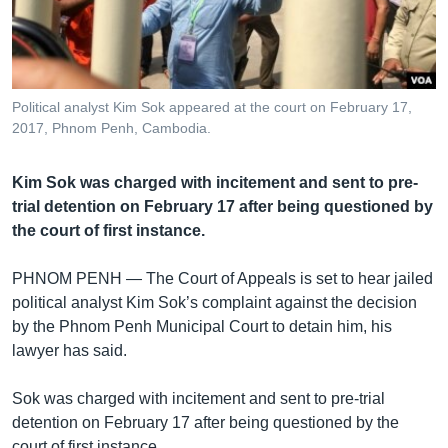
រចនា
សម្ព័ន្ធ​
Khmer English
រំលង​
និង​
បណ្តាញ​សង្គម
ចូល​
Political analyst Kim Sok appeared at the court on February 17,
ទៅ​
2017, Phnom Penh, Cambodia.
កាន់​
ទំព័រ​
ភាសា
Kim Sok was charged with incitement and sent to pre-
ស្វែង​
trial detention on February 17 after being questioned by
រក
the court of first instance.
PHNOM PENH —
The Court of Appeals is set to hear jailed
political analyst Kim Sok’s complaint against the decision
by the Phnom Penh Municipal Court to detain him, his
lawyer has said.
Sok was charged with incitement and sent to pre-trial
detention on February 17 after being questioned by the
court of first instance.