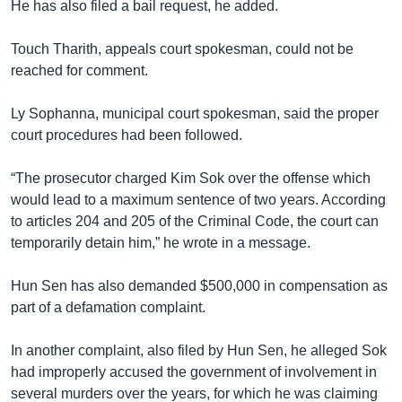
He has also filed a bail request, he added.
Touch Tharith, appeals court spokesman, could not be
reached for comment.
Ly Sophanna, municipal court spokesman, said the proper
court procedures had been followed.
“The prosecutor charged Kim Sok over the offense which
would lead to a maximum sentence of two years. According
to articles 204 and 205 of the Criminal Code, the court can
temporarily detain him,” he wrote in a message.
Hun Sen has also demanded $500,000 in compensation as
part of a defamation complaint.
In another complaint, also filed by Hun Sen, he alleged Sok
had improperly accused the government of involvement in
several murders over the years, for which he was claiming