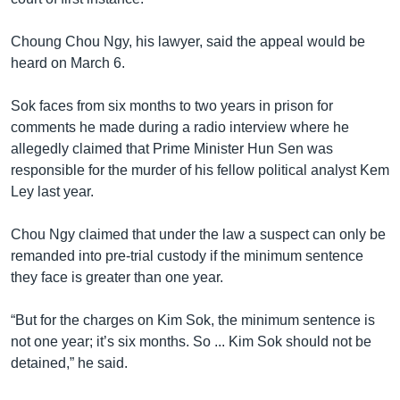
Choung Chou Ngy, his lawyer, said the appeal would be
heard on March 6.
Sok faces from six months to two years in prison for
comments he made during a radio interview where he
allegedly claimed that Prime Minister Hun Sen was
responsible for the murder of his fellow political analyst Kem
Ley last year.
Chou Ngy claimed that under the law a suspect can only be
remanded into pre-trial custody if the minimum sentence
they face is greater than one year.
“But for the charges on Kim Sok, the minimum sentence is
not one year; it’s six months. So ... Kim Sok should not be
detained,” he said.