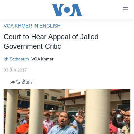
ភ្ជាប់​
ទៅ​
គេហទំព័រ​
VOA KHMER IN ENGLISH
កម្ពុជា
ទាក់ទង
Court to Hear Appeal of Jailed
រំលង​
អន្តរជាតិ
Government Critic
និង​
អាមេរិក
ចូល​
Ith Sothoeuth
VOA Khmer
ទៅ​​
ចិន
ទំព័រ​
03 មីនា 2017
ហេឡូវីអូអេ
ព័ត៌មាន​​
ចែករំលែក
តែ​
កម្ពុជាច្នៃប្រតិដ្ឋ
ម្តង
ព្រឹត្តិការណ៍ព័ត៌មាន
រំលង​
និង​
ទូរទស្សន៍ / វីដេអូ​
ចូល​
វិទ្យុ / ផតខាសថ៍
ទៅ​
ទំព័រ​
កម្មវិធីទាំងអស់