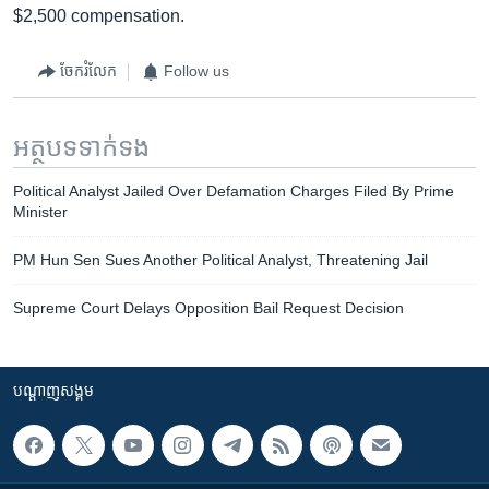
$2,500 compensation.
ចែករំលែក
Follow us
អត្ថបទ​ទាក់ទង
Political Analyst Jailed Over Defamation Charges Filed By Prime
Minister
PM Hun Sen Sues Another Political Analyst, Threatening Jail
Supreme Court Delays Opposition Bail Request Decision
បណ្តាញ​សង្គម