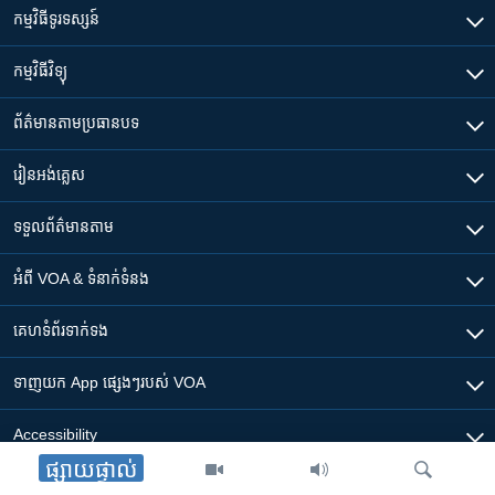
កម្មវិធី​ទូរទស្សន៍
កម្មវិធី​វិទ្យុ
ព័ត៌មាន​តាមប្រធានបទ​
រៀន​​អង់គ្លេស
ទទួល​ព័ត៌មាន​តាម
អំពី​ VOA & ទំនាក់ទំនង
គេហទំព័រ​​ទាក់ទង
ទាញយក​ App ផ្សេងៗ​របស់​ VOA
Accessibility
ផ្សាយផ្ទាល់