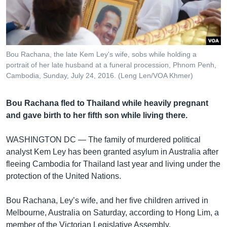
រចនា
សម្ព័ន្ធ​
Khmer English
រំលង​
និង​
បណ្តាញ​សង្គម
ចូល​
Bou Rachana, the late Kem Ley's wife, sobs while holding a
ទៅ​
portrait of her late husband at a funeral procession, Phnom Penh,
កាន់​
Cambodia, Sunday, July 24, 2016. (Leng Len/VOA Khmer)
ទំព័រ​
ភាសា
ស្វែង​
Bou Rachana fled to Thailand while heavily pregnant
រក
and gave birth to her fifth son while living there.
WASHINGTON DC —
The family of murdered political
analyst Kem Ley has been granted asylum in Australia after
fleeing Cambodia for Thailand last year and living under the
protection of the United Nations.
Bou Rachana, Ley’s wife, and her five children arrived in
Melbourne, Australia on Saturday, according to Hong Lim, a
member of the Victorian Legislative Assembly.