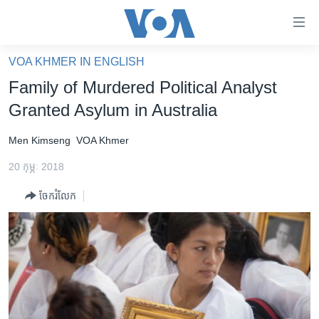
ភ្ជាប់​
ទៅ​
គេហទំព័រ​
VOA KHMER IN ENGLISH
កម្ពុជា
ទាក់ទង
Family of Murdered Political Analyst
រំលង​
អន្តរជាតិ
Granted Asylum in Australia
និង​
អាមេរិក
ចូល​
Men Kimseng
VOA Khmer
ទៅ​​
ចិន
ទំព័រ​
20 កុម្ភៈ 2018
ហេឡូវីអូអេ
ព័ត៌មាន​​
ចែករំលែក
តែ​
កម្ពុជាច្នៃប្រតិដ្ឋ
ម្តង
ព្រឹត្តិការណ៍ព័ត៌មាន
រំលង​
និង​
ទូរទស្សន៍ / វីដេអូ​
ចូល​
វិទ្យុ / ផតខាសថ៍
ទៅ​
ទំព័រ​
កម្មវិធីទាំងអស់