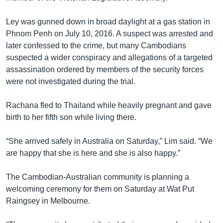
Ley was gunned down in broad daylight at a gas station in
Phnom Penh on July 10, 2016. A suspect was arrested and
later confessed to the crime, but many Cambodians
suspected a wider conspiracy and allegations of a targeted
assassination ordered by members of the security forces
were not investigated during the trial.
Rachana fled to Thailand while heavily pregnant and gave
birth to her fifth son while living there.
“She arrived safely in Australia on Saturday,” Lim said. “We
are happy that she is here and she is also happy.”
The Cambodian-Australian community is planning a
welcoming ceremony for them on Saturday at Wat Put
Raingsey in Melbourne.