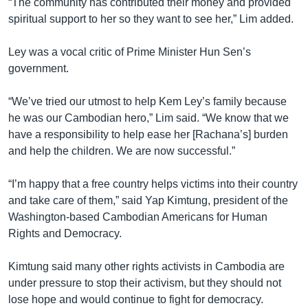
“The community has contributed their money and provided
spiritual support to her so they want to see her,” Lim added.
Ley was a vocal critic of Prime Minister Hun Sen’s
government.
“We’ve tried our utmost to help Kem Ley’s family because
he was our Cambodian hero,” Lim said. “We know that we
have a responsibility to help ease her [Rachana’s] burden
and help the children. We are now successful.”
“I’m happy that a free country helps victims into their country
and take care of them,” said Yap Kimtung, president of the
Washington-based Cambodian Americans for Human
Rights and Democracy.
Kimtung said many other rights activists in Cambodia are
under pressure to stop their activism, but they should not
lose hope and would continue to fight for democracy.