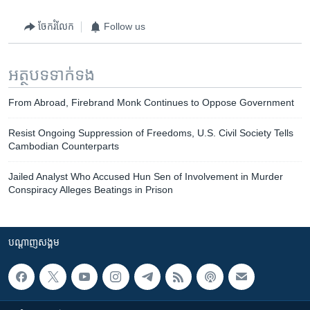
ចែករំលែក
Follow us
អត្ថបទ​ទាក់ទង
From Abroad, Firebrand Monk Continues to Oppose Government
Resist Ongoing Suppression of Freedoms, U.S. Civil Society Tells
Cambodian Counterparts
Jailed Analyst Who Accused Hun Sen of Involvement in Murder
Conspiracy Alleges Beatings in Prison
បណ្តាញ​សង្គម