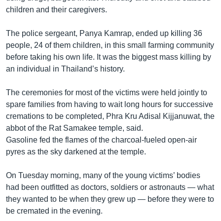
children and their caregivers.
The police sergeant, Panya Kamrap, ended up killing 36
people, 24 of them children, in this small farming community
before taking his own life. It was the biggest mass killing by
an individual in Thailand’s history.
The ceremonies for most of the victims were held jointly to
spare families from having to wait long hours for successive
cremations to be completed, Phra Kru Adisal Kijjanuwat, the
abbot of the Rat Samakee temple, said.
Gasoline fed the flames of the charcoal-fueled open-air
pyres as the sky darkened at the temple.
On Tuesday morning, many of the young victims’ bodies
had been outfitted as doctors, soldiers or astronauts — what
they wanted to be when they grew up — before they were to
be cremated in the evening.