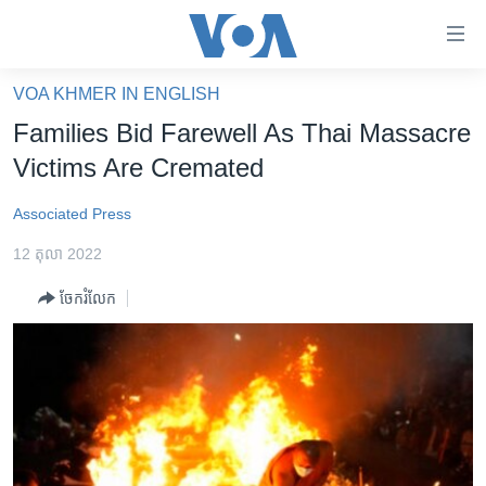
ភ្ជាប់​
ទៅ​
គេហទំព័រ​
VOA KHMER IN ENGLISH
កម្ពុជា
ទាក់ទង
Families Bid Farewell As Thai Massacre
រំលង​
អន្តរជាតិ
Victims Are Cremated
និង​
អាមេរិក
ចូល​
Associated Press
ទៅ​​
ចិន
ទំព័រ​
12 តុលា 2022
ហេឡូវីអូអេ
ព័ត៌មាន​​
ចែករំលែក
តែ​
កម្ពុជាច្នៃប្រតិដ្ឋ
ម្តង
ព្រឹត្តិការណ៍ព័ត៌មាន
រំលង​
និង​
ទូរទស្សន៍ / វីដេអូ​
ចូល​
វិទ្យុ / ផតខាសថ៍
ទៅ​
ទំព័រ​
កម្មវិធីទាំងអស់