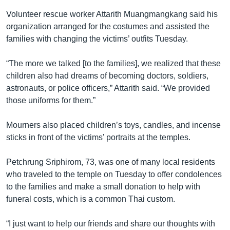
Volunteer rescue worker Attarith Muangmangkang said his
organization arranged for the costumes and assisted the
families with changing the victims’ outfits Tuesday.
“The more we talked [to the families], we realized that these
children also had dreams of becoming doctors, soldiers,
astronauts, or police officers,” Attarith said. “We provided
those uniforms for them.”
Mourners also placed children’s toys, candles, and incense
sticks in front of the victims’ portraits at the temples.
Petchrung Sriphirom, 73, was one of many local residents
who traveled to the temple on Tuesday to offer condolences
to the families and make a small donation to help with
funeral costs, which is a common Thai custom.
“I just want to help our friends and share our thoughts with