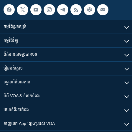
កម្មវិធី​ទូរទស្សន៍
កម្មវិធី​វិទ្យុ
ព័ត៌មាន​តាមប្រធានបទ​
រៀន​​អង់គ្លេស
ទទួល​ព័ត៌មាន​តាម
អំពី​ VOA & ទំនាក់ទំនង
គេហទំព័រ​​ទាក់ទង
ទាញយក​ App ផ្សេងៗ​របស់​ VOA