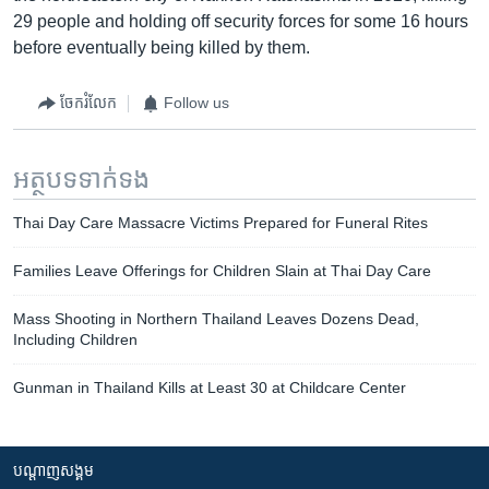
29 people and holding off security forces for some 16 hours
before eventually being killed by them.
ចែករំលែក
Follow us
អត្ថបទ​ទាក់ទង
Thai Day Care Massacre Victims Prepared for Funeral Rites
Families Leave Offerings for Children Slain at Thai Day Care
Mass Shooting in Northern Thailand Leaves Dozens Dead,
Including Children
Gunman in Thailand Kills at Least 30 at Childcare Center
បណ្តាញ​សង្គម