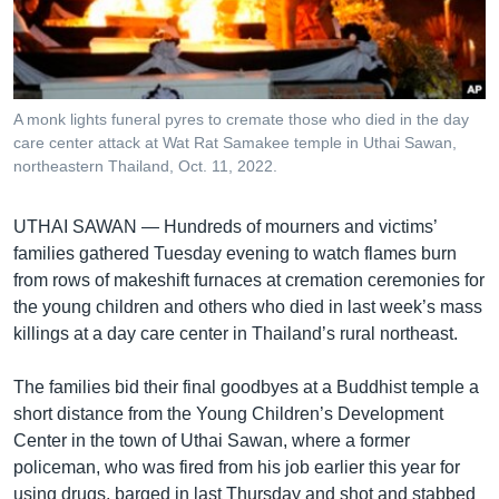
រចនា
សម្ព័ន្ធ​
Khmer English
រំលង​
និង​
បណ្តាញ​សង្គម
ចូល​
A monk lights funeral pyres to cremate those who died in the day
ទៅ​
care center attack at Wat Rat Samakee temple in Uthai Sawan,
កាន់​
northeastern Thailand, Oct. 11, 2022.
ទំព័រ​
ភាសា
ស្វែង​
UTHAI SAWAN —
Hundreds of mourners and victims’
រក
families gathered Tuesday evening to watch flames burn
from rows of makeshift furnaces at cremation ceremonies for
the young children and others who died in last week’s mass
killings at a day care center in Thailand’s rural northeast.
The families bid their final goodbyes at a Buddhist temple a
short distance from the Young Children’s Development
Center in the town of Uthai Sawan, where a former
policeman, who was fired from his job earlier this year for
using drugs, barged in last Thursday and shot and stabbed