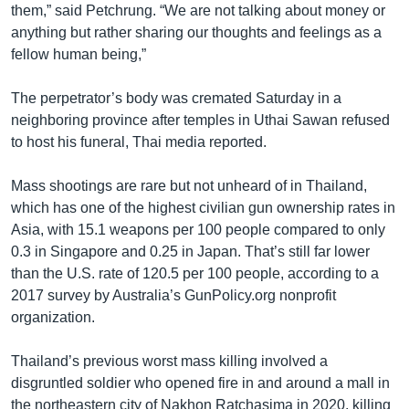
them,” said Petchrung. “We are not talking about money or
anything but rather sharing our thoughts and feelings as a
fellow human being,”
The perpetrator’s body was cremated Saturday in a
neighboring province after temples in Uthai Sawan refused
to host his funeral, Thai media reported.
Mass shootings are rare but not unheard of in Thailand,
which has one of the highest civilian gun ownership rates in
Asia, with 15.1 weapons per 100 people compared to only
0.3 in Singapore and 0.25 in Japan. That’s still far lower
than the U.S. rate of 120.5 per 100 people, according to a
2017 survey by Australia’s GunPolicy.org nonprofit
organization.
Thailand’s previous worst mass killing involved a
disgruntled soldier who opened fire in and around a mall in
the northeastern city of Nakhon Ratchasima in 2020, killing