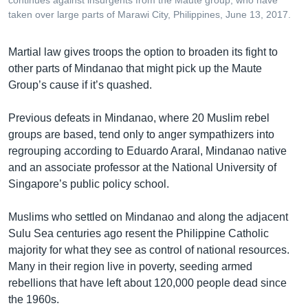
taken over large parts of Marawi City, Philippines, June 13, 2017.
Martial law gives troops the option to broaden its fight to
other parts of Mindanao that might pick up the Maute
Group’s cause if it’s quashed.
Previous defeats in Mindanao, where 20 Muslim rebel
groups are based, tend only to anger sympathizers into
regrouping according to Eduardo Araral, Mindanao native
and an associate professor at the National University of
Singapore’s public policy school.
Muslims who settled on Mindanao and along the adjacent
Sulu Sea centuries ago resent the Philippine Catholic
majority for what they see as control of national resources.
Many in their region live in poverty, seeding armed
rebellions that have left about 120,000 people dead since
the 1960s.