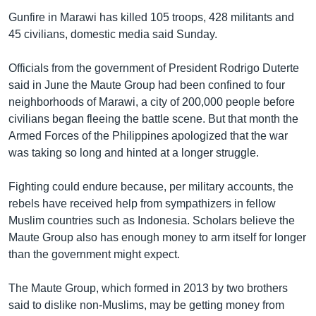
Gunfire in Marawi has killed 105 troops, 428 militants and
45 civilians, domestic media said Sunday.
Officials from the government of President Rodrigo Duterte
said in June the Maute Group had been confined to four
neighborhoods of Marawi, a city of 200,000 people before
civilians began fleeing the battle scene. But that month the
Armed Forces of the Philippines apologized that the war
was taking so long and hinted at a longer struggle.
Fighting could endure because, per military accounts, the
rebels have received help from sympathizers in fellow
Muslim countries such as Indonesia. Scholars believe the
Maute Group also has enough money to arm itself for longer
than the government might expect.
The Maute Group, which formed in 2013 by two brothers
said to dislike non-Muslims, may be getting money from