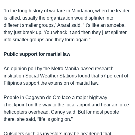
“In the long history of warfare in Mindanao, when the leader
is killed, usually the organization would splinter into
different smaller groups,” Araral said. “It’s like an amoeba,
they just break up. You whack it and then they just splinter
into smaller groups and they form again.”
Public support for martial law
An opinion poll by the Metro Manila-based research
institution Social Weather Stations found that 57 percent of
Filipinos support the extension of martial law.
People in Cagayan de Oro face a major highway
checkpoint on the way to the local airport and hear air force
helicopters overhead, Canoy said. But for most people
there, she said, “life is going on.”
Outsiders such as investors may be heartened that