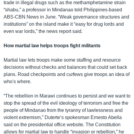
trade in illegal drugs such as the methamphetamine strain
“shabu,” a professor in Mindanao told Philippines-based
ABS-CBN News in June. “Weak governance structures and
institutions” on the island make it “easy for drug lords and
even war lords,” the news report said.
How martial law helps troops fight militants
Martial law lets troops make some staffing and resource
decisions without checks and balances that could set back
plans. Road checkpoints and curfews give troops an idea of
who's where.
“The rebellion in Marawi continues to persist and we want to
stop the spread of the evil ideology of terrorism and free the
people of Mindanao from the tyranny of lawlessness and
violent extremism,” Duterte’s spokesman Ernesto Abella
said on the presidential office website. The Constitution
allows for martial law to handle “invasion or rebellion,” he