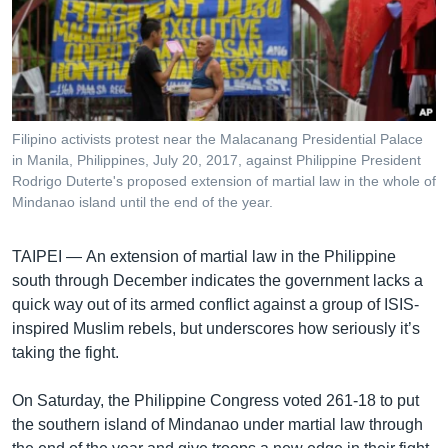
រចនា
សម្ព័ន្ធ​
Khmer English
រំលង​
និង​
បណ្តាញ​សង្គម
ចូល​
ទៅ​
Filipino activists protest near the Malacanang Presidential Palace
កាន់​
in Manila, Philippines, July 20, 2017, against Philippine President
ទំព័រ​
Rodrigo Duterte's proposed extension of martial law in the whole of
ភាសា
ស្វែង​
Mindanao island until the end of the year.
រក
TAIPEI —
An extension of martial law in the Philippine
south through December indicates the government lacks a
quick way out of its armed conflict against a group of ISIS-
inspired Muslim rebels, but underscores how seriously it’s
taking the fight.
On Saturday, the Philippine Congress voted 261-18 to put
the southern island of Mindanao under martial law through