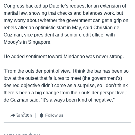
Congress backed up Duterte’s request for an extension of
martial law, showing that checks and balances work, but
may worry about whether the government can get a grip on
rebels after an optimistic start in May, said Christian de
Guzman, vice president and senior credit officer with
Moody’s in Singapore.
He added sentiment toward Mindanao was never strong.
“From the outsider point of view, I think the bar has been so
low at the outset that failures to meet (the government’s)
desired objective didn’t come as a surprise, so I don’t think
there’s been a big change from their outsider perspective,”
de Guzman said. “It’s always been kind of negative.”
ចែករំលែក
Follow us