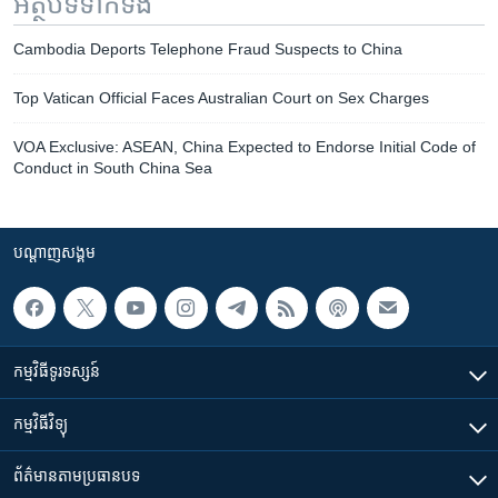
អត្ថបទ​ទាក់ទង
Cambodia Deports Telephone Fraud Suspects to China
Top Vatican Official Faces Australian Court on Sex Charges
VOA Exclusive: ASEAN, China Expected to Endorse Initial Code of
Conduct in South China Sea
បណ្តាញ​សង្គម
កម្មវិធី​ទូរទស្សន៍
កម្មវិធី​វិទ្យុ
ព័ត៌មាន​តាមប្រធានបទ​