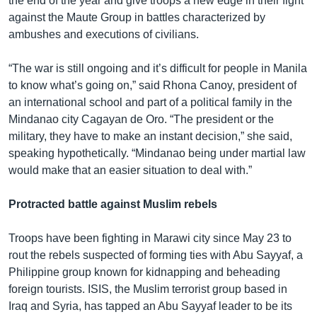
the end of the year and give troops a new edge in their fight
against the Maute Group in battles characterized by
ambushes and executions of civilians.
“The war is still ongoing and it’s difficult for people in Manila
to know what’s going on,” said Rhona Canoy, president of
an international school and part of a political family in the
Mindanao city Cagayan de Oro. “The president or the
military, they have to make an instant decision,” she said,
speaking hypothetically. “Mindanao being under martial law
would make that an easier situation to deal with.”
Protracted battle against Muslim rebels
Troops have been fighting in Marawi city since May 23 to
rout the rebels suspected of forming ties with Abu Sayyaf, a
Philippine group known for kidnapping and beheading
foreign tourists. ISIS, the Muslim terrorist group based in
Iraq and Syria, has tapped an Abu Sayyaf leader to be its