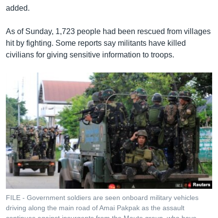
added.
As of Sunday, 1,723 people had been rescued from villages
hit by fighting. Some reports say militants have killed
civilians for giving sensitive information to troops.
FILE - Government soldiers are seen onboard military vehicles
driving along the main road of Amai Pakpak as the assault
continues against insurgents from the Maute group, who have