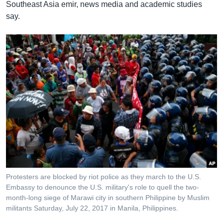
Southeast Asia emir, news media and academic studies
say.
Protesters are blocked by riot police as they march to the U.S.
Embassy to denounce the U.S. military's role to quell the two-
month-long siege of Marawi city in southern Philippine by Muslim
militants Saturday, July 22, 2017 in Manila, Philippines.