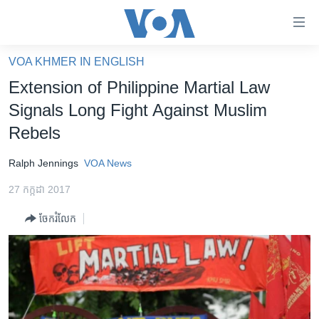
ភ្ជាប់​
ទៅ​
គេហទំព័រ​
VOA KHMER IN ENGLISH
កម្ពុជា
ទាក់ទង
Extension of Philippine Martial Law
រំលង​
អន្តរជាតិ
Signals Long Fight Against Muslim
និង​
អាមេរិក
Rebels
ចូល​
ទៅ​​
ចិន
Ralph Jennings
VOA News
ទំព័រ​
ហេឡូវីអូអេ
ព័ត៌មាន​​
27 កក្កដា 2017
តែ​
កម្ពុជាច្នៃប្រតិដ្ឋ
ម្តង
ចែករំលែក
ព្រឹត្តិការណ៍ព័ត៌មាន
រំលង​
និង​
ទូរទស្សន៍ / វីដេអូ​
ចូល​
វិទ្យុ / ផតខាសថ៍
ទៅ​
ទំព័រ​
កម្មវិធីទាំងអស់