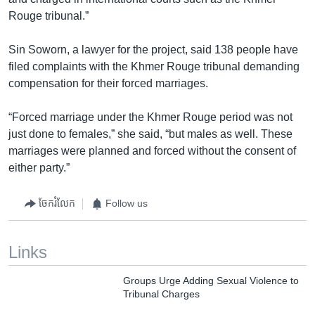
Rouge tribunal.”
Sin Soworn, a lawyer for the project, said 138 people have
filed complaints with the Khmer Rouge tribunal demanding
compensation for their forced marriages.
“Forced marriage under the Khmer Rouge period was not
just done to females,” she said, “but males as well. These
marriages were planned and forced without the consent of
either party.”
ចែករំលែក
Follow us
Links
Groups Urge Adding Sexual Violence to
Tribunal Charges