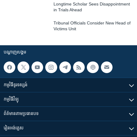
Longtime Scholar Sees Disappointment
in Trials Ahead
Tribunal Officials Consider New Head of
Victims Unit
បណ្តាញ​សង្គម
កម្មវិធី​ទូរទស្សន៍
កម្មវិធី​វិទ្យុ
ព័ត៌មាន​តាមប្រធានបទ​
រៀន​​អង់គ្លេស