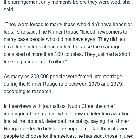
the arrangement only moments before they were wed, she
said.
“They were forced to marry those who didn't have hands or
legs,” she said. The Khmer Rouge “forced newcomers to
marry base people who did not have eyes. They did not
have time to look at each other, because the marriage
consisted of more than 100 couples. They just had a short
time to glance at each other.”
As many as 200,000 people were forced into marriage
during the Khmer Rouge rule between 1975 and 1979,
according to research.
In interviews with journalists, Nuon Chea, the chief
ideologue of the regime, who is now in detention awaiting
trial at the tribunal, defended the policy, saying the Khmer
Rouge needed to bolster the populace. Had they allowed
people to choose for themselves, he has said, those injured