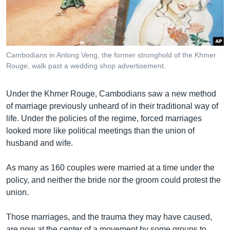
រចនា
សម្ព័ន្ធ​
Khmer English
រំលង​
និង​
បណ្តាញ​សង្គម
ចូល​
Cambodians in Anlong Veng, the former stronghold of the Khmer
ទៅ​
Rouge, walk past a wedding shop advertisement.
កាន់​
ទំព័រ​
ភាសា
Under the Khmer Rouge, Cambodians saw a new method
ស្វែង​
of marriage previously unheard of in their traditional way of
រក
life. Under the policies of the regime, forced marriages
looked more like political meetings than the union of
husband and wife.
As many as 160 couples were married at a time under the
policy, and neither the bride nor the groom could protest the
union.
Those marriages, and the trauma they may have caused,
are now at the center of a movement by some groups to