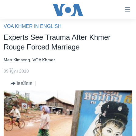
ភ្ជាប់​
ទៅ​
គេហទំព័រ​
VOA KHMER IN ENGLISH
កម្ពុជា
ទាក់ទង
Experts See Trauma After Khmer
រំលង​
អន្តរជាតិ
Rouge Forced Marriage
និង​
អាមេរិក
ចូល​
Men Kimseng
VOA Khmer
ទៅ​​
ចិន
ទំព័រ​
09 វិច្ឆិកា 2010
ហេឡូវីអូអេ
ព័ត៌មាន​​
ចែករំលែក
តែ​
កម្ពុជាច្នៃប្រតិដ្ឋ
ម្តង
ព្រឹត្តិការណ៍ព័ត៌មាន
រំលង​
និង​
ទូរទស្សន៍ / វីដេអូ​
ចូល​
វិទ្យុ / ផតខាសថ៍
ទៅ​
ទំព័រ​
កម្មវិធីទាំងអស់