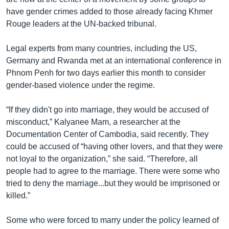
have gender crimes added to those already facing Khmer
Rouge leaders at the UN-backed tribunal.
Legal experts from many countries, including the US,
Germany and Rwanda met at an international conference in
Phnom Penh for two days earlier this month to consider
gender-based violence under the regime.
“If they didn't go into marriage, they would be accused of
misconduct,” Kalyanee Mam, a researcher at the
Documentation Center of Cambodia, said recently. They
could be accused of “having other lovers, and that they were
not loyal to the organization,” she said. “Therefore, all
people had to agree to the marriage. There were some who
tried to deny the marriage...but they would be imprisoned or
killed.”
Some who were forced to marry under the policy learned of