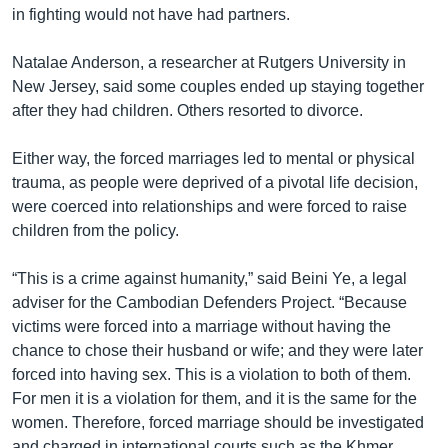
in fighting would not have had partners.
Natalae Anderson, a researcher at Rutgers University in
New Jersey, said some couples ended up staying together
after they had children. Others resorted to divorce.
Either way, the forced marriages led to mental or physical
trauma, as people were deprived of a pivotal life decision,
were coerced into relationships and were forced to raise
children from the policy.
“This is a crime against humanity,” said Beini Ye, a legal
adviser for the Cambodian Defenders Project. “Because
victims were forced into a marriage without having the
chance to chose their husband or wife; and they were later
forced into having sex. This is a violation to both of them.
For men it is a violation for them, and it is the same for the
women. Therefore, forced marriage should be investigated
and charged in international courts such as the Khmer