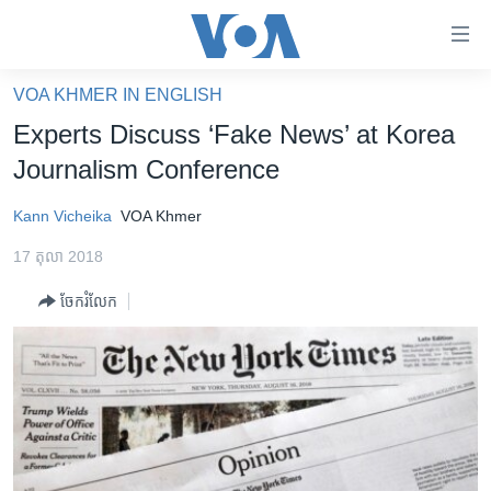
ភ្ជាប់​
ទៅ​
គេហទំព័រ​
VOA KHMER IN ENGLISH
កម្ពុជា
ទាក់ទង
Experts Discuss ‘Fake News’ at Korea
រំលង​
អន្តរជាតិ
Journalism Conference
និង​
អាមេរិក
ចូល​
Kann Vicheika
VOA Khmer
ទៅ​​
ចិន
ទំព័រ​
17 តុលា 2018
ហេឡូវីអូអេ
ព័ត៌មាន​​
ចែករំលែក
តែ​
កម្ពុជាច្នៃប្រតិដ្ឋ
ម្តង
ព្រឹត្តិការណ៍ព័ត៌មាន
រំលង​
និង​
ទូរទស្សន៍ / វីដេអូ​
ចូល​
វិទ្យុ / ផតខាសថ៍
ទៅ​
ទំព័រ​
កម្មវិធីទាំងអស់