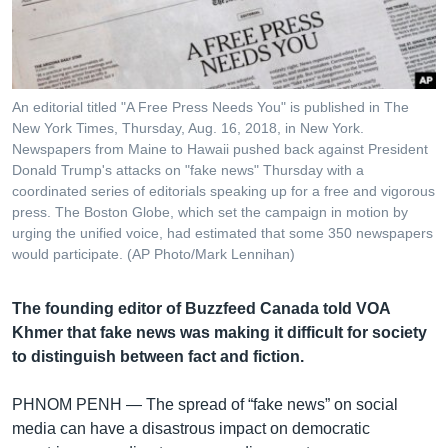
រចនា
សម្ព័ន្ធ​
Khmer English
រំលង​
និង​
បណ្តាញ​សង្គម
ចូល​
An editorial titled "A Free Press Needs You" is published in The
ទៅ​
New York Times, Thursday, Aug. 16, 2018, in New York.
កាន់​
Newspapers from Maine to Hawaii pushed back against President
Donald Trump's attacks on "fake news" Thursday with a
ទំព័រ​
ភាសា
coordinated series of editorials speaking up for a free and vigorous
ស្វែង​
press. The Boston Globe, which set the campaign in motion by
រក
urging the unified voice, had estimated that some 350 newspapers
would participate. (AP Photo/Mark Lennihan)
The founding editor of Buzzfeed Canada told VOA
Khmer that fake news was making it difficult for society
to distinguish between fact and fiction.
PHNOM PENH —
The spread of “fake news” on social
media can have a disastrous impact on democratic