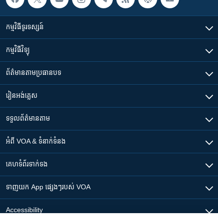
កម្មវិធី​ទូរទស្សន៍
កម្មវិធី​វិទ្យុ
ព័ត៌មាន​តាមប្រធានបទ​
រៀន​​អង់គ្លេស
ទទួល​ព័ត៌មាន​តាម
អំពី​ VOA & ទំនាក់ទំនង
គេហទំព័រ​​ទាក់ទង
ទាញយក​ App ផ្សេងៗ​របស់​ VOA
Accessibility