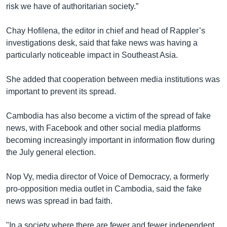
risk we have of authoritarian society.”
Chay Hofilena, the editor in chief and head of Rappler’s
investigations desk, said that fake news was having a
particularly noticeable impact in Southeast Asia.
She added that cooperation between media institutions was
important to prevent its spread.
Cambodia has also become a victim of the spread of fake
news, with Facebook and other social media platforms
becoming increasingly important in information flow during
the July general election.
Nop Vy, media director of Voice of Democracy, a formerly
pro-opposition media outlet in Cambodia, said the fake
news was spread in bad faith.
"In a society where there are fewer and fewer independent