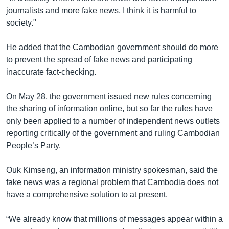
journalists and more fake news, I think it is harmful to
society."
He added that the Cambodian government should do more
to prevent the spread of fake news and participating
inaccurate fact-checking.
On May 28, the government issued new rules concerning
the sharing of information online, but so far the rules have
only been applied to a number of independent news outlets
reporting critically of the government and ruling Cambodian
People’s Party.
Ouk Kimseng, an information ministry spokesman, said the
fake news was a regional problem that Cambodia does not
have a comprehensive solution to at present.
“We already know that millions of messages appear within a