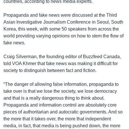
countries, according to news media experts.
Propaganda and fake news were discussed at the Third
Asian Investigative Journalism Conference in Seoul, South
Korea, this week, with some 50 speakers from across the
world providing varying opinions on how to stem the flow of
fake news.
Craig Silverman, the founding editor of Buzzfeed Canada,
told VOA Khmer that fake news was making it difficult for
society to distinguish between fact and fiction.
“The danger of allowing false information, propaganda to
take over is that we lose the society, we lose democracy
and that is a really dangerous thing to think about.
Propaganda and information control are absolutely core
pieces of authoritarian and autocratic governments. And so
the more that it takes over, the more that independent
media, in fact, that media is being pushed down, the more