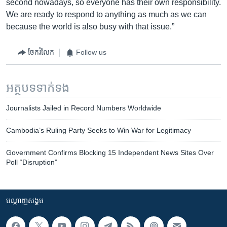
second nowadays, so everyone has their own responsibility.
We are ready to respond to anything as much as we can
because the world is also busy with that issue.”
ចែករំលែក
Follow us
អត្ថបទ​ទាក់ទង
Journalists Jailed in Record Numbers Worldwide
Cambodia’s Ruling Party Seeks to Win War for Legitimacy
Government Confirms Blocking 15 Independent News Sites Over
Poll “Disruption”
បណ្តាញ​សង្គម