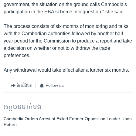
government, the situation on the ground calls Cambodia's
participation in the EBA scheme into question," she said.
The process consists of six months of monitoring and talks
with the Cambodian authorities followed by another half-
year period for the Commission to produce a report and take
a decision on whether or not to withdraw the trade
preferences.
Any withdrawal would take effect after a further six months.
ចែករំលែក
Follow us
អត្ថបទ​ទាក់ទង
Cambodia Orders Arrest of Exiled Former Opposition Leader Upon
Return