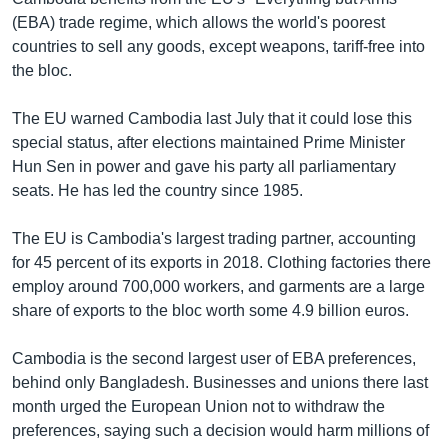
(EBA) trade regime, which allows the world's poorest
countries to sell any goods, except weapons, tariff-free into
the bloc.
The EU warned Cambodia last July that it could lose this
special status, after elections maintained Prime Minister
Hun Sen in power and gave his party all parliamentary
seats. He has led the country since 1985.
The EU is Cambodia's largest trading partner, accounting
for 45 percent of its exports in 2018. Clothing factories there
employ around 700,000 workers, and garments are a large
share of exports to the bloc worth some 4.9 billion euros.
Cambodia is the second largest user of EBA preferences,
behind only Bangladesh. Businesses and unions there last
month urged the European Union not to withdraw the
preferences, saying such a decision would harm millions of