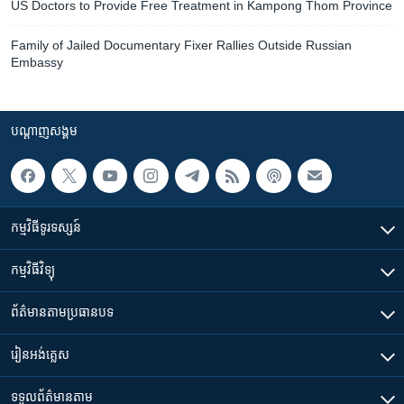
US Doctors to Provide Free Treatment in Kampong Thom Province
Family of Jailed Documentary Fixer Rallies Outside Russian
Embassy
បណ្តាញ​សង្គម
កម្មវិធី​ទូរទស្សន៍
កម្មវិធី​វិទ្យុ
ព័ត៌មាន​តាមប្រធានបទ​
រៀន​​អង់គ្លេស
ទទួល​ព័ត៌មាន​តាម