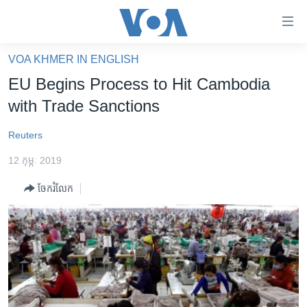
ភ្ជាប់​
ទៅ​
គេហទំព័រ​
VOA KHMER IN ENGLISH
កម្ពុជា
ទាក់ទង
EU Begins Process to Hit Cambodia
រំលង​
អន្តរជាតិ
with Trade Sanctions
និង​
អាមេរិក
ចូល​
Reuters
ទៅ​​
ចិន
ទំព័រ​
12 កុម្ភៈ 2019
ហេឡូវីអូអេ
ព័ត៌មាន​​
ចែករំលែក
តែ​
កម្ពុជាច្នៃប្រតិដ្ឋ
ម្តង
ព្រឹត្តិការណ៍ព័ត៌មាន
រំលង​
និង​
ទូរទស្សន៍ / វីដេអូ​
ចូល​
វិទ្យុ / ផតខាសថ៍
ទៅ​
ទំព័រ​
កម្មវិធីទាំងអស់