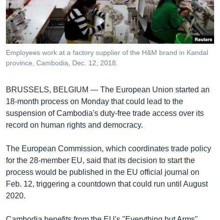
រចនា
សម្ព័ន្ធ​
Khmer English
រំលង​
និង​
បណ្តាញ​សង្គម
ចូល​
Employees work at a factory supplier of the H&M brand in Kandal
ទៅ​
province, Cambodia, Dec. 12, 2018.
កាន់​
ទំព័រ​
ភាសា
BRUSSELS, BELGIUM —
The European Union started an
ស្វែង​
18-month process on Monday that could lead to the
រក
suspension of Cambodia's duty-free trade access over its
record on human rights and democracy.
The European Commission, which coordinates trade policy
for the 28-member EU, said that its decision to start the
process would be published in the EU official journal on
Feb. 12, triggering a countdown that could run until August
2020.
Cambodia benefits from the EU's "Everything but Arms"