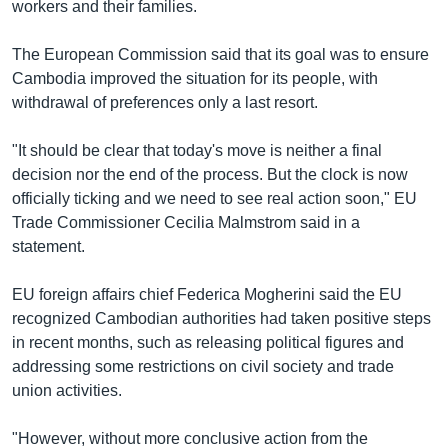
workers and their families.
The European Commission said that its goal was to ensure
Cambodia improved the situation for its people, with
withdrawal of preferences only a last resort.
"It should be clear that today's move is neither a final
decision nor the end of the process. But the clock is now
officially ticking and we need to see real action soon," EU
Trade Commissioner Cecilia Malmstrom said in a
statement.
EU foreign affairs chief Federica Mogherini said the EU
recognized Cambodian authorities had taken positive steps
in recent months, such as releasing political figures and
addressing some restrictions on civil society and trade
union activities.
"However, without more conclusive action from the