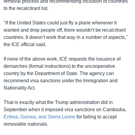
removal process and recommending inclusion of countries
to the recalcitrant list.
"If the United States could just fly a plane whenever it
wanted and drop people off, there wouldn’t be recalcitrant
countries. It doesn’t work that way in a number of aspects,"
the ICE official said.
If none of the above work, ICE requests the issuance of
demarches (formal instructions) to the uncooperative
country by the Department of State. The agency can
recommend visa sanctions under the Immigration and
Nationality Act.
That is exactly what the Trump administration did in
September when it imposed visa sanctions on Cambodia,
Eritrea, Guinea, and Sierra Leone
for failing to accept
removable nationals.