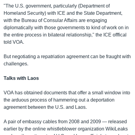
"The U.S. government, particularly (Department of
Homeland Security) with ICE and the State Department,
with the Bureau of Consular Affairs are engaging
diplomatically with those governments to kind of work on in
the entire process in bilateral relationship," the ICE offfical
told VOA.
But negotiating a repatriation agreement can be fraught with
challenges.
Talks with Laos
VOA has obtained documents that offer a small window into
the arduous process of hammering out a deportation
agreement between the U.S. and Laos.
A pair of embassy cables from 2008 and 2009 — released
earlier by the online whistleblower organization WikiLeaks