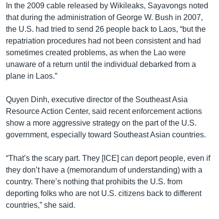
In the 2009 cable released by Wikileaks, Sayavongs noted
that during the administration of George W. Bush in 2007,
the U.S. had tried to send 26 people back to Laos, “but the
repatriation procedures had not been consistent and had
sometimes created problems, as when the Lao were
unaware of a return until the individual debarked from a
plane in Laos.”
Quyen Dinh, executive director of the Southeast Asia
Resource Action Center, said recent enforcement actions
show a more aggressive strategy on the part of the U.S.
government, especially toward Southeast Asian countries.
“That’s the scary part. They [ICE] can deport people, even if
they don’t have a (memorandum of understanding) with a
country. There’s nothing that prohibits the U.S. from
deporting folks who are not U.S. citizens back to different
countries,” she said.