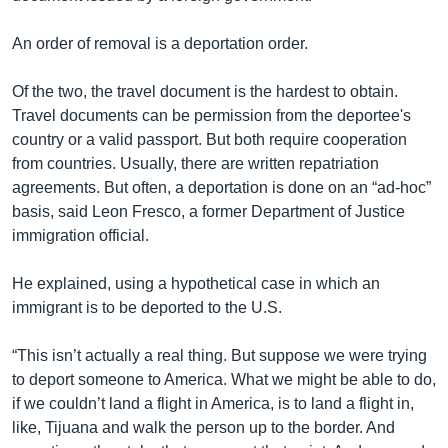
An order of removal is a deportation order.
Of the two, the travel document is the hardest to obtain.
Travel documents can be permission from the deportee's
country or a valid passport. But both require cooperation
from countries. Usually, there are written repatriation
agreements. But often, a deportation is done on an “ad-hoc”
basis, said Leon Fresco, a former Department of Justice
immigration official.
He explained, using a hypothetical case in which an
immigrant is to be deported to the U.S.
“This isn’t actually a real thing. But suppose we were trying
to deport someone to America. What we might be able to do,
if we couldn’t land a flight in America, is to land a flight in,
like, Tijuana and walk the person up to the border. And