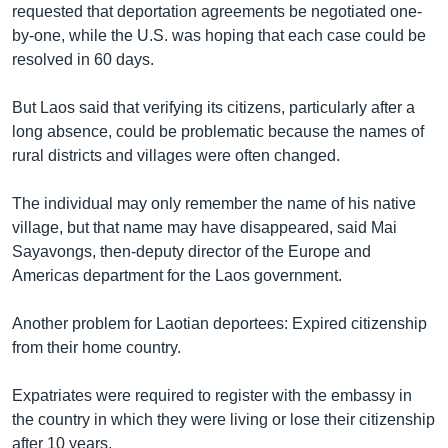
requested that deportation agreements be negotiated one-
by-one, while the U.S. was hoping that each case could be
resolved in 60 days.
But Laos said that verifying its citizens, particularly after a
long absence, could be problematic because the names of
rural districts and villages were often changed.
The individual may only remember the name of his native
village, but that name may have disappeared, said Mai
Sayavongs, then-deputy director of the Europe and
Americas department for the Laos government.
Another problem for Laotian deportees: Expired citizenship
from their home country.
Expatriates were required to register with the embassy in
the country in which they were living or lose their citizenship
after 10 years.