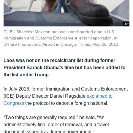
រចនា
សម្ព័ន្ធ​
Khmer English
រំលង​
និង​
បណ្តាញ​សង្គម
ចូល​
FILE - Shackled Mexican nationals are boarded onto a U.S.
ទៅ​
Immigration and Customs Enforcement jet for deportation, at
កាន់​
O'Hare International Airport in Chicago, Illinois, May 25, 2010.
ទំព័រ​
ភាសា
ស្វែង​
Laos was not on the recalcitrant list during former
រក
President Barack Obama’s time but has been added to
the list under Trump.
In July 2016, former Immigration and Customs Enforcement
(ICE) Deputy Director Daniel Ragsdale
explained to
Congress
the protocol to deport a foreign national.
“Two things are generally required,” he said. “An
administratively final order of removal, and a travel
document issued by a foreign government.”