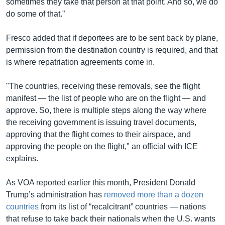
sometimes they take that person at that point. And so, we do
do some of that.”
Fresco added that if deportees are to be sent back by plane,
permission from the destination country is required, and that
is where repatriation agreements come in.
"The countries, receiving these removals, see the flight
manifest — the list of people who are on the flight — and
approve. So, there is multiple steps along the way where
the receiving government is issuing travel documents,
approving that the flight comes to their airspace, and
approving the people on the flight," an official with ICE
explains.
As VOA reported earlier this month, President Donald
Trump’s administration has
removed more than a dozen
countries
from its list of “recalcitrant” countries — nations
that refuse to take back their nationals when the U.S. wants