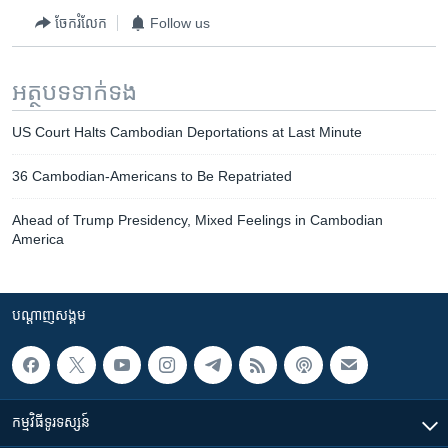
ចែករំលែក
Follow us
អត្ថបទ​ទាក់ទង
US Court Halts Cambodian Deportations at Last Minute
36 Cambodian-Americans to Be Repatriated
Ahead of Trump Presidency, Mixed Feelings in Cambodian
America
បណ្តាញ​សង្គម
កម្មវិធី​ទូរទស្សន៍