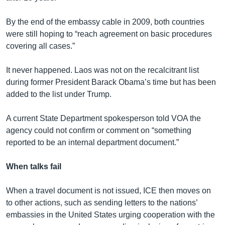
By the end of the embassy cable in 2009, both countries
were still hoping to “reach agreement on basic procedures
covering all cases.”
It never happened. Laos was not on the recalcitrant list
during former President Barack Obama’s time but has been
added to the list under Trump.
A current State Department spokesperson told VOA the
agency could not confirm or comment on “something
reported to be an internal department document.”
When talks fail
When a travel document is not issued, ICE then moves on
to other actions, such as sending letters to the nations’
embassies in the United States urging cooperation with the