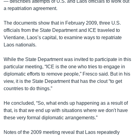
— describes attempts of U.S. and Laos officials to work out
a repatriation agreement.
The documents show that in February 2009, three U.S.
officials from the State Department and ICE traveled to
Vientiane, Laos’s capital, to examine ways to repatriate
Laos nationals.
While the State Department was invited to participate in this
particular meeting, “ICE is the one who tries to engage in
diplomatic efforts to remove people,” Fresco said. But in his
view, it is the State Department that has the clout “to get
countries to do things.”
He concluded, “So, what ends up happening as a result of
that, is that we end up with situations where we don't have
these very formal diplomatic arrangements.”
Notes of the 2009 meeting reveal that Laos repeatedly