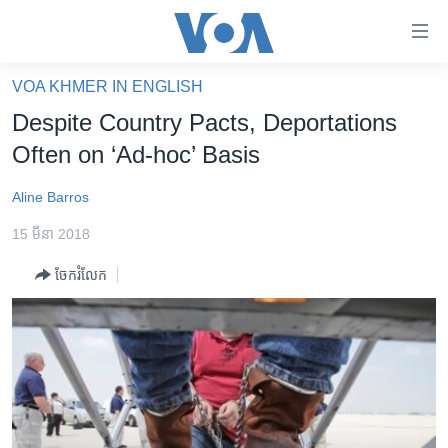
ភ្ជាប់​
ទៅ​
គេហទំព័រ​
VOA KHMER IN ENGLISH
កម្ពុជា
ទាក់ទង
Despite Country Pacts, Deportations
រំលង​
អន្តរជាតិ
Often on ‘Ad-hoc’ Basis
និង​
អាមេរិក
ចូល​
Aline Barros
ទៅ​​
ចិន
ទំព័រ​
15 មីនា 2018
ហេឡូវីអូអេ
ព័ត៌មាន​​
ចែករំលែក
តែ​
កម្ពុជាច្នៃប្រតិដ្ឋ
ម្តង
ព្រឹត្តិការណ៍ព័ត៌មាន
រំលង​
និង​
ទូរទស្សន៍ / វីដេអូ​
ចូល​
វិទ្យុ / ផតខាសថ៍
ទៅ​
ទំព័រ​
កម្មវិធីទាំងអស់