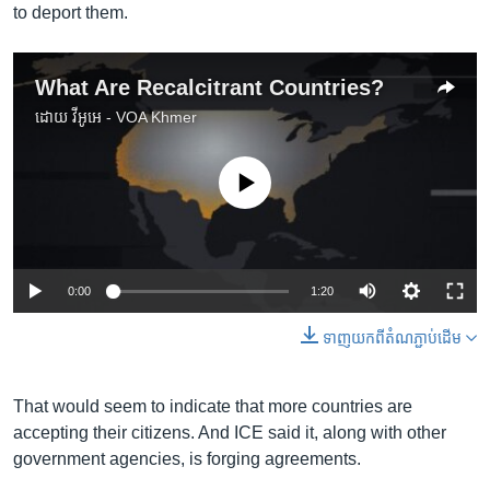
to deport them.
What Are Recalcitrant Countries?
ដោយ
វីអូអេ - VOA Khmer
No media source currently available
0:00
1:20
ទាញ​យក​ពី​តំណភ្ជាប់​ដើម
That would seem to indicate that more countries are
accepting their citizens. And ICE said it, along with other
government agencies, is forging agreements.