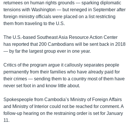
returnees on human rights grounds — sparking diplomatic
tensions with Washington — but reneged in September after
foreign ministry officials were placed on a list restricting
them from traveling to the U.S.
The U.S.-based Southeast Asia Resource Action Center
has reported that 200 Cambodians will be sent back in 2018
— by far the largest group ever in one year.
Critics of the program argue it callously separates people
permanently from their families who have already paid for
their crimes — sending them to a country most of them have
never set foot in and know little about.
Spokespeople from Cambodia’s Ministry of Foreign Affairs
and Ministry of Interior could not be reached for comment. A
follow-up hearing on the restraining order is set for January
11.