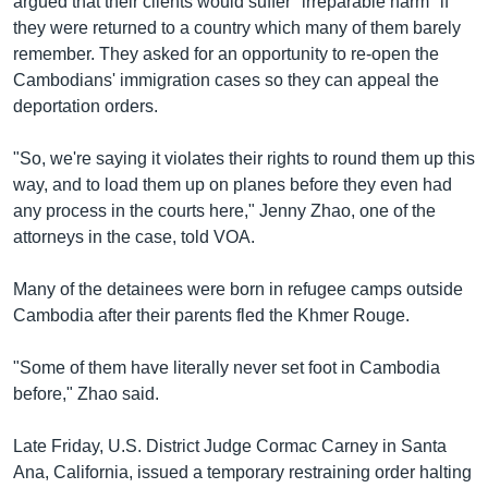
argued that their clients would suffer "irreparable harm" if
they were returned to a country which many of them barely
remember. They asked for an opportunity to re-open the
Cambodians' immigration cases so they can appeal the
deportation orders.
"So, we're saying it violates their rights to round them up this
way, and to load them up on planes before they even had
any process in the courts here," Jenny Zhao, one of the
attorneys in the case, told VOA.
Many of the detainees were born in refugee camps outside
Cambodia after their parents fled the Khmer Rouge.
"Some of them have literally never set foot in Cambodia
before," Zhao said.
Late Friday, U.S. District Judge Cormac Carney in Santa
Ana, California, issued a temporary restraining order halting