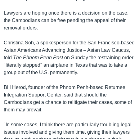
Lawyers are hoping once there is a decision on the case,
the Cambodians can be free pending the appeal of their
removal orders.
Christina Soh, a spokesperson for the San Francisco-based
Asian Americans Advancing Justice – Asian Law Caucus,
told
The Phnom Penh Post
on Sunday the restraining order
"literally stopped" an airplane in Texas that was to take a
group out of the U.S. permanently.
Bill Herod, founder of the Phnom Penh-based Returnee
Integration Support Center, said that should the
Cambodians get a chance to relitigate their cases, some of
them may prevail.
"In some cases, I think there are particularly troubling legal
issues involved and giving them time, giving their lawyers