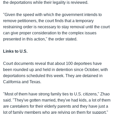
the deportations while their legality is reviewed.
"Given the speed with which the government intends to
remove petitioners, the court finds that a temporary
restraining order is necessary to stay removal until the court
can give proper consideration to the complex issues
presented in this action," the order stated.
Links to U.S.
Court documents reveal that about 100 deportees have
been rounded up and held in detention since October, with
deportations scheduled this week. They are detained in
California and Texas.
"Most of them have strong family ties to U.S. citizens," Zhao
said. "They've gotten married, they've had kids, a lot of them
are caretakers for their elderly parents and they have just a
lot of family members who are relying on them for support."