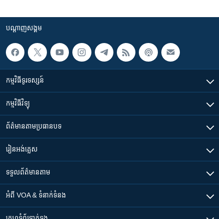
បណ្តាញ​សង្គម
កម្មវិធី​ទូរទស្សន៍
កម្មវិធី​វិទ្យុ
ព័ត៌មាន​តាមប្រធានបទ​
រៀន​​អង់គ្លេស
ទទួល​ព័ត៌មាន​តាម
អំពី​ VOA & ទំនាក់ទំនង
គេហទំព័រ​​ទាក់ទង