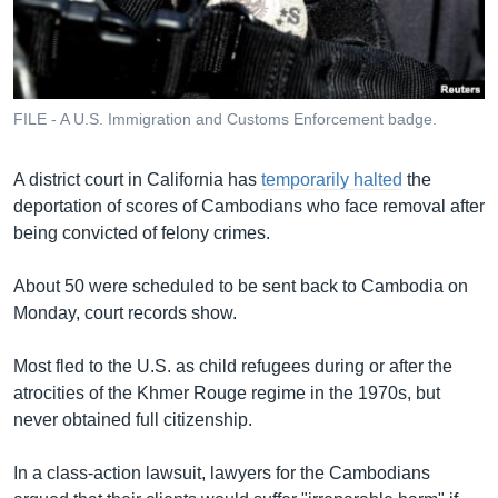
រចនា
សម្ព័ន្ធ​
Khmer English
រំលង​
និង​
បណ្តាញ​សង្គម
ចូល​
FILE - A U.S. Immigration and Customs Enforcement badge.
ទៅ​
កាន់​
A district court in California has
temporarily halted
the
ទំព័រ​
ភាសា
deportation of scores of Cambodians who face removal after
ស្វែង​
being convicted of felony crimes.
រក
About 50 were scheduled to be sent back to Cambodia on
Monday, court records show.
Most fled to the U.S. as child refugees during or after the
atrocities of the Khmer Rouge regime in the 1970s, but
never obtained full citizenship.
In a class-action lawsuit, lawyers for the Cambodians