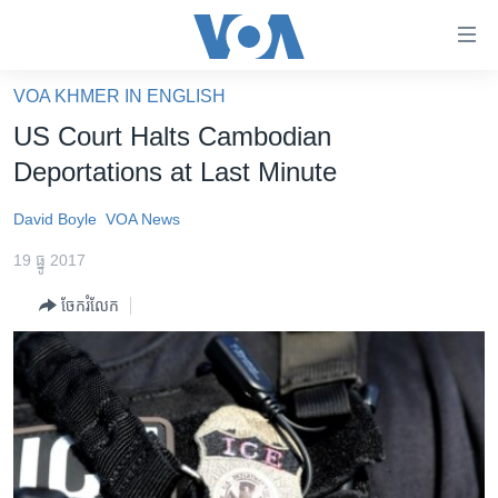
ភ្ជាប់​
ទៅ​
គេហទំព័រ​
VOA KHMER IN ENGLISH
កម្ពុជា
ទាក់ទង
US Court Halts Cambodian
រំលង​
អន្តរជាតិ
Deportations at Last Minute
និង​
អាមេរិក
ចូល​
David Boyle
VOA News
ទៅ​​
ចិន
ទំព័រ​
19 ធ្នូ 2017
ហេឡូវីអូអេ
ព័ត៌មាន​​
ចែករំលែក
តែ​
កម្ពុជាច្នៃប្រតិដ្ឋ
ម្តង
ព្រឹត្តិការណ៍ព័ត៌មាន
រំលង​
និង​
ទូរទស្សន៍ / វីដេអូ​
ចូល​
វិទ្យុ / ផតខាសថ៍
ទៅ​
ទំព័រ​
កម្មវិធីទាំងអស់