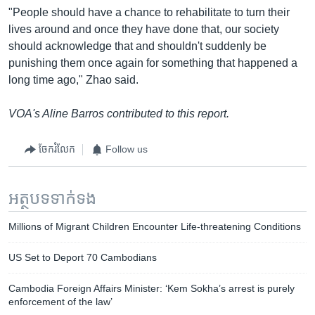
"People should have a chance to rehabilitate to turn their
lives around and once they have done that, our society
should acknowledge that and shouldn't suddenly be
punishing them once again for something that happened a
long time ago," Zhao said.
VOA's Aline Barros contributed to this report.
ចែករំលែក
Follow us
អត្ថបទ​ទាក់ទង
Millions of Migrant Children Encounter Life-threatening Conditions
US Set to Deport 70 Cambodians
Cambodia Foreign Affairs Minister: ‘Kem Sokha’s arrest is purely
enforcement of the law’