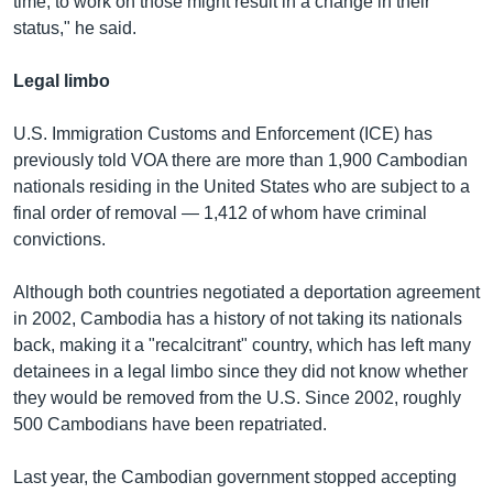
time, to work on those might result in a change in their
status," he said.
Legal limbo
U.S. Immigration Customs and Enforcement (ICE) has
previously told VOA there are more than 1,900 Cambodian
nationals residing in the United States who are subject to a
final order of removal — 1,412 of whom have criminal
convictions.
Although both countries negotiated a deportation agreement
in 2002, Cambodia has a history of not taking its nationals
back, making it a "recalcitrant" country, which has left many
detainees in a legal limbo since they did not know whether
they would be removed from the U.S. Since 2002, roughly
500 Cambodians have been repatriated.
Last year, the Cambodian government stopped accepting