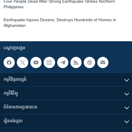
Four People Dead After Strong Earthquake Strikes Northern
Philippines
Earthquake Injures Dozens, Destroys Hundreds of Homes in
Afghanistan
បណ្តាញ​សង្គម
កម្មវិធី​ទូរទស្សន៍
កម្មវិធី​វិទ្យុ
ព័ត៌មាន​តាមប្រធានបទ​
រៀន​​អង់គ្លេស