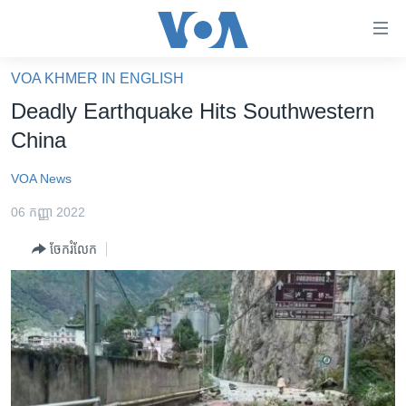
ភ្ជាប់​
ទៅ​
គេហទំព័រ​
VOA KHMER IN ENGLISH
កម្ពុជា
ទាក់ទង
Deadly Earthquake Hits Southwestern
រំលង​
អន្តរជាតិ
China
និង​
អាមេរិក
ចូល​
VOA News
ទៅ​​
ចិន
ទំព័រ​
06 កញ្ញា 2022
ហេឡូវីអូអេ
ព័ត៌មាន​​
ចែករំលែក
តែ​
កម្ពុជាច្នៃប្រតិដ្ឋ
ម្តង
ព្រឹត្តិការណ៍ព័ត៌មាន
រំលង​
និង​
ទូរទស្សន៍ / វីដេអូ​
ចូល​
វិទ្យុ / ផតខាសថ៍
ទៅ​
ទំព័រ​
កម្មវិធីទាំងអស់