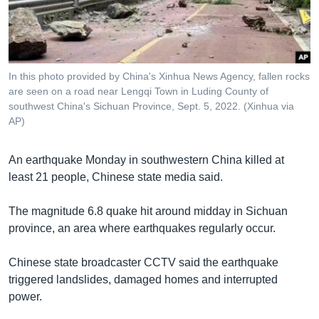
រចនា
សម្ព័ន្ធ​
Khmer English
រំលង​
និង​
បណ្តាញ​សង្គម
ចូល​
In this photo provided by China's Xinhua News Agency, fallen rocks
ទៅ​
are seen on a road near Lengqi Town in Luding County of
កាន់​
southwest China's Sichuan Province, Sept. 5, 2022. (Xinhua via
AP)
ទំព័រ​
ភាសា
ស្វែង​
រក
An earthquake Monday in southwestern China killed at
least 21 people, Chinese state media said.
The magnitude 6.8 quake hit around midday in Sichuan
province, an area where earthquakes regularly occur.
Chinese state broadcaster CCTV said the earthquake
triggered landslides, damaged homes and interrupted
power.