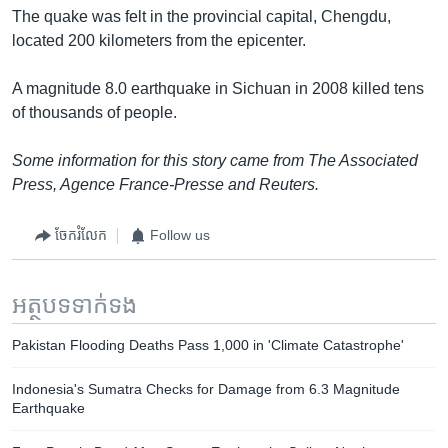
The quake was felt in the provincial capital, Chengdu,
located 200 kilometers from the epicenter.
A magnitude 8.0 earthquake in Sichuan in 2008 killed tens
of thousands of people.
Some information for this story came from The Associated
Press, Agence France-Presse and Reuters.
ចែករំលែក
Follow us
អត្ថបទ​ទាក់ទង
Pakistan Flooding Deaths Pass 1,000 in 'Climate Catastrophe'
Indonesia's Sumatra Checks for Damage from 6.3 Magnitude
Earthquake