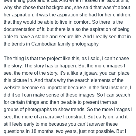
swimming pool and a car. And when I asked her about this,
why she chose that background, she said that wasn’t about
her aspiration, it was the aspiration she had for her children,
that they would be able to live in comfort. So there is the
documentation of it, but there is also the aspiration of being
able to have a stable and secure life. And I really see that in
the trends in Cambodian family photography.
The thing is that the project like this, as I said, I can’t chase
the story. The story has to happen. But the more images I
see, the more of the story, it’s a like a jigsaw, you can place
this picture in. And that’s why the search elements of the
website become so important because in the first instance, I
did it so I can make sense of these images. So I can search
for certain things and then be able to present them as
groups of photographs to show trends. So the more images I
see, the more of a narrative I construct. But early on, and it
still feels early to me because you can’t answer these
questions in 18 months, two years, just not possible. But I