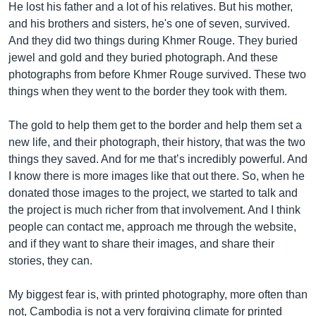
He lost his father and a lot of his relatives. But his mother,
and his brothers and sisters, he's one of seven, survived.
And they did two things during Khmer Rouge. They buried
jewel and gold and they buried photograph. And these
photographs from before Khmer Rouge survived. These two
things when they went to the border they took with them.
The gold to help them get to the border and help them set a
new life, and their photograph, their history, that was the two
things they saved. And for me that’s incredibly powerful. And
I know there is more images like that out there. So, when he
donated those images to the project, we started to talk and
the project is much richer from that involvement. And I think
people can contact me, approach me through the website,
and if they want to share their images, and share their
stories, they can.
My biggest fear is, with printed photography, more often than
not, Cambodia is not a very forgiving climate for printed