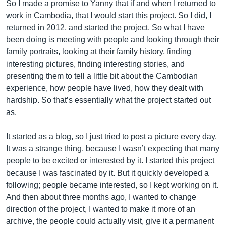
So I made a promise to Yanny that if and when I returned to
work in Cambodia, that I would start this project. So I did, I
returned in 2012, and started the project. So what I have
been doing is meeting with people and looking through their
family portraits, looking at their family history, finding
interesting pictures, finding interesting stories, and
presenting them to tell a little bit about the Cambodian
experience, how people have lived, how they dealt with
hardship. So that’s essentially what the project started out
as.
It started as a blog, so I just tried to post a picture every day.
It was a strange thing, because I wasn’t expecting that many
people to be excited or interested by it. I started this project
because I was fascinated by it. But it quickly developed a
following; people became interested, so I kept working on it.
And then about three months ago, I wanted to change
direction of the project, I wanted to make it more of an
archive, the people could actually visit, give it a permanent