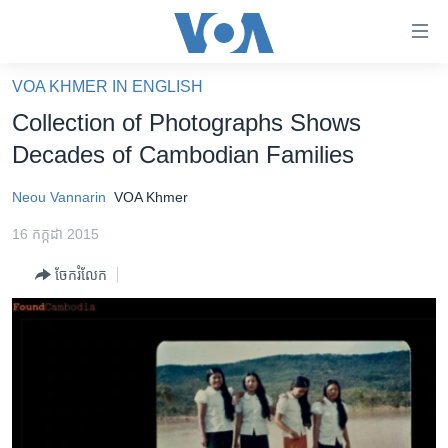
ភ្ជាប់​
ទៅ​
គេហទំព័រ​
VOA KHMER IN ENGLISH
កម្ពុជា
ទាក់ទង
Collection of Photographs Shows
រំលង​
អន្តរជាតិ
Decades of Cambodian Families
និង​
អាមេរិក
ចូល​
Neou Vannarin
VOA Khmer
ទៅ​​
ចិន
ទំព័រ​
16 កក្កដា 2015
ហេឡូវីអូអេ
ព័ត៌មាន​​
ចែករំលែក
តែ​
កម្ពុជាច្នៃប្រតិដ្ឋ
ម្តង
ព្រឹត្តិការណ៍ព័ត៌មាន
រំលង​
និង​
ទូរទស្សន៍ / វីដេអូ​
ចូល​
វិទ្យុ / ផតខាសថ៍
ទៅ​
ទំព័រ​
កម្មវិធីទាំងអស់