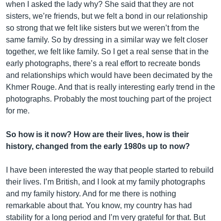
when I asked the lady why? She said that they are not
sisters, we’re friends, but we felt a bond in our relationship
so strong that we felt like sisters but we weren’t from the
same family. So by dressing in a similar way we felt closer
together, we felt like family. So I get a real sense that in the
early photographs, there’s a real effort to recreate bonds
and relationships which would have been decimated by the
Khmer Rouge. And that is really interesting early trend in the
photographs. Probably the most touching part of the project
for me.
So how is it now? How are their lives, how is their
history, changed from the early 1980s up to now?
I have been interested the way that people started to rebuild
their lives. I’m British, and I look at my family photographs
and my family history. And for me there is nothing
remarkable about that. You know, my country has had
stability for a long period and I’m very grateful for that. But