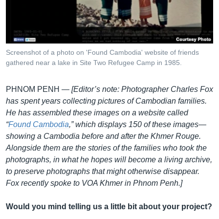
រចនា
សម្ព័ន្ធ​
Khmer English
រំលង​
និង​
បណ្តាញ​សង្គម
ចូល​
Screenshot of a photo on 'Found Cambodia' website of friends
ទៅ​
gathered near a lake in Site Two Refugee Camp in 1985.
កាន់​
ទំព័រ​
ភាសា
PHNOM PENH —
[Editor’s note: Photographer Charles Fox
ស្វែង​
has spent years collecting pictures of Cambodian families.
រក
He has assembled these images on a website called
“
Found Cambodia
,” which displays 150 of these images—
showing a Cambodia before and after the Khmer Rouge.
Alongside them are the stories of the families who took the
photographs, in what he hopes will become a living archive,
to preserve photographs that might otherwise disappear.
Fox recently spoke to VOA Khmer in Phnom Penh.]
Would you mind telling us a little bit about your project?