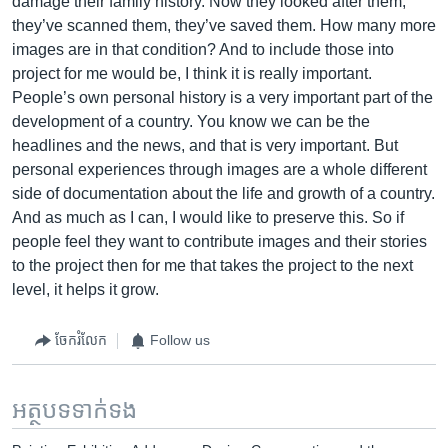
damage their family history. Now they looked after them,
they’ve scanned them, they’ve saved them. How many more
images are in that condition? And to include those into
project for me would be, I think it is really important.
People’s own personal history is a very important part of the
development of a country. You know we can be the
headlines and the news, and that is very important. But
personal experiences through images are a whole different
side of documentation about the life and growth of a country.
And as much as I can, I would like to preserve this. So if
people feel they want to contribute images and their stories
to the project then for me that takes the project to the next
level, it helps it grow.
ចែករំលែក
Follow us
អត្ថបទ​ទាក់ទង