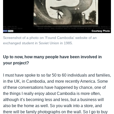
Screenshot of a photo on 'Found Cambodia' website of an
exchanged student in Soviet Union in 1985.
Up to now, how many people have been involved in
your project?
I must have spoke to so far 50 to 60 individuals and families,
in the UK, in Cambodia, and more recently America. Some
of these conversations have happened by chance, one of
the things I really enjoy about Cambodia is more often,
although it’s becoming less and less, but a business will
also be the home as well. So you walk into a store, and
there will be family photographs on the wall. So I go to buy