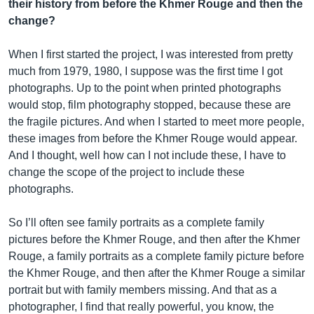
their history from before the Khmer Rouge and then the
change?
When I first started the project, I was interested from pretty
much from 1979, 1980, I suppose was the first time I got
photographs. Up to the point when printed photographs
would stop, film photography stopped, because these are
the fragile pictures. And when I started to meet more people,
these images from before the Khmer Rouge would appear.
And I thought, well how can I not include these, I have to
change the scope of the project to include these
photographs.
So I’ll often see family portraits as a complete family
pictures before the Khmer Rouge, and then after the Khmer
Rouge, a family portraits as a complete family picture before
the Khmer Rouge, and then after the Khmer Rouge a similar
portrait but with family members missing. And that as a
photographer, I find that really powerful, you know, the