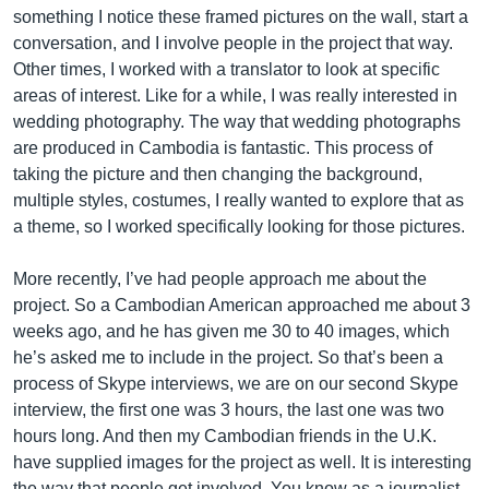
something I notice these framed pictures on the wall, start a
conversation, and I involve people in the project that way.
Other times, I worked with a translator to look at specific
areas of interest. Like for a while, I was really interested in
wedding photography. The way that wedding photographs
are produced in Cambodia is fantastic. This process of
taking the picture and then changing the background,
multiple styles, costumes, I really wanted to explore that as
a theme, so I worked specifically looking for those pictures.
More recently, I’ve had people approach me about the
project. So a Cambodian American approached me about 3
weeks ago, and he has given me 30 to 40 images, which
he’s asked me to include in the project. So that’s been a
process of Skype interviews, we are on our second Skype
interview, the first one was 3 hours, the last one was two
hours long. And then my Cambodian friends in the U.K.
have supplied images for the project as well. It is interesting
the way that people get involved. You know as a journalist,