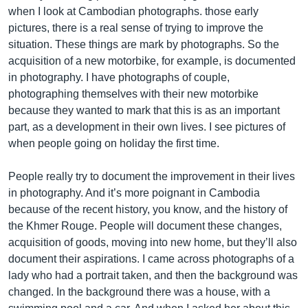
when I look at Cambodian photographs. those early
pictures, there is a real sense of trying to improve the
situation. These things are mark by photographs. So the
acquisition of a new motorbike, for example, is documented
in photography. I have photographs of couple,
photographing themselves with their new motorbike
because they wanted to mark that this is as an important
part, as a development in their own lives. I see pictures of
when people going on holiday the first time.
People really try to document the improvement in their lives
in photography. And it’s more poignant in Cambodia
because of the recent history, you know, and the history of
the Khmer Rouge. People will document these changes,
acquisition of goods, moving into new home, but they’ll also
document their aspirations. I came across photographs of a
lady who had a portrait taken, and then the background was
changed. In the background there was a house, with a