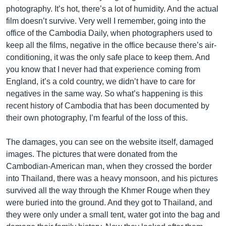
photography. It’s hot, there’s a lot of humidity. And the actual
film doesn’t survive. Very well I remember, going into the
office of the Cambodia Daily, when photographers used to
keep all the films, negative in the office because there’s air-
conditioning, it was the only safe place to keep them. And
you know that I never had that experience coming from
England, it’s a cold country, we didn’t have to care for
negatives in the same way. So what’s happening is this
recent history of Cambodia that has been documented by
their own photography, I’m fearful of the loss of this.
The damages, you can see on the website itself, damaged
images. The pictures that were donated from the
Cambodian-American man, when they crossed the border
into Thailand, there was a heavy monsoon, and his pictures
survived all the way through the Khmer Rouge when they
were buried into the ground. And they got to Thailand, and
they were only under a small tent, water got into the bag and