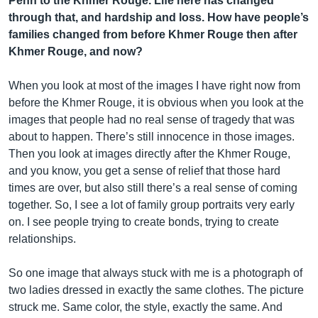
Penh to the Khmer Rouge. Life here has changed
through that, and hardship and loss. How have people’s
families changed from before Khmer Rouge then after
Khmer Rouge, and now?
When you look at most of the images I have right now from
before the Khmer Rouge, it is obvious when you look at the
images that people had no real sense of tragedy that was
about to happen. There’s still innocence in those images.
Then you look at images directly after the Khmer Rouge,
and you know, you get a sense of relief that those hard
times are over, but also still there’s a real sense of coming
together. So, I see a lot of family group portraits very early
on. I see people trying to create bonds, trying to create
relationships.
So one image that always stuck with me is a photograph of
two ladies dressed in exactly the same clothes. The picture
struck me. Same color, the style, exactly the same. And