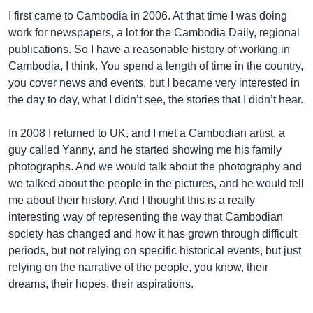
I first came to Cambodia in 2006. At that time I was doing
work for newspapers, a lot for the Cambodia Daily, regional
publications. So I have a reasonable history of working in
Cambodia, I think. You spend a length of time in the country,
you cover news and events, but I became very interested in
the day to day, what I didn’t see, the stories that I didn’t hear.
In 2008 I returned to UK, and I met a Cambodian artist, a
guy called Yanny, and he started showing me his family
photographs. And we would talk about the photography and
we talked about the people in the pictures, and he would tell
me about their history. And I thought this is a really
interesting way of representing the way that Cambodian
society has changed and how it has grown through difficult
periods, but not relying on specific historical events, but just
relying on the narrative of the people, you know, their
dreams, their hopes, their aspirations.