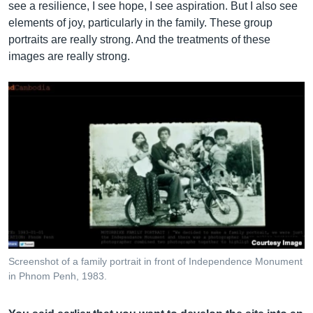
see a resilience, I see hope, I see aspiration. But I also see
elements of joy, particularly in the family. These group
portraits are really strong. And the treatments of these
images are really strong.
Screenshot of a family portrait in front of Independence Monument
in Phnom Penh, 1983.