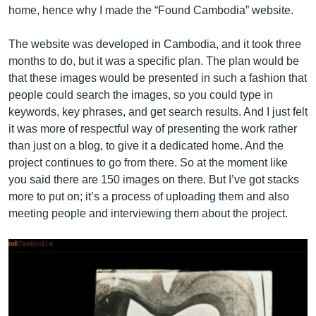
home, hence why I made the “Found Cambodia” website.
The website was developed in Cambodia, and it took three
months to do, but it was a specific plan. The plan would be
that these images would be presented in such a fashion that
people could search the images, so you could type in
keywords, key phrases, and get search results. And I just felt
it was more of respectful way of presenting the work rather
than just on a blog, to give it a dedicated home. And the
project continues to go from there. So at the moment like
you said there are 150 images on there. But I’ve got stacks
more to put on; it’s a process of uploading them and also
meeting people and interviewing them about the project.