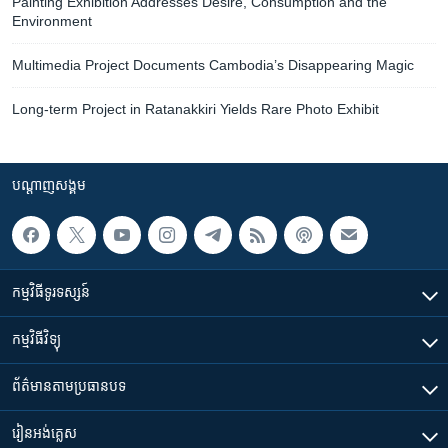
Painting Exhibition Addresses Desire, Consumption and the
Environment
Multimedia Project Documents Cambodia’s Disappearing Magic
Long-term Project in Ratanakkiri Yields Rare Photo Exhibit
បណ្តាញ​សង្គម
កម្មវិធី​ទូរទស្សន៍
កម្មវិធី​វិទ្យុ
ព័ត៌មាន​តាមប្រធានបទ​
រៀន​​អង់គ្លេស