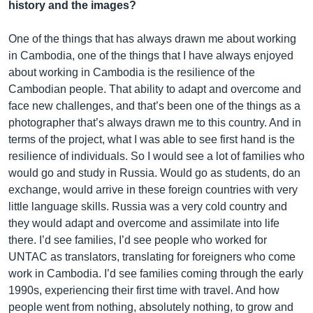
history and the images?
One of the things that has always drawn me about working
in Cambodia, one of the things that I have always enjoyed
about working in Cambodia is the resilience of the
Cambodian people. That ability to adapt and overcome and
face new challenges, and that’s been one of the things as a
photographer that’s always drawn me to this country. And in
terms of the project, what I was able to see first hand is the
resilience of individuals. So I would see a lot of families who
would go and study in Russia. Would go as students, do an
exchange, would arrive in these foreign countries with very
little language skills. Russia was a very cold country and
they would adapt and overcome and assimilate into life
there. I’d see families, I’d see people who worked for
UNTAC as translators, translating for foreigners who come
work in Cambodia. I’d see families coming through the early
1990s, experiencing their first time with travel. And how
people went from nothing, absolutely nothing, to grow and