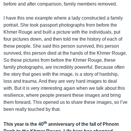
before and after comparison, family members removed.
I have this one example where a lady constructed a family
portrait. She took passport photographs from before the
Khmer Rouge and built a picture with the individuals, put
four pictures down, and then told me the history of each of
these people. She said this person survived, this person
survived, this person died at the hands of the Khmer Rouge.
So these pictures from before the Khmer Rouge, these
family photographs, are incredibly powerful. Because often
the story that goes with the image, is a story of hardship,
loss and trauma. And they are very hard images to deal
with. But it is very interesting again when we talk about this
resilience, where people present these images and bring
them forward. This opened us to share these images, so I’ve
been really touched by that.
th
This year is the 40
anniversary of the fall of Phnom