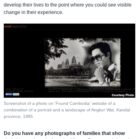
develop their lives to the point where you could see visible
change in their experience.
Screenshot of a photo on 'Found Cambodia' website of a
combination of a portrait and a landscape of Angkor Wat, Kandal
province, 1985.
Do you have any photographs of families that show