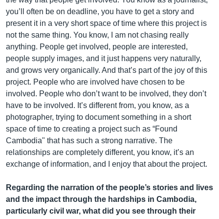
you’ll often be on deadline, you have to get a story and
present it in a very short space of time where this project is
not the same thing. You know, I am not chasing really
anything. People get involved, people are interested,
people supply images, and it just happens very naturally,
and grows very organically. And that’s part of the joy of this
project. People who are involved have chosen to be
involved. People who don’t want to be involved, they don’t
have to be involved. It’s different from, you know, as a
photographer, trying to document something in a short
space of time to creating a project such as “Found
Cambodia" that has such a strong narrative. The
relationships are completely different, you know, it’s an
exchange of information, and I enjoy that about the project.
Regarding the narration of the people’s stories and lives
and the impact through the hardships in Cambodia,
particularly civil war, what did you see through their