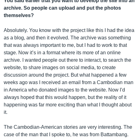
You said earlier that you want to develop the site into an
archive. So people can upload and put the photos
themselves?
Absolutely. You know with the project like this I had the idea
as a blog, and then it evolved. The archive was something
that was always important to me, but I had to work to that
stage. Now it’s in a format where its more of an online
archive. I wanted people out there to interact, to search the
website, to share images on social media, to create
discussion around the project. But what happened a few
weeks ago was I received an email from a Cambodian man
in America who donated images to the website. Now I’d
always hoped that this would happen, but the reality of it
happening was far more exciting than what I thought about
it.
The Cambodian-American stories are very interesting. The
case of the man that I spoke to, he was from Battambang.