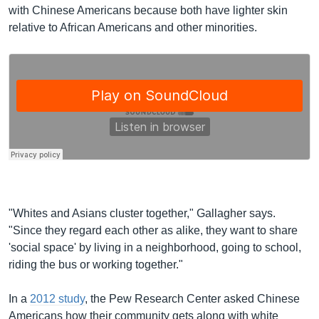
with Chinese Americans because both have lighter skin
relative to African Americans and other minorities.
"Whites and Asians cluster together," Gallagher says.
"Since they regard each other as alike, they want to share
'social space' by living in a neighborhood, going to school,
riding the bus or working together."
In a
2012 study
, the Pew Research Center asked Chinese
Americans how their community gets along with white