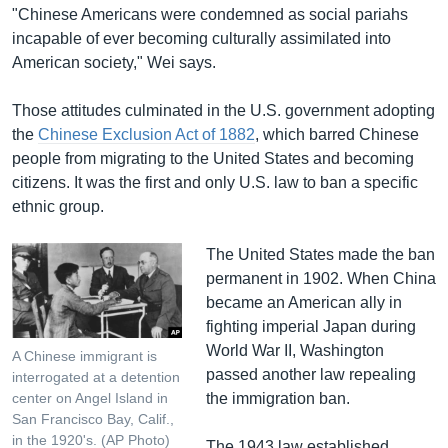
"Chinese Americans were condemned as social pariahs
incapable of ever becoming culturally assimilated into
American society," Wei says.
Those attitudes culminated in the U.S. government adopting
the
Chinese Exclusion Act of 1882
, which barred Chinese
people from migrating to the United States and becoming
citizens. It was the first and only U.S. law to ban a specific
ethnic group.
The United States made the ban
permanent in 1902. When China
became an American ally in
fighting imperial Japan during
World War II, Washington
A Chinese immigrant is
passed another law repealing
interrogated at a detention
the immigration ban.
center on Angel Island in
San Francisco Bay, Calif.,
in the 1920's. (AP Photo)
The 1943 law established