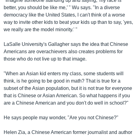
"Imagine someone standing up and saying, 'my race is
better, you should be like me,’ " Wu says. "In a diverse
democracy like the United States, I can't think of a worse
way to invite other kids to beat your kids up than to say, 'yes,
we really are the model minority.' "
LaSalle University's Gallagher says the idea that Chinese
Americans are overachievers also creates problems for
those who do not live up to that image.
"When an Asian kid enters my class, some students will
think, is he going to be good in math? That is true for a
subset of the Asian population, but it is not true for everyone
that is Chinese or Asian American. So what happens if you
are a Chinese American and you don't do well in school?"
He says people may wonder, "Are you not Chinese?"
Helen Zia, a Chinese American former journalist and author