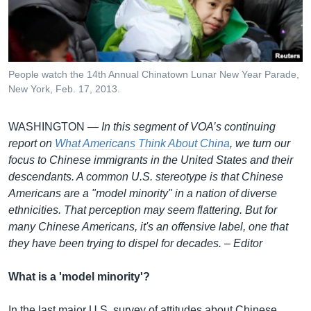
រចនា
សម្ព័ន្ធ​
Khmer English
រំលង​
និង​
បណ្តាញ​សង្គម
ចូល​
People watch the 14th Annual Chinatown Lunar New Year Parade,
ទៅ​
New York, Feb. 17, 2013.
កាន់​
ទំព័រ​
ភាសា
WASHINGTON —
In this segment of VOA’s continuing
ស្វែង​
report on
What Americans Think About China
, we turn our
រក
focus to Chinese immigrants in the United States and their
descendants. A common U.S. stereotype is that Chinese
Americans are a "model minority" in a nation of diverse
ethnicities. That perception may seem flattering. But for
many Chinese Americans, it's an offensive label, one that
they have been trying to dispel for decades.
–
Editor
What is a 'model minority'?
In the last major U.S. survey of attitudes about Chinese