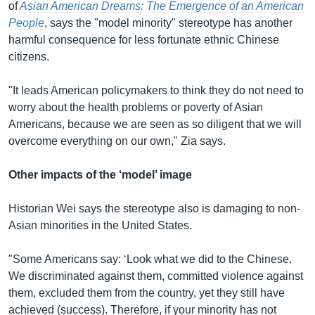
of
Asian American Dreams: The Emergence of an American
People
, says the "model minority" stereotype has another
harmful consequence for less fortunate ethnic Chinese
citizens.
"It leads American policymakers to think they do not need to
worry about the health problems or poverty of Asian
Americans, because we are seen as so diligent that we will
overcome everything on our own," Zia says.
Other impacts of the ‘model’ image
Historian Wei says the stereotype also is damaging to non-
Asian minorities in the United States.
"Some Americans say: ‘Look what we did to the Chinese.
We discriminated against them, committed violence against
them, excluded them from the country, yet they still have
achieved (success). Therefore, if your minority has not