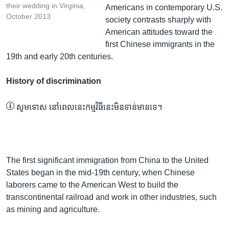
their wedding in Virginia,
Americans in contemporary U.S.
October 2013
society contrasts sharply with
American attitudes toward the
first Chinese immigrants in the
19th and early 20th centuries.
History of discrimination
សូម​ទោស នៅ​ពេល​នេះ​កម្មវិធី​នេះ​មិន​ទាន់​មាន​ទេ។
The first significant immigration from China to the United
States began in the mid-19th century, when Chinese
laborers came to the American West to build the
transcontinental railroad and work in other industries, such
as mining and agriculture.