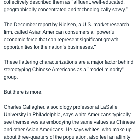
collectively described them as "affluent, well-educated,
geographically concentrated and technologically savvy."
The December report by Nielsen, a U.S. market research
firm, called Asian American consumers a "powerful
economic force that can represent significant growth
opportunities for the nation’s businesses."
These flattering characterizations are a major factor behind
stereotyping Chinese Americans as a "model minority”
group.
But there is more.
Charles Gallagher, a sociology professor at LaSalle
University in Philadelphia, says white Americans typically
see themselves as embodying the same values as Chinese
and other Asian Americans. He says whites, who make up
about three-quarters of the population, also feel an affinity