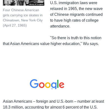
U.S. immigration laws were
relaxed in 1965, the new wave
Four Chinese American
of Chinese migrants continued
girls carrying ice skates in
to have high rates of college
Chinatown, New York City
(April 27, 1965)
attendance.
"So there is truth to this notion
that Asian Americans value higher education," Wu says.
Asian Americans – foreign and U.S.-born – number at least
18.3 million, accounting for almost 6 percent of the U.S.