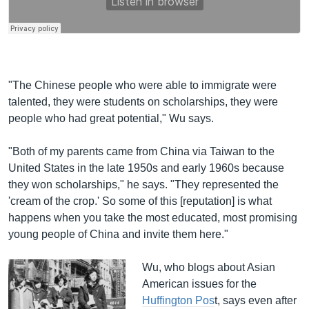
"The Chinese people who were able to immigrate were
talented, they were students on scholarships, they were
people who had great potential," Wu says.
"Both of my parents came from China via Taiwan to the
United States in the late 1950s and early 1960s because
they won scholarships," he says. "They represented the
'cream of the crop.' So some of this [reputation] is what
happens when you take the most educated, most promising
young people of China and invite them here."
Wu, who blogs about Asian
American issues for the
Huffington Pos
t, says even after