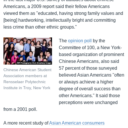
Americans, a 2009 report said their fellow Americans
viewed them as "educated, having strong family values and
[being] hardworking, intellectually bright and committing
less crime than other ethnic groups."
The
opinion poll
by the
Committee of 100, a New York-
based organization of prominent
Chinese Americans, also said
57 percent of those surveyed
Chinese American Student
believed Asian Americans "often
Association members at
or always achieve a higher
Rensselaer Polytechnic
Institute in Troy, New York
degree of overall success than
other Americans." It said those
perceptions were unchanged
from a 2001 poll.
A more recent study of
Asian American consumers