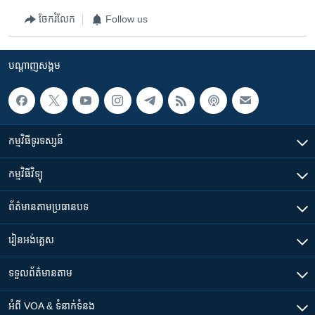
ចែករំលែក
Follow us
បណ្តាញ​សង្គម
កម្មវិធី​ទូរទស្សន៍
កម្មវិធី​វិទ្យុ
ព័ត៌មាន​តាមប្រធានបទ​
រៀន​​អង់គ្លេស
ទទួល​ព័ត៌មាន​តាម
អំពី​ VOA & ទំនាក់ទំនង