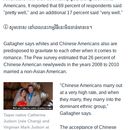
Americans. It reported that 69 percent of respondents said
"pretty well," and an additional 17 percent said "very well."
សូម​ទោស នៅ​ពេល​នេះ​កម្មវិធី​នេះ​មិន​ទាន់​មាន​ទេ។
Gallagher says whites and Chinese Americans also are
predisposed to gravitate to each other when it comes to
romance. The Pew survey estimated that 26 percent of
Chinese American newlyweds in the years 2008 to 2010
married a non-Asian American.
​"Chinese Americans marry out
at a very high rate, and when
they marry, they marry into the
dominant ethnic group,"
Gallagher says.
Taipei native Catherine
Judson (née Chang) and
The acceptance of Chinese
Virginian Mark Judson at