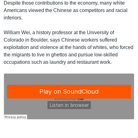
Despite those contributions to the economy, many white
Americans viewed the Chinese as competitors and racial
inferiors.
William Wei, a history professor at the University of
Colorado in Boulder, says Chinese workers suffered
exploitation and violence at the hands of whites, who forced
the migrants to live in ghettos and pursue low-skilled
occupations such as laundry and restaurant work.