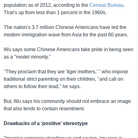
population as of 2012, according to the
Census Bureau
.
That’s up from less than 1 percent in the 1960s.
The nation's 3.7 million Chinese Americans have led the
modern immigration wave from Asia for the past 60 years.
Wu says some Chinese Americans take pride in being seen
as a "model minority."
"They proclaim that they are 'tiger mothers,' " who impose
traditional strict parenting on their children, "and call on
others to follow their lead," he says.
But, Wu says his community should not embrace an image
that also tends to contain resentment.
Drawbacks of a ‘positive’ stereotype