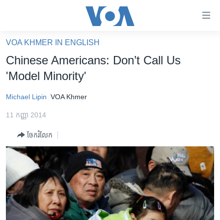
ភ្ជាប់​
ទៅ​
គេហទំព័រ​
VOA KHMER IN ENGLISH
កម្ពុជា
ទាក់ទង
Chinese Americans: Don’t Call Us
រំលង​
អន្តរជាតិ
'Model Minority'
និង​
អាមេរិក
ចូល​
Michael Lipin
VOA Khmer
ទៅ​​
ចិន
ទំព័រ​
11 កញ្ញា 2014
ហេឡូវីអូអេ
ព័ត៌មាន​​
ចែករំលែក
តែ​
កម្ពុជាច្នៃប្រតិដ្ឋ
ម្តង
ព្រឹត្តិការណ៍ព័ត៌មាន
រំលង​
និង​
ទូរទស្សន៍ / វីដេអូ​
ចូល​
វិទ្យុ / ផតខាសថ៍
ទៅ​
ទំព័រ​
កម្មវិធីទាំងអស់