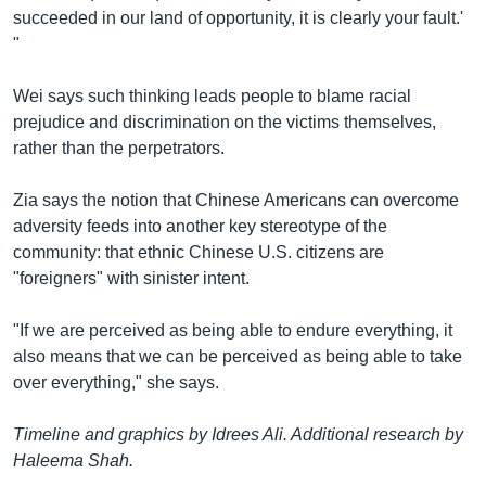
succeeded in our land of opportunity, it is clearly your fault.'
"
Wei says such thinking leads people to blame racial
prejudice and discrimination on the victims themselves,
rather than the perpetrators.
Zia says the notion that Chinese Americans can overcome
adversity feeds into another key stereotype of the
community: that ethnic Chinese U.S. citizens are
"foreigners" with sinister intent.
"If we are perceived as being able to endure everything, it
also means that we can be perceived as being able to take
over everything," she says.
Timeline and graphics by Idrees Ali. Additional research by
Haleema Shah.