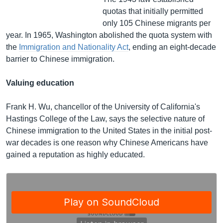
quotas that initially permitted
only 105 Chinese migrants per
year. In 1965, Washington abolished the quota system with
the
Immigration and Nationality Act
, ending an eight-decade
barrier to Chinese immigration.
Valuing education
Frank H. Wu, chancellor of the University of California's
Hastings College of the Law, says the selective nature of
Chinese immigration to the United States in the initial post-
war decades is one reason why Chinese Americans have
gained a reputation as highly educated.