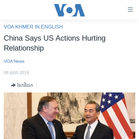
ភ្ជាប់​
ទៅ​
គេហទំព័រ​
VOA KHMER IN ENGLISH
កម្ពុជា
ទាក់ទង
China Says US Actions Hurting
រំលង​
អន្តរជាតិ
Relationship
និង​
អាមេរិក
ចូល​
VOA News
ទៅ​​
ចិន
ទំព័រ​
08 តុលា 2018
ហេឡូវីអូអេ
ព័ត៌មាន​​
ចែករំលែក
តែ​
កម្ពុជាច្នៃប្រតិដ្ឋ
ម្តង
ព្រឹត្តិការណ៍ព័ត៌មាន
រំលង​
និង​
ទូរទស្សន៍ / វីដេអូ​
ចូល​
វិទ្យុ / ផតខាសថ៍
ទៅ​
ទំព័រ​
កម្មវិធីទាំងអស់