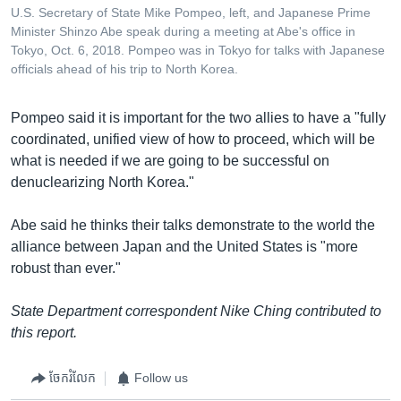
U.S. Secretary of State Mike Pompeo, left, and Japanese Prime
Minister Shinzo Abe speak during a meeting at Abe's office in
Tokyo, Oct. 6, 2018. Pompeo was in Tokyo for talks with Japanese
officials ahead of his trip to North Korea.
Pompeo said it is important for the two allies to have a "fully
coordinated, unified view of how to proceed, which will be
what is needed if we are going to be successful on
denuclearizing North Korea."
Abe said he thinks their talks demonstrate to the world the
alliance between Japan and the United States is "more
robust than ever."
State Department correspondent Nike Ching contributed to
this report.
ចែករំលែក
Follow us