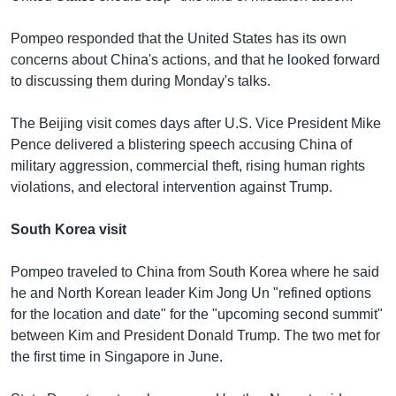
Pompeo responded that the United States has its own
concerns about China's actions, and that he looked forward
to discussing them during Monday's talks.
The Beijing visit comes days after U.S. Vice President Mike
Pence delivered a blistering speech accusing China of
military aggression, commercial theft, rising human rights
violations, and electoral intervention against Trump.
South Korea visit
Pompeo traveled to China from South Korea where he said
he and North Korean leader Kim Jong Un "refined options
for the location and date" for the "upcoming second summit"
between Kim and President Donald Trump. The two met for
the first time in Singapore in June.