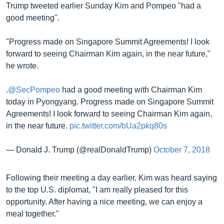
Trump tweeted earlier Sunday Kim and Pompeo "had a
good meeting".
"Progress made on Singapore Summit Agreements! I look
forward to seeing Chairman Kim again, in the near future,"
he wrote.
.
@SecPompeo
had a good meeting with Chairman Kim
today in Pyongyang. Progress made on Singapore Summit
Agreements! I look forward to seeing Chairman Kim again,
in the near future.
pic.twitter.com/bUa2pkq80s
— Donald J. Trump (@realDonaldTrump)
October 7, 2018
Following their meeting a day earlier, Kim was heard saying
to the top U.S. diplomat, "I am really pleased for this
opportunity. After having a nice meeting, we can enjoy a
meal together."