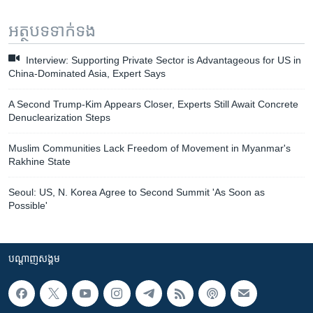
អត្ថបទ​ទាក់ទង
Interview: Supporting Private Sector is Advantageous for US in
China-Dominated Asia, Expert Says
A Second Trump-Kim Appears Closer, Experts Still Await Concrete
Denuclearization Steps
Muslim Communities Lack Freedom of Movement in Myanmar's
Rakhine State
Seoul: US, N. Korea Agree to Second Summit 'As Soon as
Possible'
បណ្តាញ​សង្គម