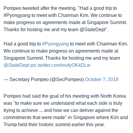
Pompeo tweeted after the meeting, "Had a good trip to
#Pyongyang to meet with Chairman Kim. We continue to
make progress on agreements made at Singapore Summit.
Thanks for hosting me and my team @StateDept".
Had a good trip to
#Pyongyang
to meet with Chairman Kim.
We continue to make progress on agreements made at
Singapore Summit. Thanks for hosting me and my team
@StateDept
pic.twitter.com/mufyOKkDLw
— Secretary Pompeo (@SecPompeo)
October 7, 2018
Pompeo had said the goal of his meeting with North Korea
was "to make sure we understand what each side is truly
trying to achieve ... and how we can deliver against the
commitments that were made" in Singapore where Kim and
Trump held their historic summit earlier this year.