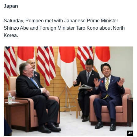
Japan
Saturday, Pompeo met with Japanese Prime Minister
Shinzo Abe and Foreign Minister Taro Kono about North
Korea.