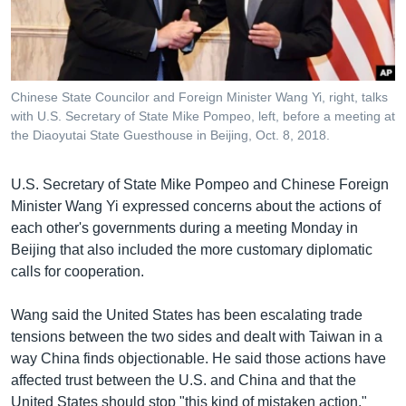
រចនា
សម្ព័ន្ធ​
Khmer English
រំលង​
និង​
បណ្តាញ​សង្គម
ចូល​
Chinese State Councilor and Foreign Minister Wang Yi, right, talks
ទៅ​
with U.S. Secretary of State Mike Pompeo, left, before a meeting at
កាន់​
the Diaoyutai State Guesthouse in Beijing, Oct. 8, 2018.
ទំព័រ​
ភាសា
ស្វែង​
U.S. Secretary of State Mike Pompeo and Chinese Foreign
រក
Minister Wang Yi expressed concerns about the actions of
each other's governments during a meeting Monday in
Beijing that also included the more customary diplomatic
calls for cooperation.
Wang said the United States has been escalating trade
tensions between the two sides and dealt with Taiwan in a
way China finds objectionable. He said those actions have
affected trust between the U.S. and China and that the
United States should stop "this kind of mistaken action."