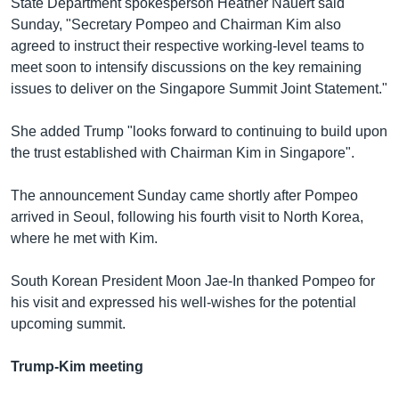
State Department spokesperson Heather Nauert said
Sunday, "Secretary Pompeo and Chairman Kim also
agreed to instruct their respective working-level teams to
meet soon to intensify discussions on the key remaining
issues to deliver on the Singapore Summit Joint Statement."
She added Trump "looks forward to continuing to build upon
the trust established with Chairman Kim in Singapore".
The announcement Sunday came shortly after Pompeo
arrived in Seoul, following his fourth visit to North Korea,
where he met with Kim.
South Korean President Moon Jae-In thanked Pompeo for
his visit and expressed his well-wishes for the potential
upcoming summit.
Trump-Kim meeting