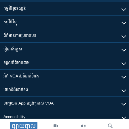
កម្មវិធី​ទូរទស្សន៍
កម្មវិធី​វិទ្យុ
ព័ត៌មាន​តាមប្រធានបទ​
រៀន​​អង់គ្លេស
ទទួល​ព័ត៌មាន​តាម
អំពី​ VOA & ទំនាក់ទំនង
គេហទំព័រ​​ទាក់ទង
ទាញយក​ App ផ្សេងៗ​របស់​ VOA
Accessibility
ផ្សាយផ្ទាល់