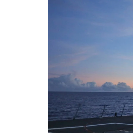
រចនា
សម្ព័ន្ធ​
រំលង​
និង​
ចូល​
ទៅ​
កាន់​
ទំព័រ​
ស្វែង​
រក