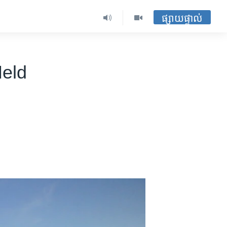
ផ្សាយផ្ទាល់
Held