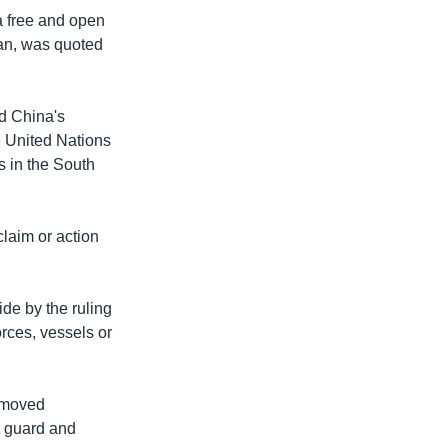
a free and open
an, was quoted
d China's
e United Nations
s in the South
claim or action
de by the ruling
orces, vessels or
s moved
st guard and