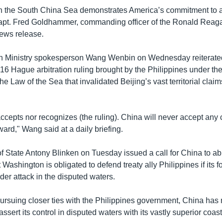
n the South China Sea demonstrates America’s commitment to 
Capt. Fred Goldhammer, commanding officer of the Ronald Reag
news release.
n Ministry spokesperson Wang Wenbin on Wednesday reiterate
016 Hague arbitration ruling brought by the Philippines under th
e Law of the Sea that invalidated Beijing’s vast territorial claim
ccepts nor recognizes (the ruling). China will never accept any 
ard," Wang said at a daily briefing.
f State Antony Blinken on Tuesday issued a call for China to abi
Washington is obligated to defend treaty ally Philippines if its f
der attack in the disputed waters.
pursuing closer ties with the Philippines government, China ha
assert its control in disputed waters with its vastly superior coa