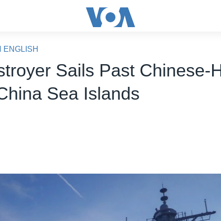
N ENGLISH
troyer Sails Past Chinese-
China Sea Islands