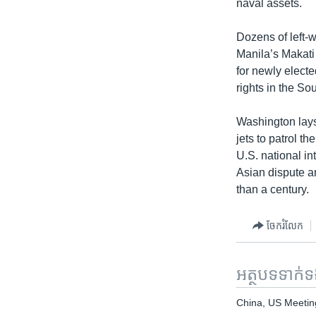
naval assets.
Dozens of left-w
Manila’s Makati 
for newly electe
rights in the S
Washington lays
jets to patrol t
U.S. national in
Asian dispute a
than a century.
ចែករំលែក
អត្ថបទ​ទាក់
China, US Meetin