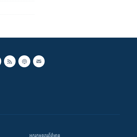
អក្ខរកម្មសារព័ត៌មាន