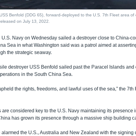
 USS Benfold (DDG 65), forward-deployed to the U.S. 7th Fleet area of
released on July 13, 2022.
 U.S. Navy on Wednesday sailed a destroyer close to China-con
ina Sea in what Washington said was a patrol aimed at assertin
ugh the strategic seaway.
ile destroyer USS Benfold sailed past the Paracel Islands and
operations in the South China Sea.
pheld the rights, freedoms, and lawful uses of the sea,” the 7th 
 are considered key to the U.S. Navy maintaining its presence i
China has grown its presence through a massive ship building 
o alarmed the U.S., Australia and New Zealand with the signing 