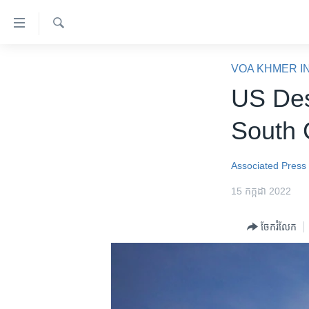
ភ្ជាប់​
ទៅ​
គេហទំព័រ​
ស្វែង​
កម្ពុជា
រក
VOA KHMER I
ទាក់ទង
អន្តរជាតិ
US Des
រំលង​
និង​
អាមេរិក
South 
ចូល​
ចិន
ទៅ​​
ទំព័រ​
ហេឡូវីអូអេ
Associated Press
ព័ត៌មាន​​
កម្ពុជាច្នៃប្រតិដ្ឋ
15 កក្កដា 2022
តែ​
ម្តង
ព្រឹត្តិការណ៍ព័ត៌មាន
ចែករំលែក
រំលង​
ទូរទស្សន៍ / វីដេអូ​
និង​
ចូល​
វិទ្យុ / ផតខាសថ៍
ទៅ​
កម្មវិធីទាំងអស់
ទំព័រ​