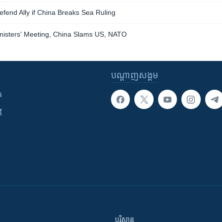
Defend Ally if China Breaks Sea Ruling
nisters' Meeting, China Slams US, NATO
បណ្តាញ​សង្គម
ក
ី
បរិស្ថាន