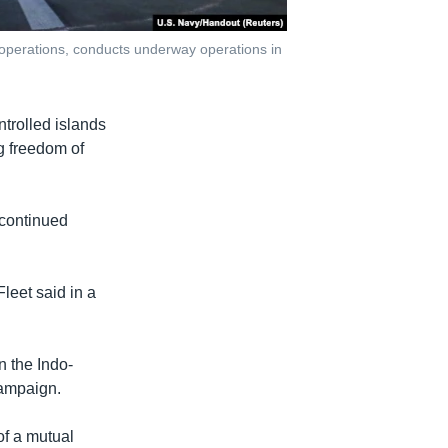
 operations, conducts underway operations in
trolled islands
g freedom of
 continued
Fleet said in a
n the Indo-
campaign.
of a mutual