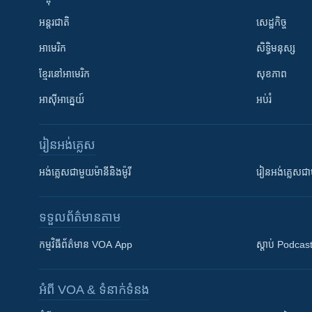
អន្តរជាតិ
សេដ្ឋកិច្ច
អាមេរិក
សិទ្ធិមនុស្ស
ខ្មែរ​នៅអាមេរិក
សុខភាព
អាស៊ីអាគ្នេយ៍
អប់រំ
រៀន​​អង់គ្លេស
អង់គ្លេស​ជាមួយ​ម៉ានី​និង​ម៉ូរី
រៀន​​​​​​អង់គ្លេ
ទទួល​ព័ត៌មាន​តាម
កម្មវិធី​ព័ត៌មាន VOA App
ស្តាប់ Podcas
អំពី​ VOA & ទំនាក់ទំនង