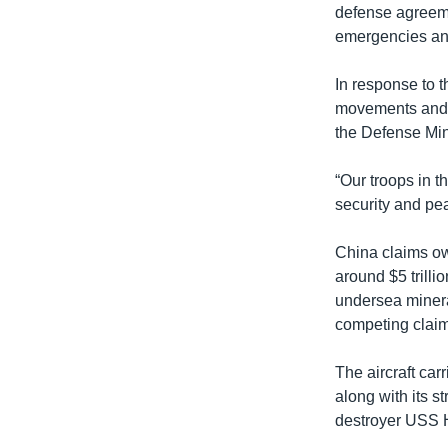
defense agreeme
emergencies and
In response to 
movements and o
the Defense Min
“Our troops in t
security and pea
China claims ow
around $5 trilli
undersea minera
competing claim
The aircraft ca
along with its 
destroyer USS 