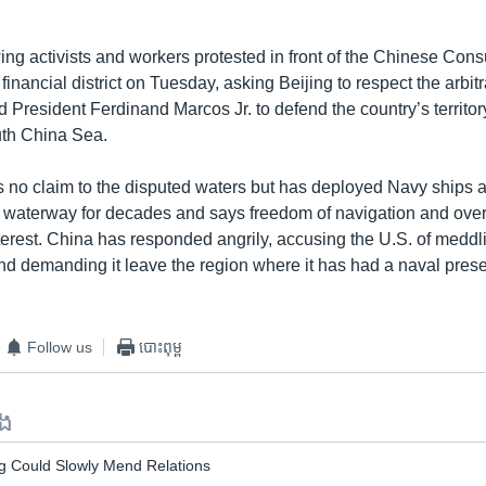
ing activists and workers protested in front of the Chinese Cons
financial district on Tuesday, asking Beijing to respect the arbitr
d President Ferdinand Marcos Jr. to defend the country’s territo
outh China Sea.
 no claim to the disputed waters but has deployed Navy ships a
he waterway for decades and says freedom of navigation and overfl
terest. China has responded angrily, accusing the U.S. of meddli
nd demanding it leave the region where it has had a naval pres
Follow us
បោះពុម្ព
ទង
g Could Slowly Mend Relations