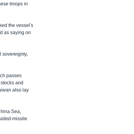
ese troops in
ked the vessel's
ed as saying on
l sovereignty,
hich passes
h stocks and
aiwan also lay
China Sea,
uided-missile