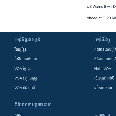
US Warns It will 
Ahead of G-20 Mi
កម្មវិធី​ទូរទស្សន៍
កម្មវិធី​វិទ្យុ
វីដេអូ​ខ្មែរ
ព័ត៌មាន​ពេល​ព្រឹ
វ៉ាស៊ីនតោន​ថ្ងៃ​នេះ
ព័ត៌មាន​​ពេល​រាត្រ
VOA ថ្ងៃនេះ
Hello VOA
VOA ​វិទ្យាសាស្ត្រ
សំឡេង​ជំនាន់​ថ្មី
VOA 60 អាស៊ី
វេទិកា​អាស៊ាន
ព័ត៌មាន​តាមប្រធានបទ​
កម្ពុជា
នយោបាយ