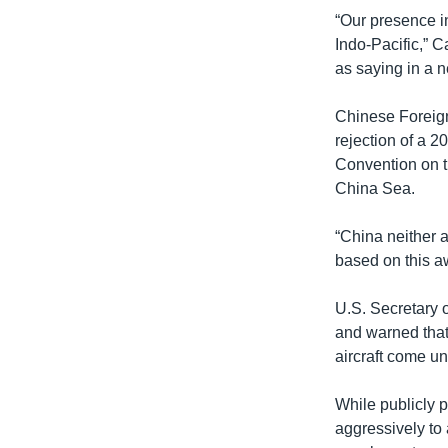
“Our presence i
Indo-Pacific,” 
as saying in a 
Chinese Foreig
rejection of a 2
Convention on th
China Sea.
“China neither a
based on this aw
U.S. Secretary o
and warned that 
aircraft come un
While publicly 
aggressively to 