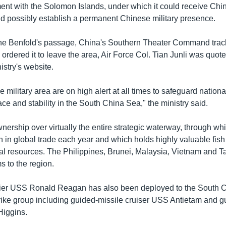
nt with the Solomon Islands, under which it could receive Chin
 possibly establish a permanent Chinese military presence.
the Benfold's passage, China's Southern Theater Command trac
rdered it to leave the area, Air Force Col. Tian Junli was quot
istry's website.
he military area are on high alert at all times to safeguard nationa
ce and stability in the South China Sea," the ministry said.
nership over virtually the entire strategic waterway, through w
on in global trade each year and which holds highly valuable fis
l resources. The Philippines, Brunei, Malaysia, Vietnam and T
s to the region.
rrier USS Ronald Reagan has also been deployed to the South 
strike group including guided-missile cruiser USS Antietam and g
Higgins.