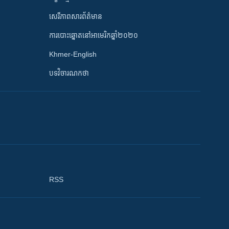
សេរីភាពសារព័ត៌មាន
ការបោះឆ្នោតនៅអាមេរិកឆ្នាំ២០២០
Khmer-English
បទវិចារណកថា
RSS