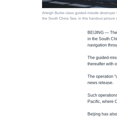
Arleigh Burke-class guided-missile destroyer
the South China Sea, in this handout picture 
BEIJING —
The
in the South Ch
navigation thro
The guided-miss
thereafter with 
The operation “u
news release.
Such operations
Pacific, where 
Beijing has als