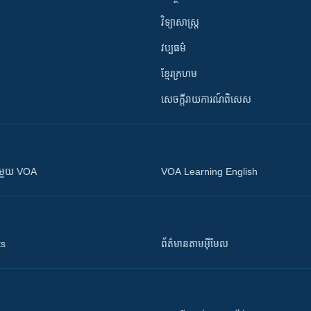
វិទ្យាសាស្រ្ត
វប្បធម៌
ខ្មែរក្រហម
សេចក្តីរាយការណ៍ពិសេស
ស​​ជាមួយ VOA
VOA Learning English
ts
ព័ត៌មាន​តាម​អ៊ីមែល