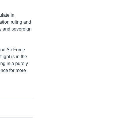
ulate in
ation ruling and
ry and sovereign
nd Air Force
ight is in the
ng in a purely
ence for more