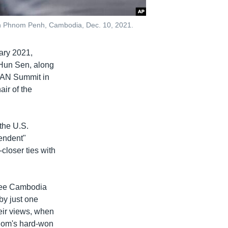
s in Phnom Penh, Cambodia, Dec. 10, 2021.
uary 2021,
 Hun Sen, along
SEAN Summit in
ir of the
 the U.S.
endent"
loser ties with
 see Cambodia
by just one
heir views, when
gdom's hard-won