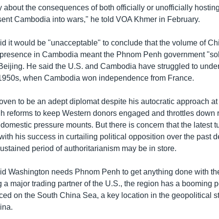
ry about the consequences of both officially or unofficially hosting
sent Cambodia into wars," he told VOA Khmer in February.
d it would be "unacceptable" to conclude that the volume of C
 presence in Cambodia meant the Phnom Penh government "sold 
 Beijing. He said the U.S. and Cambodia have struggled to unde
e 1950s, when Cambodia won independence from France.
ven to be an adept diplomat despite his autocratic approach a
 reforms to keep Western donors engaged and throttles down 
domestic pressure mounts. But there is concern that the latest t
ith his success in curtailing political opposition over the past
stained period of authoritarianism may be in store.
id Washington needs Phnom Penh to get anything done with t
 a major trading partner of the U.S., the region has a booming p
aced on the South China Sea, a key location in the geopolitical 
ina.