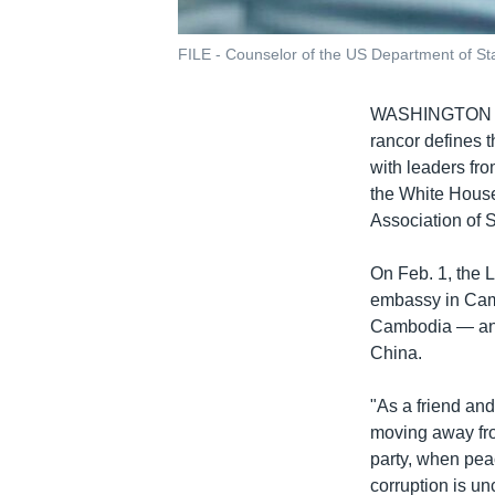
FILE - Counselor of the US Department of Sta
WASHINGTON
rancor defines 
with leaders fr
the White House
Association of 
On Feb. 1, the L
embassy in Camb
Cambodia — and 
China.
"As a friend an
moving away fro
party, when peac
corruption is u