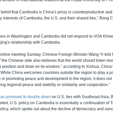
belief that Cambodia is China's proxy is counterproductive and 
icy interests of Cambodia, the U.S. and their shared ties," Bon
ies in Washington and Cambodia did not respond to VOA Khmer'
ing's relationship with Cambodia.
online meeting Sunday, Chinese Foreign Minister Wang Yi told
 "the Chinese side also believes that the world should listen mor
ts position and draw on its wisdom," according to Xinhua, China's 
 While China welcomes countries outside the region to play a p
le in promoting peace and development in the region, it does not
ng regional peace and stability or solidarity and cooperation."
has promised to double down
on U.S. ties with Southeast Asia,
ed, U.S. policy on Cambodia is essentially a continuation of 
policy, which spoke out about the decline of democracy and san