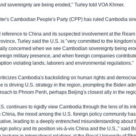
d sovereignty are being eroded," Turley told VOA Khmer.
ster's Cambodian People's Party (CPP) has ruled Cambodia sin
led reference to China and its suspected involvement at the Rea
ovince, Turley said the U.S. is "very committed to the kingdom's
rally concerned when we see Cambodian sovereignty being er
oreign military presence, and when foreign companies contribute
uption violating lands, laborers and environmental regulations."
criticizes Cambodia's backsliding on human rights and democrac
e is driving U.S. strategy in the region, prompting the Biden adm
roach to Phnom Penh, perhaps Beijing's closest ally in the regi
. continues to rigidly view Cambodia through the lens of its int
h China, the mood among the U.S. foreign policy community ha
gative, leading to a deeply entrenched misunderstanding about t
gn policy and its position vis-à-vis China and the U.S.," said 
lecturer in international relations at the Royal University of P