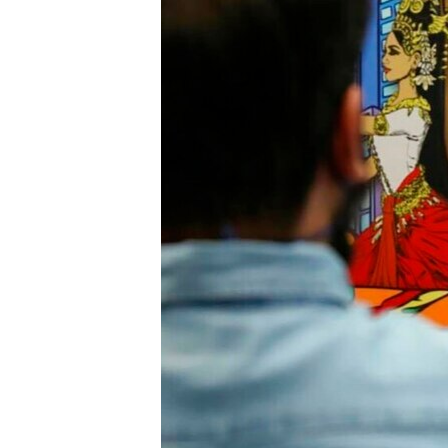
រចនា
សម្ព័ន្ធ​
រំលង​
និង​
ចូល​
ទៅ​
កាន់​
ទំព័រ​
ស្វែង​
រក