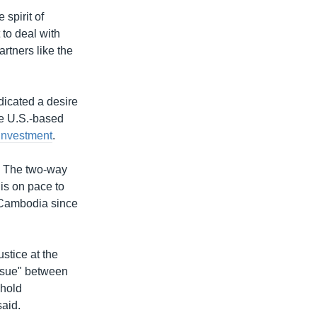
spirit of
to deal with
tners like the
ndicated a desire
ee U.S.-based
 investment
.
r. The two-way
 is on pace to
r Cambodia since
ustice at the
issue" between
phold
aid.