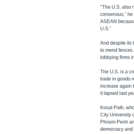
"The U.S. also 
consensus," he 
ASEAN because C
U.S."
And despite its 
to mend fences.
lobbying firms i
The U.S. is a cr
trade in goods r
increase again t
it lapsed last ye
Kosal Path, who 
City University
Phnom Penh and
democracy and h