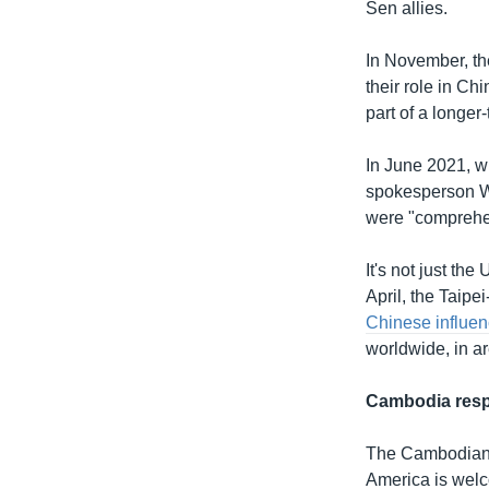
Sen allies.
In November, th
their role in C
part of a longe
In June 2021, wh
spokesperson 
were "comprehen
It's not just th
April, the Taip
Chinese influe
worldwide, in ar
Cambodia res
The Cambodian 
America is welco