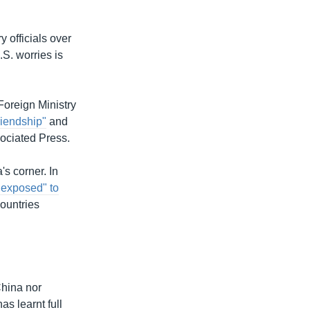
 officials over
S. worries is
 Foreign Ministry
riendship"
and
ociated Press.
's corner. In
 exposed" to
countries
hina nor
s learnt full