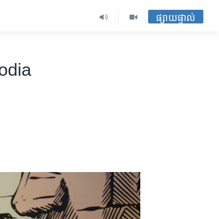
ផ្សាយផ្ទាល់
odia