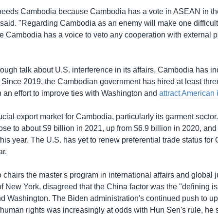
needs Cambodia because Cambodia has a vote in ASEAN in the 
said. "Regarding Cambodia as an enemy will make one difficult 
ambodia has a voice to veto any cooperation with external par
tough talk about U.S. interference in its affairs, Cambodia has i
 Since 2019, the Cambodian government has hired at least thr
n an effort to improve ties with Washington and
attract American
ucial export market for Cambodia, particularly its garment secto
ose to about $9 billion in 2021, up from $6.9 billion in 2020, and
his year. The U.S. has yet to renew preferential trade status fo
ar.
chairs the master's program in international affairs and global j
 of New York, disagreed that the China factor was the "defining 
 Washington. The Biden administration's continued push to u
uman rights was increasingly at odds with Hun Sen's rule, he s