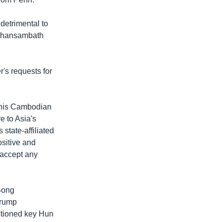
detrimental to
g Chansambath
s requests for
 his Cambodian
e to Asia's
state-affiliated
ositive and
 accept any
 Bong
Trump
ctioned key Hun