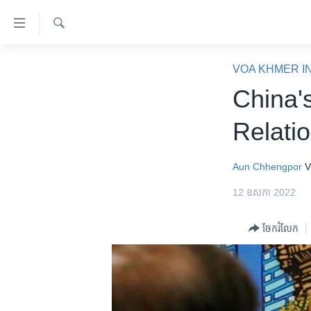
ភ្ជាប់​
ទៅ​
គេហទំព័រ​
ស្វែង​
កម្ពុជា
រក
VOA KHMER I
ទាក់ទង
អន្តរជាតិ
China'
រំលង​
និង​
អាមេរិក
Relati
ចូល​
ចិន
ទៅ​​
ទំព័រ​
ហេឡូវីអូអេ
Aun Chhengpor
V
ព័ត៌មាន​​
កម្ពុជាច្នៃប្រតិដ្ឋ
12 ឧសភា 2022
តែ​
ម្តង
ព្រឹត្តិការណ៍ព័ត៌មាន
ចែករំលែក
រំលង​
ទូរទស្សន៍ / វីដេអូ​
និង​
ចូល​
វិទ្យុ / ផតខាសថ៍
ទៅ​
កម្មវិធីទាំងអស់
ទំព័រ​