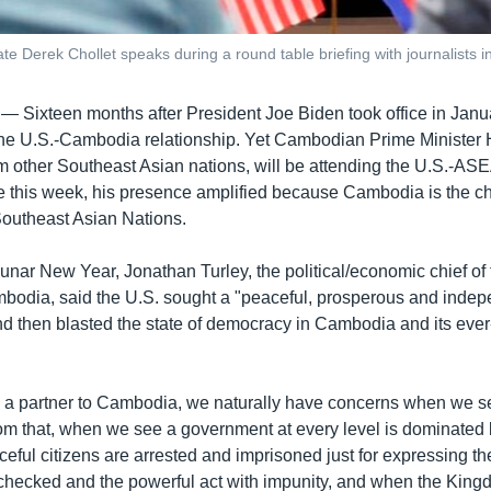
te Derek Chollet speaks during a round table briefing with journalist
 —
Sixteen months after President Joe Biden took office in Jan
the U.S.-Cambodia relationship. Yet Cambodian Prime Minister
om other Southeast Asian nations, will be attending the U.S.-A
 this week, his presence amplified because Cambodia is the cha
Southeast Asian Nations.
unar New Year, Jonathan Turley, the political/economic chief of
odia, said the U.S. sought a "peaceful, prosperous and indep
then blasted the state of democracy in Cambodia and its ever-c
d a partner to Cambodia, we naturally have concerns when we
m that, when we see a government at every level is dominated 
eful citizens are arrested and imprisoned just for expressing t
nchecked and the powerful act with impunity, and when the Kin