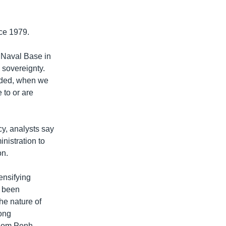
ce 1979.
m Naval Base in
 sovereignty.
oded, when we
 to or are
y, analysts say
inistration to
on.
ensifying
s been
he nature of
Bong
hnom Penh.