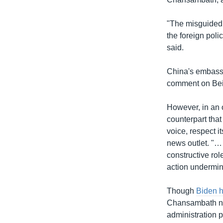
"The misguided 
the foreign pol
said.
China's embass
comment on Beij
However, in an 
counterpart that
voice, respect i
news outlet. "…
constructive ro
action undermini
Though
Biden 
Chansambath not
administration 