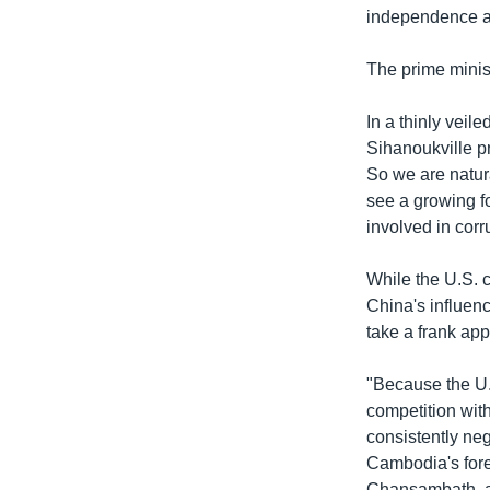
independence an
The prime mini
In a thinly vei
Sihanoukville pr
So we are natu
see a growing f
involved in corr
While the U.S. 
China's influenc
take a frank app
"Because the U.S
competition wit
consistently ne
Cambodia's forei
Chansambath, a 