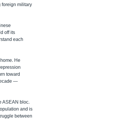
 foreign military
hinese
off its
rstand each
t home. He
repression
urn toward
 decade —
he ASEAN bloc.
opulation and is
struggle between