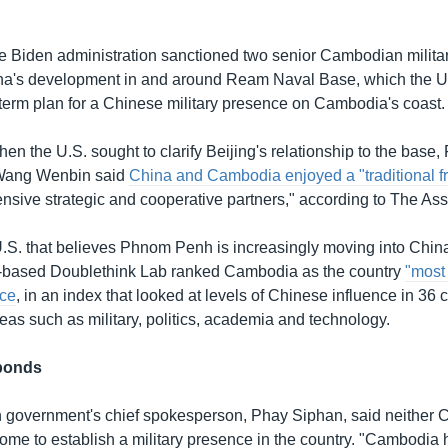
e Biden administration sanctioned two senior Cambodian military
hina's development in and around Ream Naval Base, which the U.
r-term plan for a Chinese military presence on Cambodia's coast.
en the U.S. sought to clarify Beijing's relationship to the base,
Wang Wenbin said
China and Cambodia enjoyed a "traditional f
sive strategic and cooperative partners," according to The Ass
e U.S. that believes Phnom Penh is increasingly moving into China
ei-based Doublethink Lab ranked Cambodia as the country
"most
nce
, in an index that looked at levels of Chinese influence in 36 
eas such as military, politics, academia and technology.
ponds
government's chief spokesperson, Phay Siphan, said neither C
me to establish a military presence in the country. "Cambodia ha