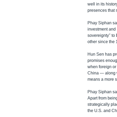
well in its histo
presences that 
Phay Siphan sai
investment and
sovereignty" to
other since th
Hun Sen has pro
promises enough
when foreign or 
China — along w
means a more su
Phay Siphan sa
Apart from being
strategically pl
the U.S. and Ch