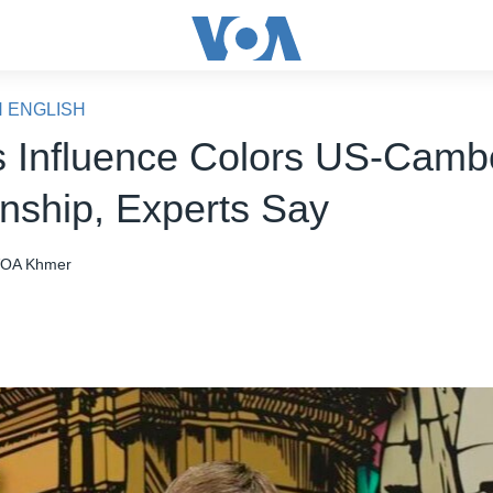
N ENGLISH
s Influence Colors US-Camb
onship, Experts Say
OA Khmer