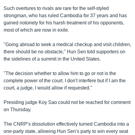
Such overtures to rivals are rare for the self-styled
strongman, who has ruled Cambodia for 37 years and has
gained notoriety for his harsh treatment of his opponents,
most of which are now in exile.
"Going abroad to seek a medical checkup and visit children,
there should be no obstacle," Hun Sen told supporters on
the sidelines of a summit in the United States.
"The decision whether to allow him to go or not is the
complete power of the court. I don't interfere but if I am the
court, a judge, I would allow if requested."
Presiding judge Koy Sao could not be reached for comment
on Thursday.
The CNRP's dissolution effectively turned Cambodia into a
one-party state, allowing Hun Sen's party to win every seat