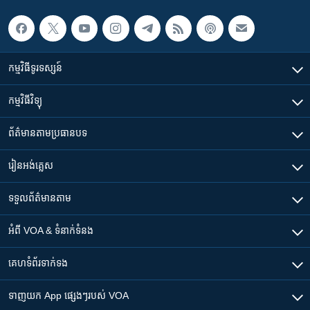
កម្មវិធី​ទូរទស្សន៍
កម្មវិធី​វិទ្យុ
ព័ត៌មាន​តាមប្រធានបទ​
រៀន​​អង់គ្លេស
ទទួល​ព័ត៌មាន​តាម
អំពី​ VOA & ទំនាក់ទំនង
គេហទំព័រ​​ទាក់ទង
ទាញយក​ App ផ្សេងៗ​របស់​ VOA