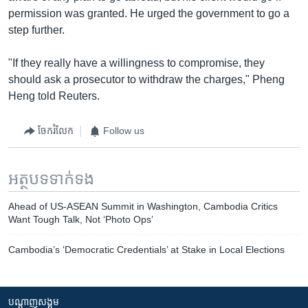
permission was granted. He urged the government to go a
step further.
"If they really have a willingness to compromise, they
should ask a prosecutor to withdraw the charges," Pheng
Heng told Reuters.
ចែករំលែក
Follow us
អត្ថបទ​ទាក់ទង
Ahead of US-ASEAN Summit in Washington, Cambodia Critics
Want Tough Talk, Not ‘Photo Ops’
Cambodia’s ‘Democratic Credentials’ at Stake in Local Elections
បណ្តាញ​សង្គម