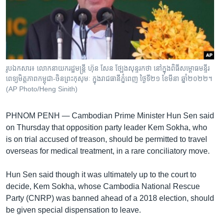
រចនា
សម្ព័ន្ធ​
Khmer English
រំលង​
និង​
បណ្តាញ​សង្គម
ចូល​
ទៅ​
រូបឯកសារ៖ លោក​នាយករដ្ឋមន្ត្រី ហ៊ុន សែន ថ្ឡែង​សុន្ទរកថា នៅ​ក្នុង​ពិធី​សម្ពោធ​មន្ទីរ
កាន់​
ពេទ្យ​មិត្តភាព​កម្ពុជា​-ចិនព្រះកុសុមៈ ក្នុង​រាជធានី​ភ្នំពេញ ថ្ងៃទី២១ ខែមីនា ឆ្នាំ២០២២។
ទំព័រ​
(AP Photo/Heng Sinith)
ភាសា
ស្វែង​
រក
PHNOM PENH — Cambodian Prime Minister Hun Sen said
on Thursday that opposition party leader Kem Sokha, who
is on trial accused of treason, should be permitted to travel
overseas for medical treatment, in a rare conciliatory move.
Hun Sen said though it was ultimately up to the court to
decide, Kem Sokha, whose Cambodia National Rescue
Party (CNRP) was banned ahead of a 2018 election, should
be given special dispensation to leave.