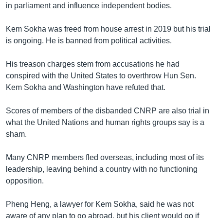
in parliament and influence independent bodies.
Kem Sokha was freed from house arrest in 2019 but his trial
is ongoing. He is banned from political activities.
His treason charges stem from accusations he had
conspired with the United States to overthrow Hun Sen.
Kem Sokha and Washington have refuted that.
Scores of members of the disbanded CNRP are also trial in
what the United Nations and human rights groups say is a
sham.
Many CNRP members fled overseas, including most of its
leadership, leaving behind a country with no functioning
opposition.
Pheng Heng, a lawyer for Kem Sokha, said he was not
aware of any plan to go abroad, but his client would go if