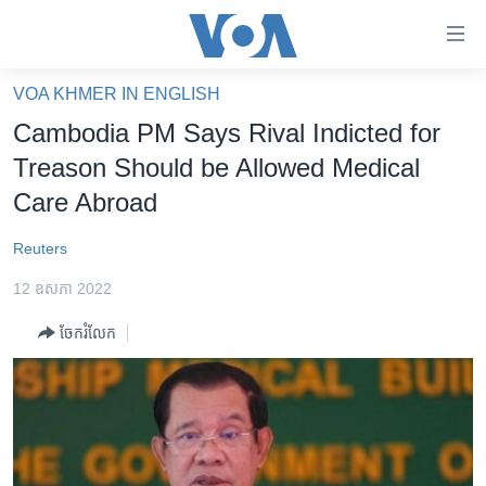
ភ្ជាប់​
ទៅ​
គេហទំព័រ​
VOA KHMER IN ENGLISH
កម្ពុជា
ទាក់ទង
Cambodia PM Says Rival Indicted for
រំលង​
អន្តរជាតិ
Treason Should be Allowed Medical
និង​
អាមេរិក
Care Abroad
ចូល​
ទៅ​​
ចិន
Reuters
ទំព័រ​
ហេឡូវីអូអេ
ព័ត៌មាន​​
12 ឧសភា 2022
តែ​
កម្ពុជាច្នៃប្រតិដ្ឋ
ម្តង
ចែករំលែក
ព្រឹត្តិការណ៍ព័ត៌មាន
រំលង​
និង​
ទូរទស្សន៍ / វីដេអូ​
ចូល​
វិទ្យុ / ផតខាសថ៍
ទៅ​
ទំព័រ​
កម្មវិធីទាំងអស់