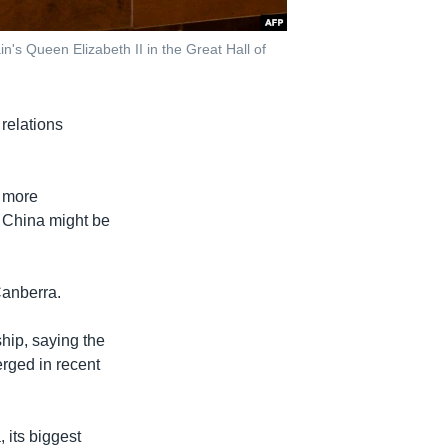
n's Queen Elizabeth II in the Great Hall of
relations
s more
o China might be
anberra.
ship, saying the
rged in recent
 its biggest