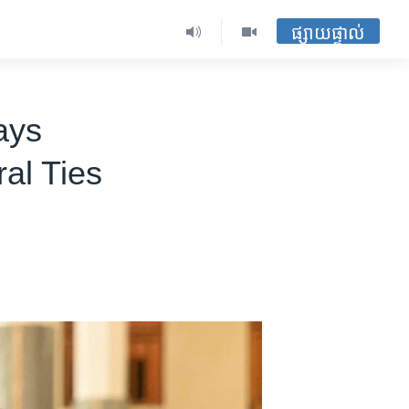
ផ្សាយផ្ទាល់
ays
ral Ties