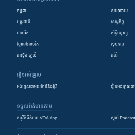
កម្ពុជា
នយោបាយ
អន្តរជាតិ
សេដ្ឋកិច្ច
អាមេរិក
សិទ្ធិមនុស្ស
ខ្មែរ​នៅអាមេរិក
សុខភាព
អាស៊ីអាគ្នេយ៍
អប់រំ
រៀន​​អង់គ្លេស
អង់គ្លេស​ជាមួយ​ម៉ានី​និង​ម៉ូរី
រៀន​​​​​​អង់គ្លេ
ទទួល​ព័ត៌មាន​តាម
កម្មវិធី​ព័ត៌មាន VOA App
ស្តាប់ Podcas