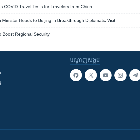
s COVID Travel Tests for Travelers from China
 Minister Heads to Beijing in Breakthrough Diplomatic Visit
o Boost Regional Security
បណ្តាញ​សង្គម
ក
ី