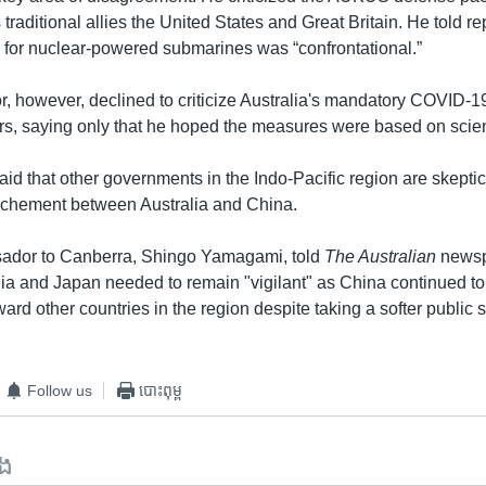
 traditional allies the United States and Great Britain. He told re
h for nuclear-powered submarines was “confrontational.”
 however, declined to criticize Australia's mandatory COVID-19 
rs, saying only that he hoped the measures were based on scie
id that other governments in the Indo-Pacific region are skeptic
ochement between Australia and China.
ador to Canberra, Shingo Yamagami, told
The Australian
newsp
alia and Japan needed to remain "vigilant" as China continued t
ard other countries in the region despite taking a softer public 
Follow us
បោះពុម្ព
ទង