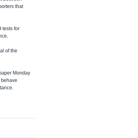
porters that
tests for
nce.
al of the
aper Monday
o behave
stance.