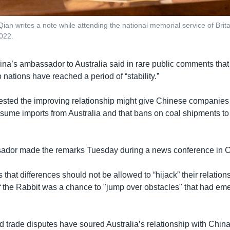
an writes a note while attending the national memorial service of Britai
022.
ina’s ambassador to Australia said in rare public comments that 
nations have reached a period of “stability.”
sted the improving relationship might give Chinese companie
esume imports from Australia and that bans on coal shipments t
ador made the remarks Tuesday during a news conference in C
s that differences should not be allowed to “hijack” their relation
 the Rabbit was a chance to "jump over obstacles" that had eme
d trade disputes have soured Australia’s relationship with China,