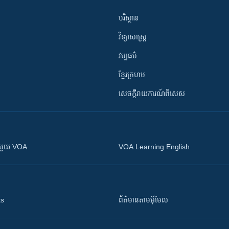
បរិស្ថាន
វិទ្យាសាស្រ្ត
វប្បធម៌
ខ្មែរក្រហម
សេចក្តីរាយការណ៍ពិសេស
ស​​ជាមួយ VOA
VOA Learning English
ts
ព័ត៌មាន​តាម​អ៊ីមែល