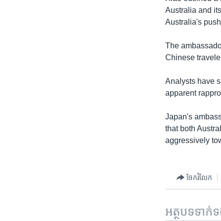
Australia and its
Australia's pus
The ambassador,
Chinese travele
Analysts have sa
apparent rappr
Japan's ambass
that both Austr
aggressively tow
ចែករំលែក
អត្ថបទ​ទាក់