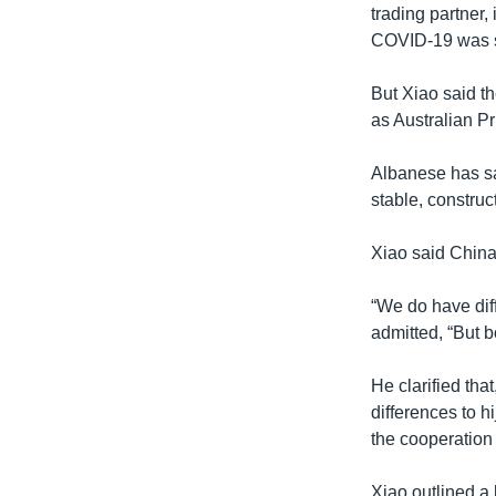
trading partner, 
COVID-19 was see
But Xiao said th
as Australian Pr
Albanese has sa
stable, construc
Xiao said China 
“We do have diff
admitted, “But b
He clarified tha
differences to h
the cooperation
Xiao outlined a