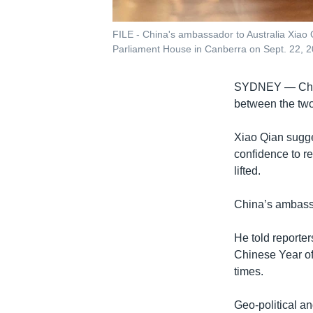
FILE - China's ambassador to Australia Xiao Qi
Parliament House in Canberra on Sept. 22, 2
SYDNEY —
Ch
between the two 
Xiao Qian sugge
confidence to r
lifted.
China’s ambass
He told reporter
Chinese Year of
times.
Geo-political an