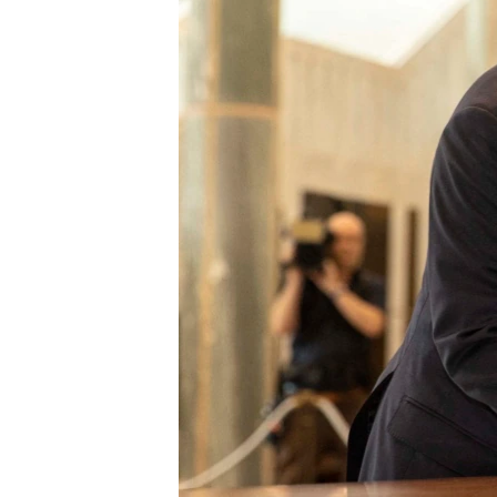
រចនា
សម្ព័ន្ធ​
រំលង​
និង​
ចូល​
ទៅ​
កាន់​
ទំព័រ​
ស្វែង​
រក