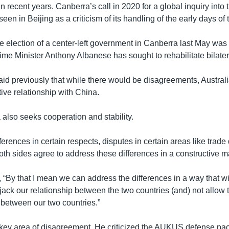
in recent years. Canberra’s call in 2020 for a global inquiry into 
n in Beijing as a criticism of its handling of the early days of
e election of a center-left government in Canberra last May was 
ime Minister Anthony Albanese has sought to rehabilitate bilatera
id previously that while there would be disagreements, Austral
tive relationship with China.
also seeks cooperation and stability.
erences in certain respects, disputes in certain areas like trade
oth sides agree to address these differences in a constructive m
t, “By that I mean we can address the differences in a way that wi
ijack our relationship between the two countries (and) not allow 
 between our two countries.”
 key area of disagreement. He criticized the AUKUS defense pa