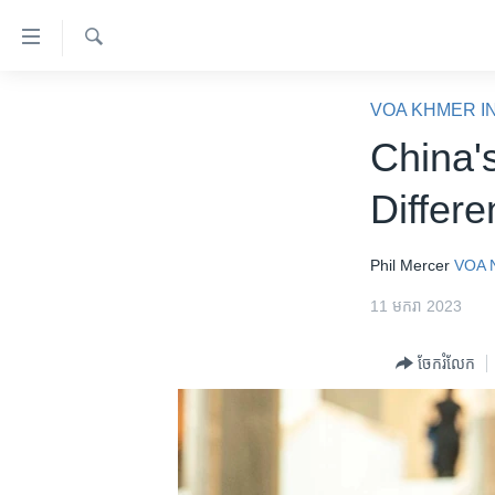
ភ្ជាប់​
ទៅ​
គេហទំព័រ​
ស្វែង​
កម្ពុជា
រក
VOA KHMER I
ទាក់ទង
អន្តរជាតិ
China'
រំលង​
និង​
អាមេរិក
Differe
ចូល​
ចិន
ទៅ​​
ទំព័រ​
ហេឡូវីអូអេ
Phil Mercer
VOA 
ព័ត៌មាន​​
កម្ពុជាច្នៃប្រតិដ្ឋ
11 មករា 2023
តែ​
ម្តង
ព្រឹត្តិការណ៍ព័ត៌មាន
ចែករំលែក
រំលង​
ទូរទស្សន៍ / វីដេអូ​
និង​
ចូល​
វិទ្យុ / ផតខាសថ៍
ទៅ​
កម្មវិធីទាំងអស់
ទំព័រ​