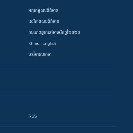
អក្ខរកម្មសារព័ត៌មាន
សេរីភាពសារព័ត៌មាន
ការបោះឆ្នោតនៅអាមេរិកឆ្នាំ២០២០
Khmer-English
បទវិចារណកថា
RSS