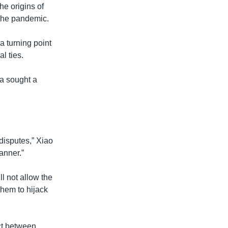
the origins of
 the pandemic.
a turning point
l ties.
ia sought a
 disputes,” Xiao
anner.”
ll not allow the
them to hijack
ct between