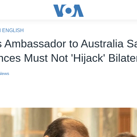
N ENGLISH
s Ambassador to Australia S
nces Must Not 'Hijack' Bilate
News