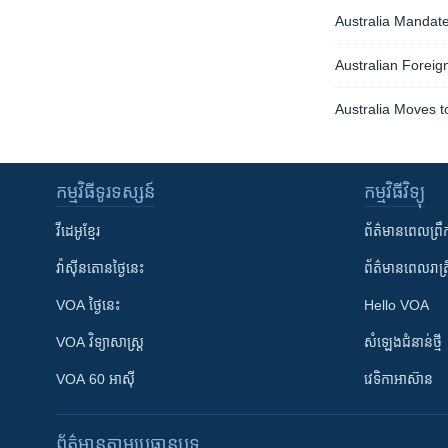
Australia Mandate
Australian Foreign
Australia Moves t
កម្មវិធី​ទូរទស្សន៍
កម្មវិធី​វិទ្យុ
វីដេអូ​ខ្មែរ
ព័ត៌មាន​ពេល​ព្រឹ
វ៉ាស៊ីនតោន​ថ្ងៃ​នេះ
ព័ត៌មាន​​ពេល​រាត្រ
VOA ថ្ងៃនេះ
Hello VOA
VOA ​វិទ្យាសាស្ត្រ
សំឡេង​ជំនាន់​ថ្មី
VOA 60 អាស៊ី
វេទិកា​អាស៊ាន
ព័ត៌មាន​តាមប្រធានបទ​