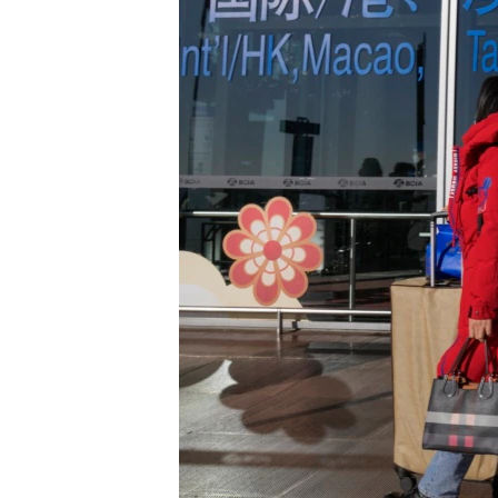
រចនា
សម្ព័ន្ធ​
រំលង​
និង​
ចូល​
ទៅ​
កាន់​
ទំព័រ​
ស្វែង​
រក