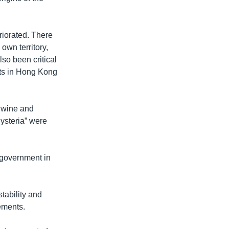
eriorated. There
own territory,
so been critical
sts in Hong Kong
, wine and
ysteria” were
t government in
tability and
eements.