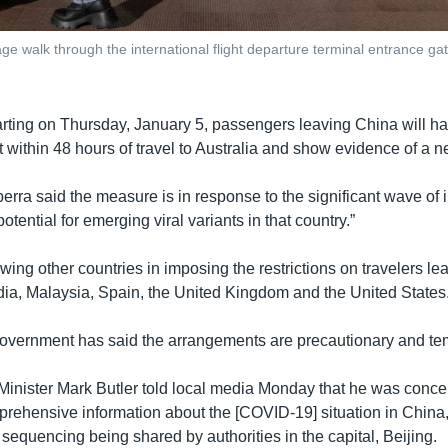
e walk through the international flight departure terminal entrance gate 
arting on Thursday, January 5, passengers leaving China will h
within 48 hours of travel to Australia and show evidence of a ne
berra said the measure is in response to the significant wave of i
otential for emerging viral variants in that country.”
lowing other countries in imposing the restrictions on travelers l
dia, Malaysia, Spain, the United Kingdom and the United States
vernment has said the arrangements are precautionary and te
Minister Mark Butler told local media Monday that he was conc
rehensive information about the [COVID-19] situation in China,
sequencing being shared by authorities in the capital, Beijing.