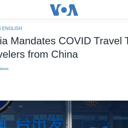
N ENGLISH
lia Mandates COVID Travel 
velers from China
News