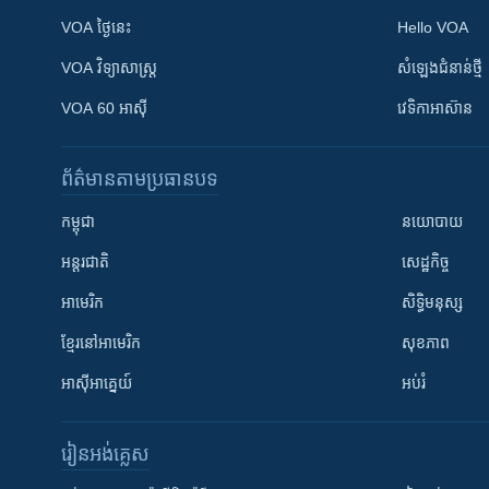
VOA ថ្ងៃនេះ
Hello VOA
VOA ​វិទ្យាសាស្ត្រ
សំឡេង​ជំនាន់​ថ្មី
VOA 60 អាស៊ី
វេទិកា​អាស៊ាន
ព័ត៌មាន​តាមប្រធានបទ​
កម្ពុជា
នយោបាយ
អន្តរជាតិ
សេដ្ឋកិច្ច
អាមេរិក
សិទ្ធិមនុស្ស
ខ្មែរ​នៅអាមេរិក
សុខភាព
អាស៊ីអាគ្នេយ៍
អប់រំ
រៀន​​អង់គ្លេស