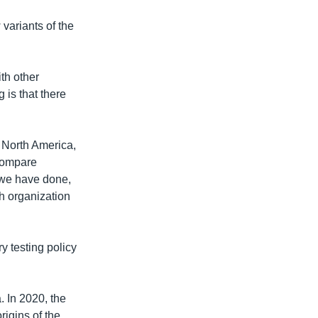
 variants of the
th other
 is that there
 North America,
 compare
 we have done,
th organization
y testing policy
 In 2020, the
rigins of the