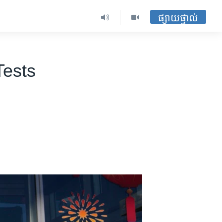
ផ្សាយផ្ទាល់
Tests