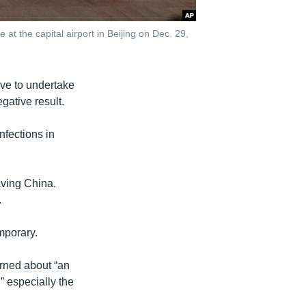
at the capital airport in Beijing on Dec. 29,
ave to undertake
gative result.
nfections in
eaving China.
.
mporary.
erned about “an
” especially the