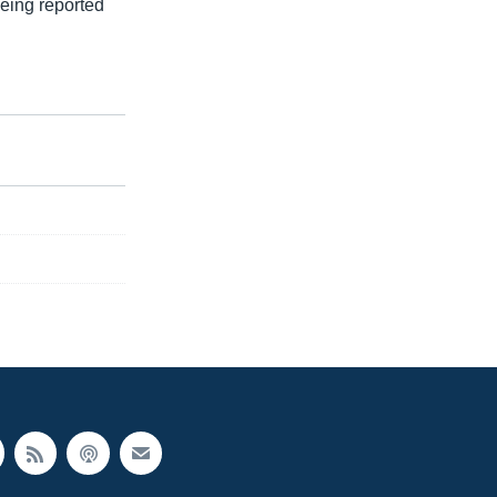
eing reported