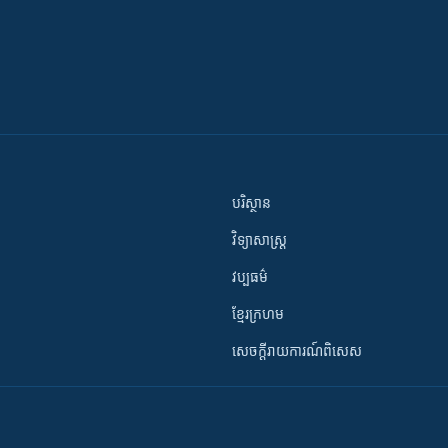
បរិស្ថាន
វិទ្យាសាស្រ្ត
វប្បធម៌
ខ្មែរក្រហម
សេចក្តីរាយការណ៍ពិសេស