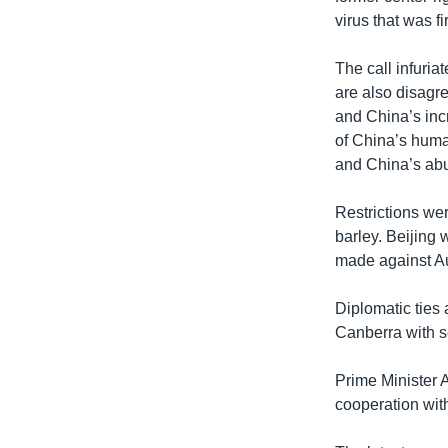
virus that was fi
The call infuria
are also disagre
and China’s incr
of China’s huma
and China’s abu
Restrictions we
barley. Beijing
made against Au
Diplomatic ties 
Canberra with se
Prime Minister 
cooperation with