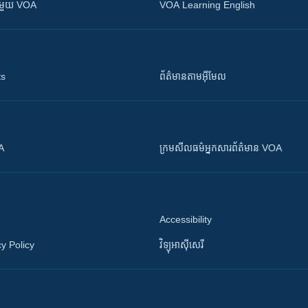
ស​​ជាមួយ VOA
VOA Learning English
ts
ព័ត៌មាន​តាម​អ៊ីមែល
OA
ក្រម​​​សីលធម៌​​​អ្នក​​​សារព័ត៌មាន VOA
Accessibility
y Policy
វិទ្យុ​អាស៊ី​សេរី