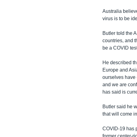
Australia believ
virus is to be id
Butler told the 
countries, and t
be a COVID test
He described th
Europe and Asia
ourselves have 
and we are confi
has said is curre
Butler said he 
that will come i
COVID-19 has pr
former center-ri