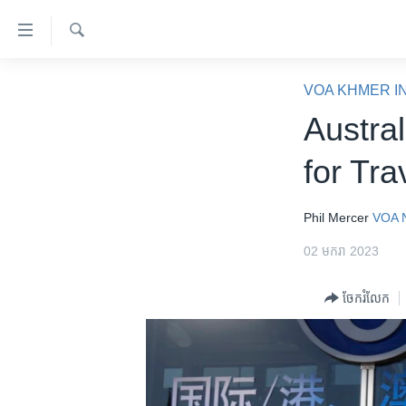
ភ្ជាប់​
ទៅ​
គេហទំព័រ​
ស្វែង​
កម្ពុជា
រក
VOA KHMER I
ទាក់ទង
អន្តរជាតិ
Austra
រំលង​
និង​
អាមេរិក
for Tra
ចូល​
ចិន
ទៅ​​
ទំព័រ​
ហេឡូវីអូអេ
Phil Mercer
VOA 
ព័ត៌មាន​​
កម្ពុជាច្នៃប្រតិដ្ឋ
02 មករា 2023
តែ​
ម្តង
ព្រឹត្តិការណ៍ព័ត៌មាន
ចែករំលែក
រំលង​
ទូរទស្សន៍ / វីដេអូ​
និង​
ចូល​
វិទ្យុ / ផតខាសថ៍
ទៅ​
កម្មវិធីទាំងអស់
ទំព័រ​