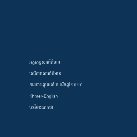
អក្ខរកម្មសារព័ត៌មាន
សេរីភាពសារព័ត៌មាន
ការបោះឆ្នោតនៅអាមេរិកឆ្នាំ២០២០
Khmer-English
បទវិចារណកថា