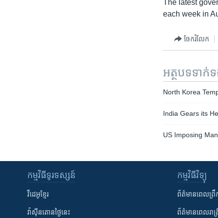
The latest gove
each week in Au
ចែករំលែក
អត្ថបទ​ទាក់
North Korea Temp
India Gears its 
US Imposing Mand
កម្មវិធី​ទូរទស្សន៍
កម្មវិធី​វិទ្យុ
វីដេអូ​ខ្មែរ
ព័ត៌មាន​ពេល​ព្រឹ
វ៉ាស៊ីនតោន​ថ្ងៃ​នេះ
ព័ត៌មាន​​ពេល​រាត្រ