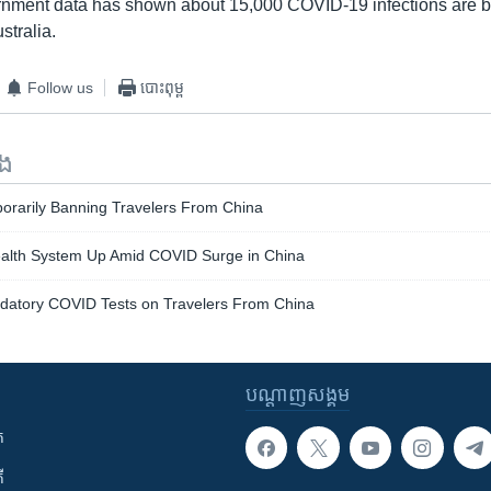
rnment data has shown about 15,000 COVID-19 infections are b
stralia.
Follow us
បោះពុម្ព
ទង
orarily Banning Travelers From China
Health System Up Amid COVID Surge in China
atory COVID Tests on Travelers From China
បណ្តាញ​សង្គម
ក
ី