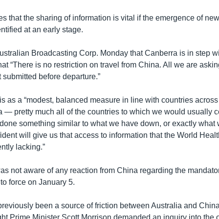
es that the sharing of information is vital if the emergence of new
entified at an early stage.
Australian Broadcasting Corp. Monday that Canberra is in step wi
hat “There is no restriction on travel from China. All we are asking
 submitted before departure.”
is as a “modest, balanced measure in line with countries across
 — pretty much all of the countries to which we would usually
done something similar to what we have down, or exactly what
dent will give us that access to information that the World Heal
ntly lacking.”
was not aware of any reaction from China regarding the mandator
nto force on January 5.
eviously been a source of friction between Australia and China.
ght Prime Minister Scott Morrison demanded an inquiry into the o