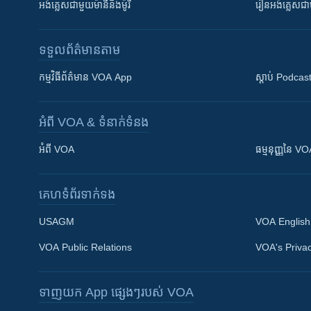
អង់គ្លេស​ជាមួយ​ម៉ានី​និង​ម៉ូរី
រៀន​​​​​​អង់គ្លេ
ទទួល​ព័ត៌មាន​តាម
កម្មវិធី​ព័ត៌មាន VOA App
ស្តាប់ Podcas
អំពី​ VOA & ទំនាក់ទំនង
អំពី​ VOA
ធម្មនុញ្ញ​នៃ V
គេហទំព័រ​​ទាក់ទង
USAGM
VOA English
VOA Public Relations
VOA's Privac
ទាញយក​ App ផ្សេងៗ​របស់​ VOA
Khmer English