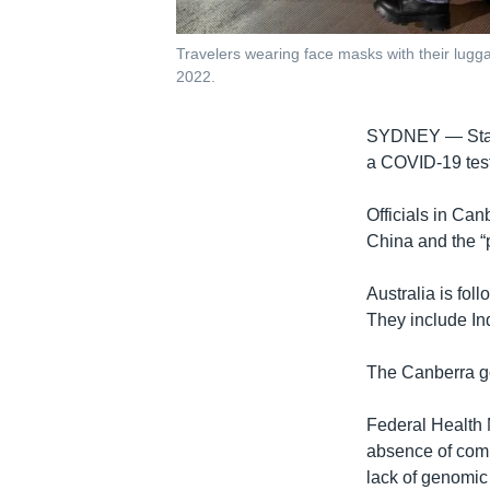
Travelers wearing face masks with their luggag
2022.
SYDNEY —
St
a COVID-19 test 
Officials in Can
China and the “p
Australia is fol
They include In
The Canberra go
Federal Health 
absence of comp
lack of genomic 