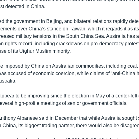
rst detected in China.
ted the government in Beijing, and bilateral relations rapidly det
ements over China’s stance on Taiwan, which it regards it as its 
eased military tensions in the South China Sea. Australia has al
n rights record, including crackdowns on pro-democracy prote
se of its Uighur Muslim minority.
re imposed by China on Australian commodities, including coal
 was accused of economic coercion, while claims of “anti-China h
stralia.
appear to be improving since the election in May of a center-lef
veral high-profile meetings of senior government officials.
Anthony Albanese said in December that while Australia sought s
 China, its biggest trading partner, there would also be disagr