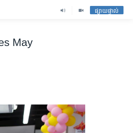
ផ្សាយផ្ទាល់
les May