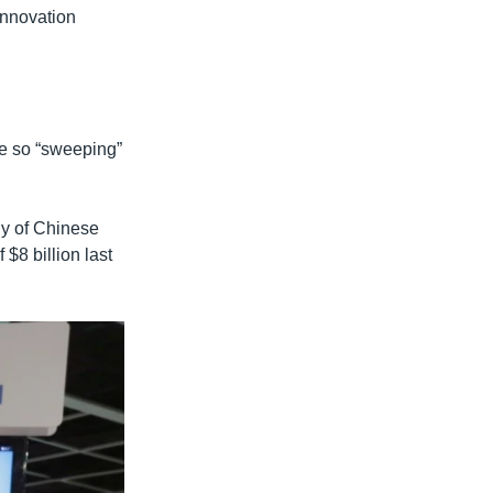
Innovation
re so “sweeping”
ny of Chinese
$8 billion last