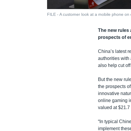
FILE - A customer look at a mobile phone on d
The new rules a
prospects of em
China’s latest r
authorities with
also help cut of
But the new rule
the prospects of 
innovative nature
online gaming i
valued at $21.7 b
“In typical Chin
implement these r