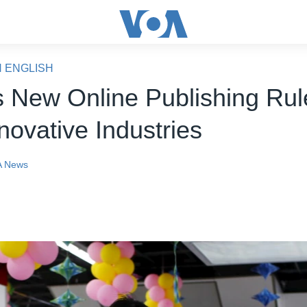
N ENGLISH
s New Online Publishing Ru
novative Industries
 News