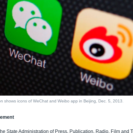
ation shows icons of WeChat and Weibo app in Beijing, Dec. 5, 2013.
gement
 the State Administration of Press, Publication, Radio, Film and T