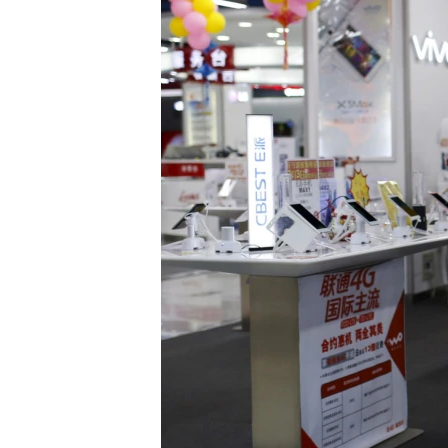
រចនា
សម្ព័ន្ធ​
រំលង​
និង​
ចូល​
ទៅ​
កាន់​
ទំព័រ​
ស្វែង​
រក