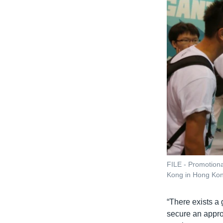
FILE - Promotiona
Kong in Hong Kon
“There exists a
secure an approv