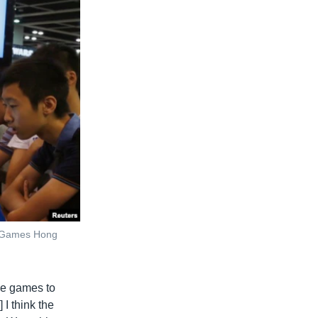
 & Games Hong
le games to
 I think the