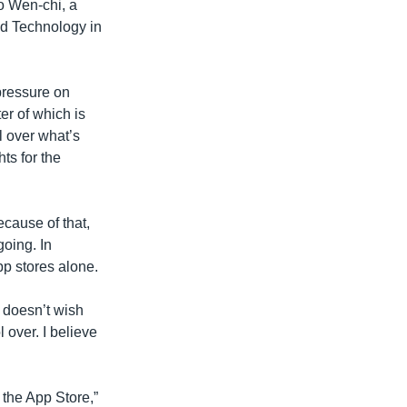
o Wen-chi, a
nd Technology in
pressure on
er of which is
l over what’s
hts for the
cause of that,
going. In
p stores alone.
] doesn’t wish
 over. I believe
 the App Store,”