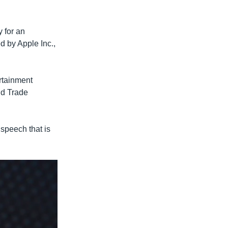
y for an
d by Apple Inc.,
ertainment
ld Trade
 speech that is