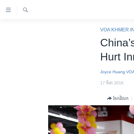
ភ្ជាប់​
ទៅ​
គេហទំព័រ​
ស្វែង​
កម្ពុជា
រក
VOA KHMER I
ទាក់ទង
អន្តរជាតិ
China’
រំលង​
និង​
អាមេរិក
Hurt In
ចូល​
ចិន
ទៅ​​
ទំព័រ​
ហេឡូវីអូអេ
Joyce Huang
VOA
ព័ត៌មាន​​
កម្ពុជាច្នៃប្រតិដ្ឋ
17 មីនា 2016
តែ​
ម្តង
ព្រឹត្តិការណ៍ព័ត៌មាន
ចែករំលែក
រំលង​
ទូរទស្សន៍ / វីដេអូ​
និង​
ចូល​
វិទ្យុ / ផតខាសថ៍
ទៅ​
កម្មវិធីទាំងអស់
ទំព័រ​