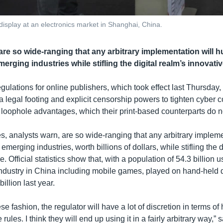
isplay at an electronics market in Shanghai, China.
re so wide-ranging that any arbitrary implementation will hu
erging industries while stifling the digital realm’s innovativ
egulations for online publishers, which took effect last Thursday
 a legal footing and explicit censorship powers to tighten cyber c
f loophole advantages, which their print-based counterparts do n
s, analysts warn, are so wide-ranging that any arbitrary impleme
emerging industries, worth billions of dollars, while stifling the d
. Official statistics show that, with a population of 54.3 billion u
ndustry in China including mobile games, played on hand-held 
illion last year.
ese fashion, the regulator will have a lot of discretion in terms of
ules. I think they will end up using it in a fairly arbitrary way,” 