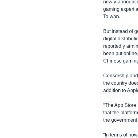
newly-announced
gaming expert a
Taiwan.
But instead of 
digital distribu
reportedly aimin
been put online,
Chinese gaming 
Censorship and 
the country does
addition to App
“The App Store h
that the platfo
the government w
“In terms of how