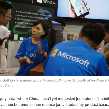
l staff talk to gamers at the Microsoft Windows 10 booth at Ani-Com
g, China.
 gray area, where China hasn’t yet requested [operators of] mobi
al number prior to their release [on a product-by-product basis.]