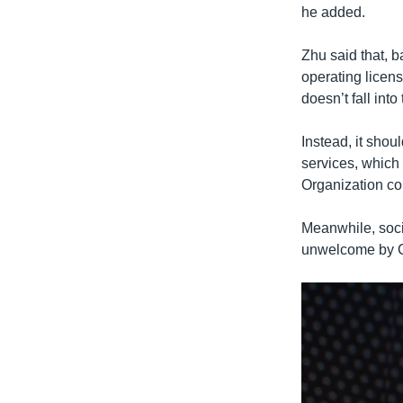
he added.
Zhu said that, b
operating licens
doesn’t fall into
Instead, it shou
services, which
Organization c
Meanwhile, socia
unwelcome by C