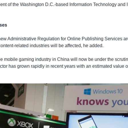
dent of the Washington D.C.-based Information Technology and 
ses
new Administrative Regulation for Online Publishing Services a
 content-related industries will be affected, he added.
 mobile gaming industry in China will now be under the scruti
tor has grown rapidly in recent years with an estimated value of 