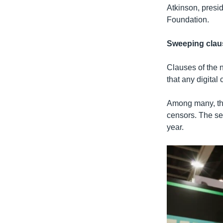
Atkinson, presi
Foundation.
Sweeping clau
Clauses of the 
that any digital
Among many, the
censors. The sec
year.