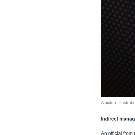
A picture illustr
Indirect mana
An official from