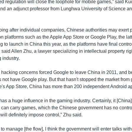
 regulation will close the loophole for mobile games,” said Ku
nd an adjunct professor from Lunghwa University of Science a
going after individual companies, Chinese authorities may exert 
tion platforms such as the Apple App Store or Google Play, the latt
g to launch in China this year, as the platforms have final contro
 said Allen Zhu, a lawyer specializing in intellectual property rig
industry.
hacking concerns forced Google to leave China in 2011, and be
 not have Google play. But that hasn't stopped the market from 
le's App Store, China has more than 200 independent Android ap
as a huge influence in the gaming industry. Certainly, it [China
rm can carry games, which the Chinese government has no control
ill definitely impose control,” Zhu said.
 to manage [the flow], I think the government will enter talks with