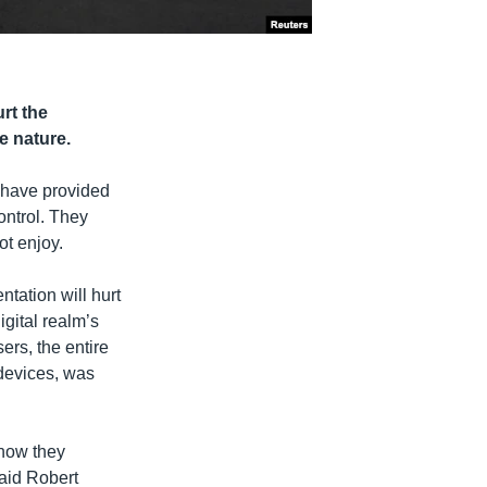
rt the
e nature.
, have provided
ontrol. They
ot enjoy.
ntation will hurt
igital realm’s
sers, the entire
devices, was
 how they
said Robert