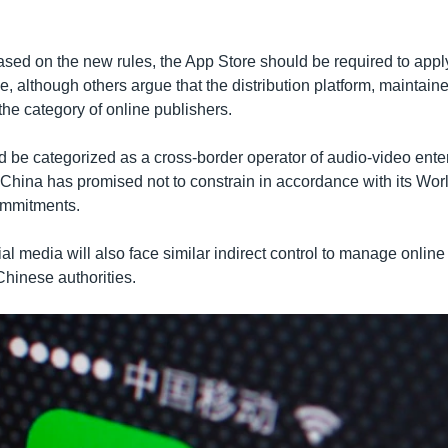
ased on the new rules, the App Store should be required to appl
e, although others argue that the distribution platform, maintaine
 the category of online publishers.
ld be categorized as a cross-border operator of audio-video ent
 China has promised not to constrain in accordance with its Wor
ommitments.
l media will also face similar indirect control to manage online
hinese authorities.