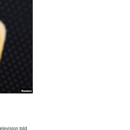
elevision told