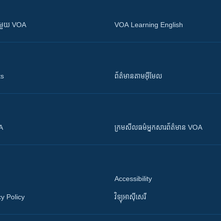
ស​​ជាមួយ VOA
VOA Learning English
ts
ព័ត៌មាន​តាម​អ៊ីមែល
OA
ក្រម​​​សីលធម៌​​​អ្នក​​​សារព័ត៌មាន VOA
Accessibility
y Policy
វិទ្យុ​អាស៊ី​សេរី