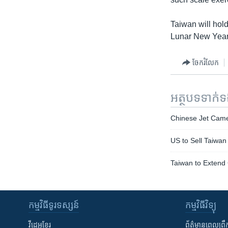
Taiwan will hold
Lunar New Year 
ចែករំលែក
អត្ថបទ​ទាក់
Chinese Jet Came 
US to Sell Taiwan
Taiwan to Extend 
កម្មវិធី​ទូរទស្សន៍
កម្មវិធី​វិទ្យុ
វីដេអូ​ខ្មែរ
ព័ត៌មាន​ពេល​ព្រឹ