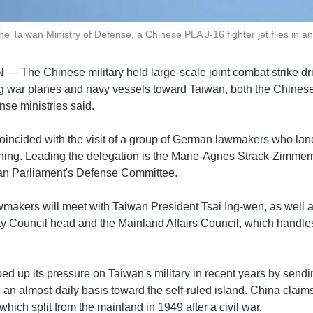
the Taiwan Ministry of Defense, a Chinese PLA J-16 fighter jet flies in a
AN —
The Chinese military held large-scale joint combat strike dril
g war planes and navy vessels toward Taiwan, both the Chines
nse ministries said.
oincided with the visit of a group of German lawmakers who la
ing. Leading the delegation is the Marie-Agnes Strack-Zimme
an Parliament's Defense Committee.
akers will meet with Taiwan President Tsai Ing-wen, as well 
ty Council head and the Mainland Affairs Council, which handle
ed up its pressure on Taiwan's military in recent years by send
 an almost-daily basis toward the self-ruled island. China claim
 which split from the mainland in 1949 after a civil war.