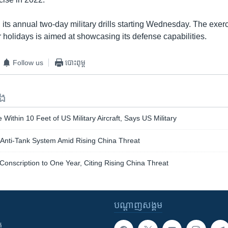
 its annual two-day military drills starting Wednesday. The exer
holidays is aimed at showcasing its defense capabilities.
Follow us
បោះពុម្ព
ទង
Within 10 Feet of US Military Aircraft, Says US Military
 Anti-Tank System Amid Rising China Threat
Conscription to One Year, Citing Rising China Threat
បណ្តាញ​សង្គម
ក