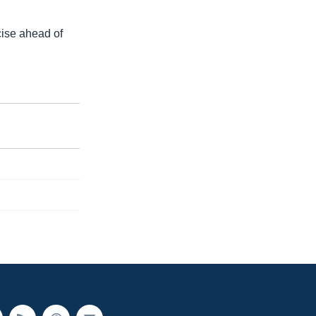
cise ahead of