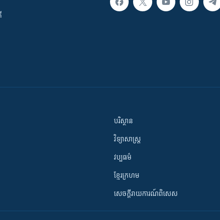
ី
បរិស្ថាន
វិទ្យាសាស្រ្ត
វប្បធម៌
ខ្មែរក្រហម
សេចក្តីរាយការណ៍ពិសេស