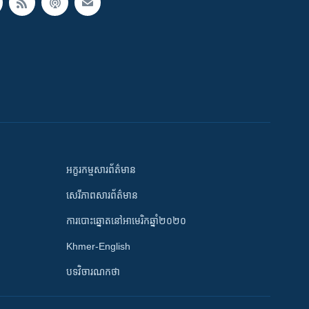
អក្ខរកម្មសារព័ត៌មាន
សេរីភាពសារព័ត៌មាន
ការបោះឆ្នោតនៅអាមេរិកឆ្នាំ២០២០
Khmer-English
បទវិចារណកថា