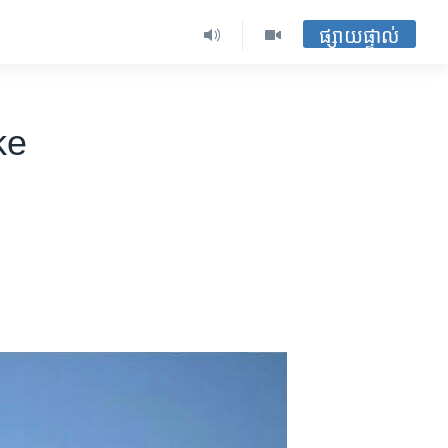
ផ្សាយផ្ទាល់
ke