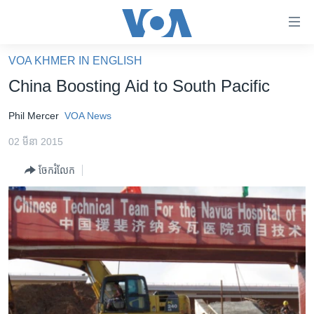
ភ្ជាប់​
ទៅ​
គេហទំព័រ​
VOA KHMER IN ENGLISH
កម្ពុជា
ទាក់ទង
China Boosting Aid to South Pacific
រំលង​
អន្តរជាតិ
និង​
Phil Mercer
VOA News
អាមេរិក
ចូល​
02 មីនា 2015
ទៅ​​
ចិន
ទំព័រ​
ចែករំលែក
ហេឡូវីអូអេ
ព័ត៌មាន​​
តែ​
កម្ពុជាច្នៃប្រតិដ្ឋ
ម្តង
ព្រឹត្តិការណ៍ព័ត៌មាន
រំលង​
និង​
ទូរទស្សន៍ / វីដេអូ​
ចូល​
វិទ្យុ / ផតខាសថ៍
ទៅ​
ទំព័រ​
កម្មវិធីទាំងអស់