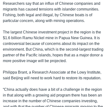
Researchers say that an influx of Chinese companies and
migrants has caused tensions with islander communities.
Fishing, both legal and illegal, by Chinese boats is of
particular concern, along with mining operations.
The largest Chinese investment project in the region is the
$1.6 billion Ramu Nickel mine in Papua New Guinea. It is
controversial because of concerns about its impact on the
environment. But China, which is the second-largest trading
partner of the Pacific islands, hopes that as a major donor a
more positive image will be projected.
Philippa Brant, a Research Associate at the Lowy Institute,
said Beijing will need to work hard to restore its reputation.
“China actually does have a bit of a challenge in the region
in that along with a growing aid program there has been an
increase in the number of Chinese companies investing,
and with that the number of Chinese migrants moving to the