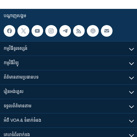
បណ្តាញ​សង្គម
កម្មវិធី​ទូរទស្សន៍
កម្មវិធី​វិទ្យុ
ព័ត៌មាន​តាមប្រធានបទ​
រៀន​​អង់គ្លេស
ទទួល​ព័ត៌មាន​តាម
អំពី​ VOA & ទំនាក់ទំនង
គេហទំព័រ​​ទាក់ទង