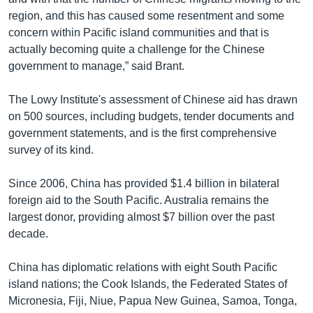
region, and this has caused some resentment and some
concern within Pacific island communities and that is
actually becoming quite a challenge for the Chinese
government to manage,” said Brant.
The Lowy Institute's assessment of Chinese aid has drawn
on 500 sources, including budgets, tender documents and
government statements, and is the first comprehensive
survey of its kind.
Since 2006, China has provided $1.4 billion in bilateral
foreign aid to the South Pacific. Australia remains the
largest donor, providing almost $7 billion over the past
decade.
China has diplomatic relations with eight South Pacific
island nations; the Cook Islands, the Federated States of
Micronesia, Fiji, Niue, Papua New Guinea, Samoa, Tonga,