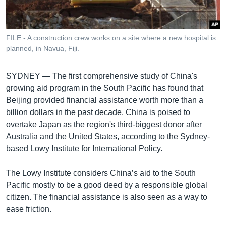
រចនា
សម្ព័ន្ធ​
Khmer English
រំលង​
និង​
FILE - A construction crew works on a site where a new hospital is
បណ្តាញ​សង្គម
planned, in Navua, Fiji.
ចូល​
ទៅ​
កាន់​
SYDNEY —
The first comprehensive study of China's
ទំព័រ​
growing aid program in the South Pacific has found that
ភាសា
ស្វែង​
Beijing provided financial assistance worth more than a
រក
billion dollars in the past decade. China is poised to
overtake Japan as the region's third-biggest donor after
Australia and the United States, according to the Sydney-
based Lowy Institute for International Policy.
The Lowy Institute considers China’s aid to the South
Pacific mostly to be a good deed by a responsible global
citizen. The financial assistance is also seen as a way to
ease friction.