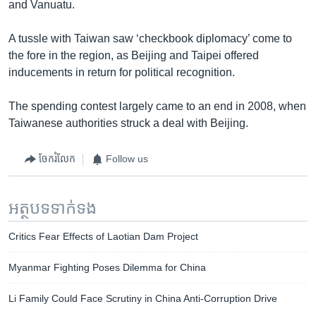
and Vanuatu.
A tussle with Taiwan saw ‘checkbook diplomacy’ come to
the fore in the region, as Beijing and Taipei offered
inducements in return for political recognition.
The spending contest largely came to an end in 2008, when
Taiwanese authorities struck a deal with Beijing.
ចែករំលែក
Follow us
អត្ថបទ​ទាក់ទង
Critics Fear Effects of Laotian Dam Project
Myanmar Fighting Poses Dilemma for China
Li Family Could Face Scrutiny in China Anti-Corruption Drive