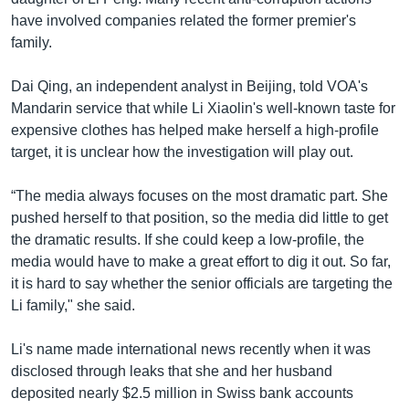
have involved companies related the former premier's
family.
Dai Qing, an independent analyst in Beijing, told VOA's
Mandarin service that while Li Xiaolin's well-known taste for
expensive clothes has helped make herself a high-profile
target, it is unclear how the investigation will play out.
“The media always focuses on the most dramatic part. She
pushed herself to that position, so the media did little to get
the dramatic results. If she could keep a low-profile, the
media would have to make a great effort to dig it out. So far,
it is hard to say whether the senior officials are targeting the
Li family," she said.
Li's name made international news recently when it was
disclosed through leaks that she and her husband
deposited nearly $2.5 million in Swiss bank accounts