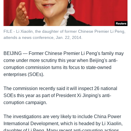
រចនា
សម្ព័ន្ធ​
Khmer English
រំលង​
និង​
បណ្តាញ​សង្គម
ចូល​
FILE - Li Xiaolin, the daughter of former Chinese Premier Li Peng,
ទៅ​
attends a news conference, Jan. 22, 2014.
កាន់​
ទំព័រ​
ភាសា
BEIJING —
Former Chinese Premier Li Peng's family may
ស្វែង​
come under more scrutiny this year when Beijing's anti-
រក
corruption commission turns its focus to state-owned
enterprises (SOEs).
The commission recently said it will inspect 26 national
SOEs this year as part of President Xi Jinping's anti-
corruption campaign.
The investigations are very likely to include China Power
International Development, which is headed by Li Xiaolin,
daughter of Li Peng. Many recent anti-corruption actions