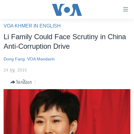
ភ្ជាប់​
ទៅ​
គេហទំព័រ​
VOA KHMER IN ENGLISH
កម្ពុជា
ទាក់ទង
Li Family Could Face Scrutiny in China
រំលង​
អន្តរជាតិ
Anti-Corruption Drive
និង​
អាមេរិក
ចូល​
Dong Fang
VOA Mandarin
ទៅ​​
ចិន
ទំព័រ​
24 កុម្ភៈ 2015
ហេឡូវីអូអេ
ព័ត៌មាន​​
ចែករំលែក
តែ​
កម្ពុជាច្នៃប្រតិដ្ឋ
ម្តង
ព្រឹត្តិការណ៍ព័ត៌មាន
រំលង​
និង​
ទូរទស្សន៍ / វីដេអូ​
ចូល​
វិទ្យុ / ផតខាសថ៍
ទៅ​
ទំព័រ​
កម្មវិធីទាំងអស់