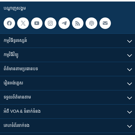
បណ្តាញ​សង្គម
កម្មវិធី​ទូរទស្សន៍
កម្មវិធី​វិទ្យុ
ព័ត៌មាន​តាមប្រធានបទ​
រៀន​​អង់គ្លេស
ទទួល​ព័ត៌មាន​តាម
អំពី​ VOA & ទំនាក់ទំនង
គេហទំព័រ​​ទាក់ទង