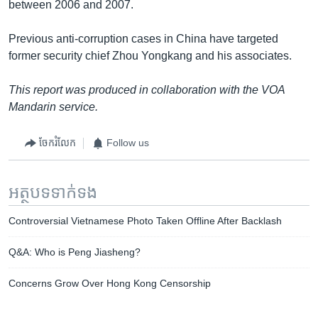
between 2006 and 2007.
Previous anti-corruption cases in China have targeted
former security chief Zhou Yongkang and his associates.
This report was produced in collaboration with the VOA
Mandarin service.
ចែករំលែក
Follow us
អត្ថបទ​ទាក់ទង
Controversial Vietnamese Photo Taken Offline After Backlash
Q&A: Who is Peng Jiasheng?
Concerns Grow Over Hong Kong Censorship