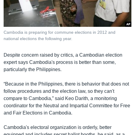
រចនា
សម្ព័ន្ធ​
Khmer English
រំលង​
និង​
បណ្តាញ​សង្គម
ចូល​
Cambodia is preparing for commune elections in 2012 and
ទៅ​
national elections the following year.
កាន់​
ទំព័រ​
ភាសា
Despite concern raised by critics, a Cambodian election
ស្វែង​
expert says Cambodia's process is better than some,
រក
particularly the Philippines.
“Because in the Philippines, there is behavior that does not
follow procedures and the election law, so they can't
compare to Cambodia,” said Keo Darith, a monitoring
coordinator for the Neutral and Impartial Committee for Free
and Fair Elections in Cambodia.
Cambodia's electoral organization is orderly, better
equipped and includes secret ballot booths, he said, as a