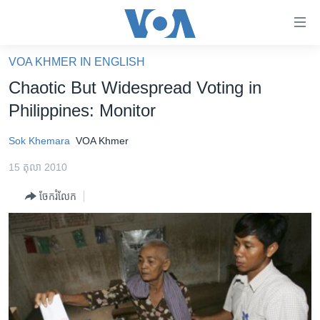
ភ្ជាប់​
ទៅ​
គេហទំព័រ​
VOA KHMER IN ENGLISH
កម្ពុជា
ទាក់ទង
Chaotic But Widespread Voting in
រំលង​
អន្តរជាតិ
Philippines: Monitor
និង​
អាមេរិក
ចូល​
Sok Khemara
VOA Khmer
ទៅ​​
ចិន
ទំព័រ​
15 តុលា 2010
ហេឡូវីអូអេ
ព័ត៌មាន​​
ចែករំលែក
តែ​
កម្ពុជាច្នៃប្រតិដ្ឋ
ម្តង
ព្រឹត្តិការណ៍ព័ត៌មាន
រំលង​
និង​
ទូរទស្សន៍ / វីដេអូ​
ចូល​
វិទ្យុ / ផតខាសថ៍
ទៅ​
ទំព័រ​
កម្មវិធីទាំងអស់