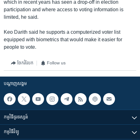
which in recent years has seen a drop-off in election
participation and where access to voting information is
limited, he said.
Keo Darith said he supports a computerized voter list
equipped with biometrics that would make it easier for
people to vote.
ចែករំលែក
Follow us
បណ្តាញ​សង្គម
កម្មវិធី​ទូរទស្សន៍
កម្មវិធី​វិទ្យុ