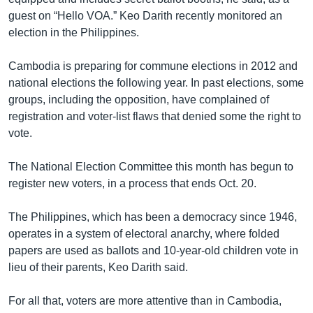
guest on “Hello VOA.” Keo Darith recently monitored an
election in the Philippines.
Cambodia is preparing for commune elections in 2012 and
national elections the following year. In past elections, some
groups, including the opposition, have complained of
registration and voter-list flaws that denied some the right to
vote.
The National Election Committee this month has begun to
register new voters, in a process that ends Oct. 20.
The Philippines, which has been a democracy since 1946,
operates in a system of electoral anarchy, where folded
papers are used as ballots and 10-year-old children vote in
lieu of their parents, Keo Darith said.
For all that, voters are more attentive than in Cambodia,