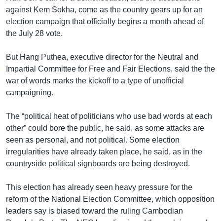
against Kem Sokha, come as the country gears up for an
election campaign that officially begins a month ahead of
the July 28 vote.
But Hang Puthea, executive director for the Neutral and
Impartial Committee for Free and Fair Elections, said the the
war of words marks the kickoff to a type of unofficial
campaigning.
The “political heat of politicians who use bad words at each
other” could bore the public, he said, as some attacks are
seen as personal, and not political. Some election
irregularities have already taken place, he said, as in the
countryside political signboards are being destroyed.
This election has already seen heavy pressure for the
reform of the National Election Committee, which opposition
leaders say is biased toward the ruling Cambodian