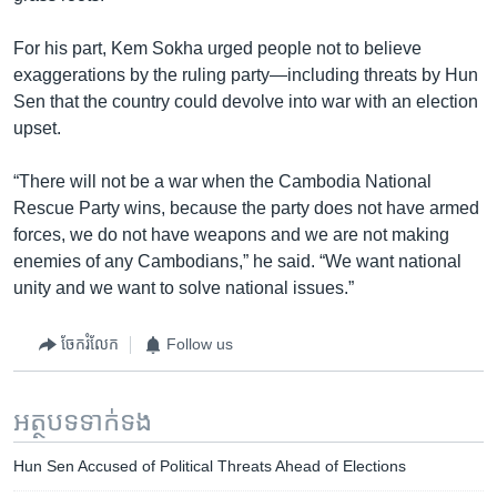
For his part, Kem Sokha urged people not to believe
exaggerations by the ruling party—including threats by Hun
Sen that the country could devolve into war with an election
upset.
“There will not be a war when the Cambodia National
Rescue Party wins, because the party does not have armed
forces, we do not have weapons and we are not making
enemies of any Cambodians,” he said. “We want national
unity and we want to solve national issues.”
ចែករំលែក
Follow us
អត្ថបទ​ទាក់ទង
Hun Sen Accused of Political Threats Ahead of Elections