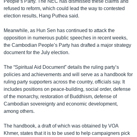
People’s Party. The NEC has dismissed these claims and
refused to reform, which could lead the way to contested
election results, Hang Puthea said.
Meanwhile, as Hun Sen has continued to attack the
opposition in numerous public speeches in recent weeks,
the Cambodian People’s Party has drafted a major strategy
document for the July election.
The “Spiritual Aid Document” details the ruling party’s
policies and achievements and will serve as a handbook for
ruling party supporters across the country, officials say. It
includes positions on peace-building, social order, defense
of the monarchy, restoration of Buddhism, defense of
Cambodian sovereignty and economic development,
among others.
The handbook, a draft of which was obtained by VOA
Khmer, states that it is to be used to help campaigners pick