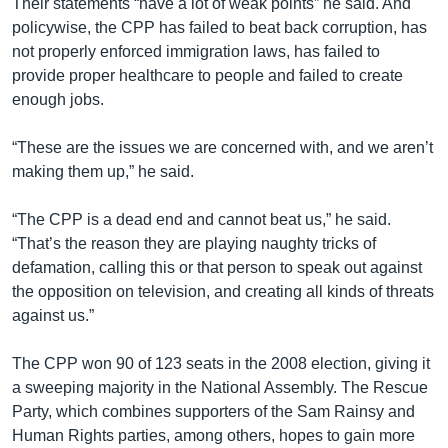
Their statements “have a lot of weak points” he said. And
policywise, the CPP has failed to beat back corruption, has
not properly enforced immigration laws, has failed to
provide proper healthcare to people and failed to create
enough jobs.
“These are the issues we are concerned with, and we aren’t
making them up,” he said.
“The CPP is a dead end and cannot beat us,” he said.
“That’s the reason they are playing naughty tricks of
defamation, calling this or that person to speak out against
the opposition on television, and creating all kinds of threats
against us.”
The CPP won 90 of 123 seats in the 2008 election, giving it
a sweeping majority in the National Assembly. The Rescue
Party, which combines supporters of the Sam Rainsy and
Human Rights parties, among others, hopes to gain more