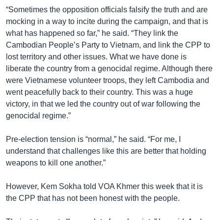
“Sometimes the opposition officials falsify the truth and are
mocking in a way to incite during the campaign, and that is
what has happened so far,” he said. “They link the
Cambodian People’s Party to Vietnam, and link the CPP to
lost territory and other issues. What we have done is
liberate the country from a genocidal regime. Although there
were Vietnamese volunteer troops, they left Cambodia and
went peacefully back to their country. This was a huge
victory, in that we led the country out of war following the
genocidal regime.”
Pre-election tension is “normal,” he said. “For me, I
understand that challenges like this are better that holding
weapons to kill one another.”
However, Kem Sokha told VOA Khmer this week that it is
the CPP that has not been honest with the people.