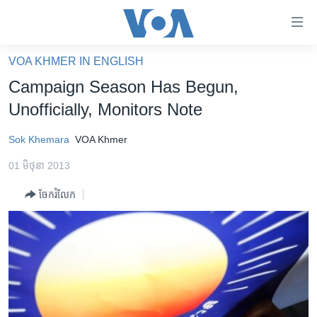
ភ្ជាប់​
ទៅ​
គេហទំព័រ​
VOA KHMER IN ENGLISH
កម្ពុជា
ទាក់ទង
Campaign Season Has Begun,
រំលង​
អន្តរជាតិ
Unofficially, Monitors Note
និង​
អាមេរិក
ចូល​
Sok Khemara
VOA Khmer
ទៅ​​
ចិន
ទំព័រ​
01 មិថុនា 2013
ហេឡូវីអូអេ
ព័ត៌មាន​​
ចែករំលែក
តែ​
កម្ពុជាច្នៃប្រតិដ្ឋ
ម្តង
ព្រឹត្តិការណ៍ព័ត៌មាន
រំលង​
និង​
ទូរទស្សន៍ / វីដេអូ​
ចូល​
វិទ្យុ / ផតខាសថ៍
ទៅ​
ទំព័រ​
កម្មវិធីទាំងអស់