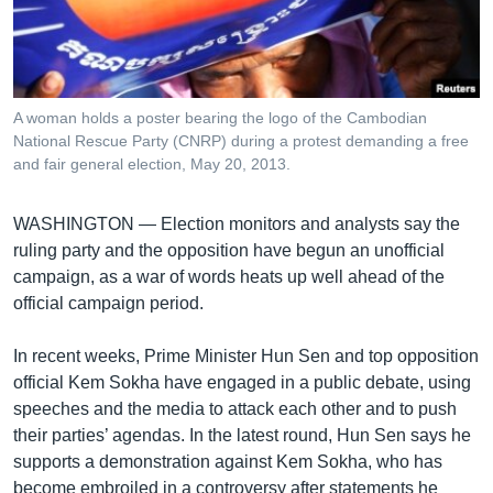
រចនា
សម្ព័ន្ធ​
Khmer English
រំលង​
និង​
បណ្តាញ​សង្គម
ចូល​
A woman holds a poster bearing the logo of the Cambodian
ទៅ​
National Rescue Party (CNRP) during a protest demanding a free
កាន់​
and fair general election, May 20, 2013.
ទំព័រ​
ភាសា
ស្វែង​
WASHINGTON —
Election monitors and analysts say the
រក
ruling party and the opposition have begun an unofficial
campaign, as a war of words heats up well ahead of the
official campaign period.
In recent weeks, Prime Minister Hun Sen and top opposition
official Kem Sokha have engaged in a public debate, using
speeches and the media to attack each other and to push
their parties’ agendas. In the latest round, Hun Sen says he
supports a demonstration against Kem Sokha, who has
become embroiled in a controversy after statements he