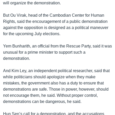
will organize the demonstration.
But Ou Virak, head of the Cambodian Center for Human
Rights, said the encouragement of a public demonstration
against the opposition is designed as a political maneuver
for the upcoming July elections.
Yem Bunharith, an official from the Rescue Party, said it was
unusual for a prime minister to support such a
demonstration.
And Kim Ley, an independent political researcher, said that
while politicians should apologize when they make
mistakes, the government also has a duty to ensure that
demonstrations are safe. Those in power, however, should
not encourage them, he said. Without proper control,
demonstrations can be dangerous, he said.
Hun Sen’s call for a demonstration, and the accusations