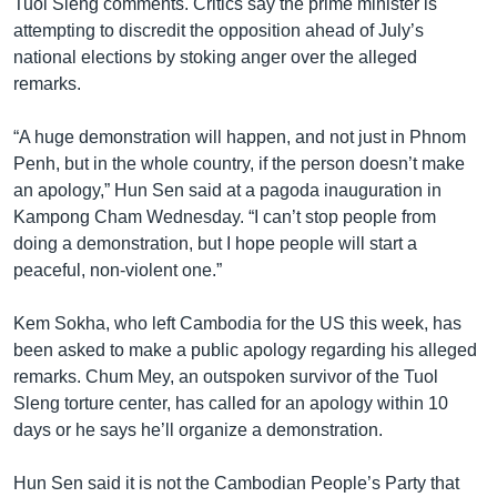
Tuol Sleng comments. Critics say the prime minister is
attempting to discredit the opposition ahead of July’s
national elections by stoking anger over the alleged
remarks.
“A huge demonstration will happen, and not just in Phnom
Penh, but in the whole country, if the person doesn’t make
an apology,” Hun Sen said at a pagoda inauguration in
Kampong Cham Wednesday. “I can’t stop people from
doing a demonstration, but I hope people will start a
peaceful, non-violent one.”
Kem Sokha, who left Cambodia for the US this week, has
been asked to make a public apology regarding his alleged
remarks. Chum Mey, an outspoken survivor of the Tuol
Sleng torture center, has called for an apology within 10
days or he says he’ll organize a demonstration.
Hun Sen said it is not the Cambodian People’s Party that