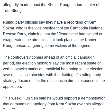
allegedly made about the Khmer Rouge torture center of
Tuol Sleng.
Ruling party officials say they have a recording of Kem
Sokha, who is the vice president of the Cambodia National
Rescue Party, claiming that the Vietnamese had staged or
exaggerated the atrocities that took place at the Khmer
Rouge prison, angering some victims of the regime.
The controversy comes ahead of an official campaign
period, but election monitors say the most recent spate of
verbal attacks marks an unofficial beginning to the election
season. It also coincides with the drafting of a ruling party
strategy document for the elections in direct response to the
opposition.
This week, Hun Sen said he would support a demonstration
that demands an apology from Kem Sokha over his alleged