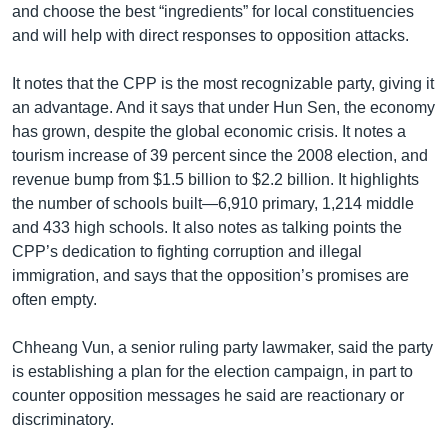
and choose the best “ingredients” for local constituencies
and will help with direct responses to opposition attacks.
It notes that the CPP is the most recognizable party, giving it
an advantage. And it says that under Hun Sen, the economy
has grown, despite the global economic crisis. It notes a
tourism increase of 39 percent since the 2008 election, and
revenue bump from $1.5 billion to $2.2 billion. It highlights
the number of schools built—6,910 primary, 1,214 middle
and 433 high schools. It also notes as talking points the
CPP’s dedication to fighting corruption and illegal
immigration, and says that the opposition’s promises are
often empty.
Chheang Vun, a senior ruling party lawmaker, said the party
is establishing a plan for the election campaign, in part to
counter opposition messages he said are reactionary or
discriminatory.