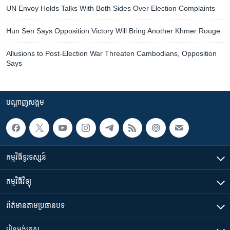
UN Envoy Holds Talks With Both Sides Over Election Complaints
Hun Sen Says Opposition Victory Will Bring Another Khmer Rouge
Allusions to Post-Election War Threaten Cambodians, Opposition
Says
បណ្តាញ​សង្គម
កម្មវិធី​ទូរទស្សន៍
កម្មវិធី​វិទ្យុ
ព័ត៌មាន​តាមប្រធានបទ​
រៀន​​អង់គ្លេស