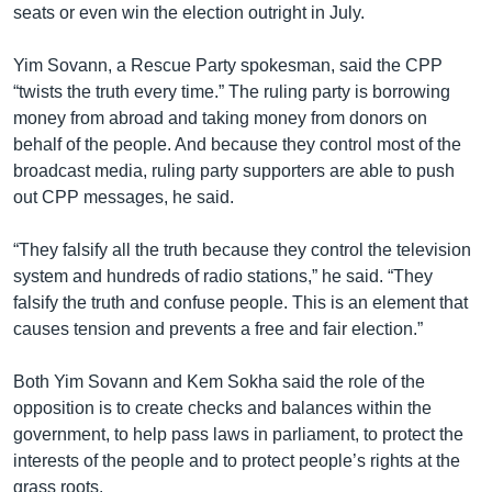
seats or even win the election outright in July.
Yim Sovann, a Rescue Party spokesman, said the CPP
“twists the truth every time.” The ruling party is borrowing
money from abroad and taking money from donors on
behalf of the people. And because they control most of the
broadcast media, ruling party supporters are able to push
out CPP messages, he said.
“They falsify all the truth because they control the television
system and hundreds of radio stations,” he said. “They
falsify the truth and confuse people. This is an element that
causes tension and prevents a free and fair election.”
Both Yim Sovann and Kem Sokha said the role of the
opposition is to create checks and balances within the
government, to help pass laws in parliament, to protect the
interests of the people and to protect people’s rights at the
grass roots.