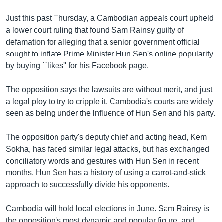
Just this past Thursday, a Cambodian appeals court upheld
a lower court ruling that found Sam Rainsy guilty of
defamation for alleging that a senior government official
sought to inflate Prime Minister Hun Sen's online popularity
by buying ``likes'' for his Facebook page.
The opposition says the lawsuits are without merit, and just
a legal ploy to try to cripple it. Cambodia's courts are widely
seen as being under the influence of Hun Sen and his party.
The opposition party's deputy chief and acting head, Kem
Sokha, has faced similar legal attacks, but has exchanged
conciliatory words and gestures with Hun Sen in recent
months. Hun Sen has a history of using a carrot-and-stick
approach to successfully divide his opponents.
Cambodia will hold local elections in June. Sam Rainsy is
the opposition's most dynamic and popular figure, and