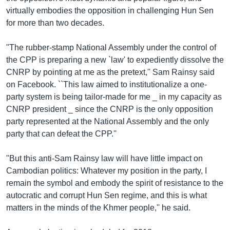
virtually embodies the opposition in challenging Hun Sen
for more than two decades.
"The rubber-stamp National Assembly under the control of
the CPP is preparing a new `law' to expediently dissolve the
CNRP by pointing at me as the pretext,'' Sam Rainsy said
on Facebook. ``This law aimed to institutionalize a one-
party system is being tailor-made for me _ in my capacity as
CNRP president _ since the CNRP is the only opposition
party represented at the National Assembly and the only
party that can defeat the CPP.''
"But this anti-Sam Rainsy law will have little impact on
Cambodian politics: Whatever my position in the party, I
remain the symbol and embody the spirit of resistance to the
autocratic and corrupt Hun Sen regime, and this is what
matters in the minds of the Khmer people,'' he said.