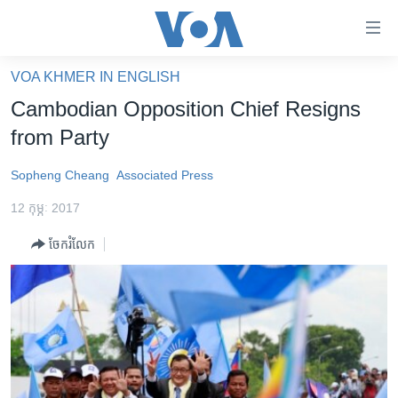
ភ្ជាប់​
ទៅ​
គេហទំព័រ​
VOA KHMER IN ENGLISH
កម្ពុជា
ទាក់ទង
Cambodian Opposition Chief Resigns
រំលង​
អន្តរជាតិ
from Party
និង​
អាមេរិក
ចូល​
Sopheng Cheang
Associated Press
ទៅ​​
ចិន
ទំព័រ​
12 កុម្ភៈ 2017
ហេឡូវីអូអេ
ព័ត៌មាន​​
ចែករំលែក
តែ​
កម្ពុជាច្នៃប្រតិដ្ឋ
ម្តង
ព្រឹត្តិការណ៍ព័ត៌មាន
រំលង​
និង​
ទូរទស្សន៍ / វីដេអូ​
ចូល​
វិទ្យុ / ផតខាសថ៍
ទៅ​
ទំព័រ​
កម្មវិធីទាំងអស់