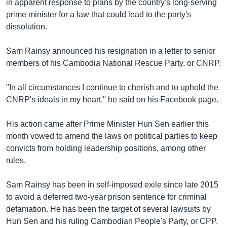
in apparent response to plans by the country's long-serving
prime minister for a law that could lead to the party's
dissolution.
Sam Rainsy announced his resignation in a letter to senior
members of his Cambodia National Rescue Party, or CNRP.
"In all circumstances I continue to cherish and to uphold the
CNRP's ideals in my heart,'' he said on his Facebook page.
His action came after Prime Minister Hun Sen earlier this
month vowed to amend the laws on political parties to keep
convicts from holding leadership positions, among other
rules.
Sam Rainsy has been in self-imposed exile since late 2015
to avoid a deferred two-year prison sentence for criminal
defamation. He has been the target of several lawsuits by
Hun Sen and his ruling Cambodian People's Party, or CPP.