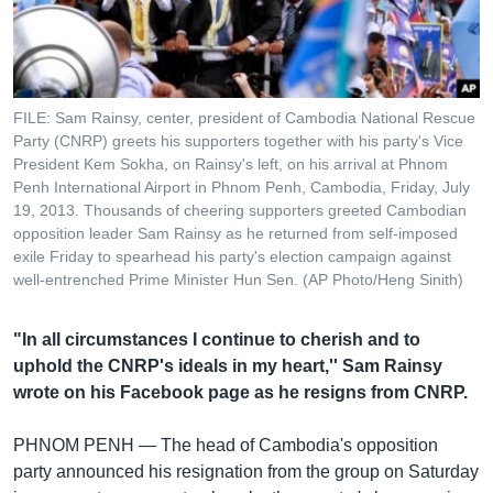
រចនា
សម្ព័ន្ធ​
Khmer English
រំលង​
និង​
បណ្តាញ​សង្គម
ចូល​
FILE: Sam Rainsy, center, president of Cambodia National Rescue
ទៅ​
Party (CNRP) greets his supporters together with his party's Vice
កាន់​
President Kem Sokha, on Rainsy's left, on his arrival at Phnom
Penh International Airport in Phnom Penh, Cambodia, Friday, July
ទំព័រ​
ភាសា
19, 2013. Thousands of cheering supporters greeted Cambodian
ស្វែង​
opposition leader Sam Rainsy as he returned from self-imposed
រក
exile Friday to spearhead his party's election campaign against
well-entrenched Prime Minister Hun Sen. (AP Photo/Heng Sinith)
"In all circumstances I continue to cherish and to
uphold the CNRP's ideals in my heart,'' Sam Rainsy
wrote on his Facebook page as he resigns from CNRP.
PHNOM PENH —
The head of Cambodia's opposition
party announced his resignation from the group on Saturday