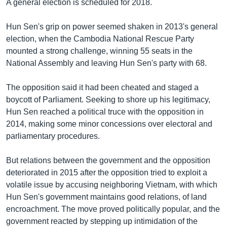
A general election is scheduled for 2018.
Hun Sen's grip on power seemed shaken in 2013's general
election, when the Cambodia National Rescue Party
mounted a strong challenge, winning 55 seats in the
National Assembly and leaving Hun Sen's party with 68.
The opposition said it had been cheated and staged a
boycott of Parliament. Seeking to shore up his legitimacy,
Hun Sen reached a political truce with the opposition in
2014, making some minor concessions over electoral and
parliamentary procedures.
But relations between the government and the opposition
deteriorated in 2015 after the opposition tried to exploit a
volatile issue by accusing neighboring Vietnam, with which
Hun Sen's government maintains good relations, of land
encroachment. The move proved politically popular, and the
government reacted by stepping up intimidation of the