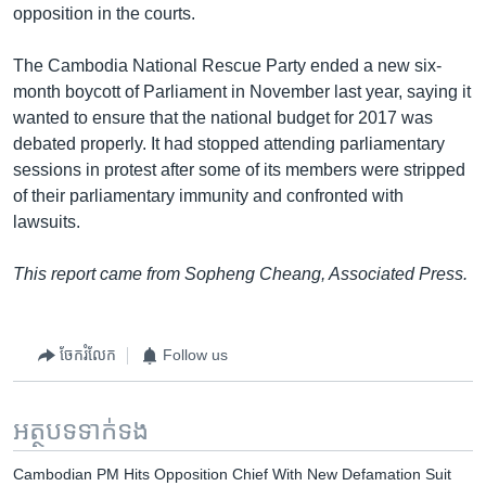
opposition in the courts.
The Cambodia National Rescue Party ended a new six-
month boycott of Parliament in November last year, saying it
wanted to ensure that the national budget for 2017 was
debated properly. It had stopped attending parliamentary
sessions in protest after some of its members were stripped
of their parliamentary immunity and confronted with
lawsuits.
This report came from Sopheng Cheang, Associated Press.
ចែករំលែក
Follow us
អត្ថបទ​ទាក់ទង
Cambodian PM Hits Opposition Chief With New Defamation Suit