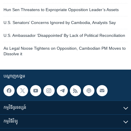
Hun Sen Threatens to Expropriate Opposition Leader’s Assets
U.S. Senators’ Concerns Ignored by Cambodia, Analysts Say
U.S. Ambassador ‘Disappointed’ By Lack of Political Reconciliation
As Legal Noose Tightens on Opposition, Cambodian PM Moves to
Dissolve it
បណ្តាញ​សង្គម
កម្មវិធី​ទូរទស្សន៍
កម្មវិធី​វិទ្យុ