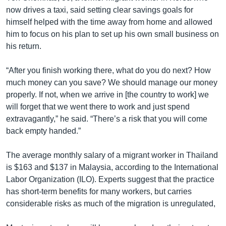
now drives a taxi, said setting clear savings goals for
himself helped with the time away from home and allowed
him to focus on his plan to set up his own small business on
his return.
“After you finish working there, what do you do next? How
much money can you save? We should manage our money
properly. If not, when we arrive in [the country to work] we
will forget that we went there to work and just spend
extravagantly,” he said. “There’s a risk that you will come
back empty handed.”
The average monthly salary of a migrant worker in Thailand
is $163 and $137 in Malaysia, according to the International
Labor Organization (ILO). Experts suggest that the practice
has short-term benefits for many workers, but carries
considerable risks as much of the migration is unregulated,