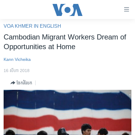
ភ្ជាប់​
ទៅ​
គេហទំព័រ​
VOA KHMER IN ENGLISH
កម្ពុជា
ទាក់ទង
Cambodian Migrant Workers Dream of
រំលង​
អន្តរជាតិ
Opportunities at Home
និង​
អាមេរិក
ចូល​
Kann Vicheika
ទៅ​​
ចិន
ទំព័រ​
16 សីហា 2018
ហេឡូវីអូអេ
ព័ត៌មាន​​
ចែករំលែក
តែ​
កម្ពុជាច្នៃប្រតិដ្ឋ
ម្តង
ព្រឹត្តិការណ៍ព័ត៌មាន
រំលង​
និង​
ទូរទស្សន៍ / វីដេអូ​
ចូល​
វិទ្យុ / ផតខាសថ៍
ទៅ​
ទំព័រ​
កម្មវិធីទាំងអស់