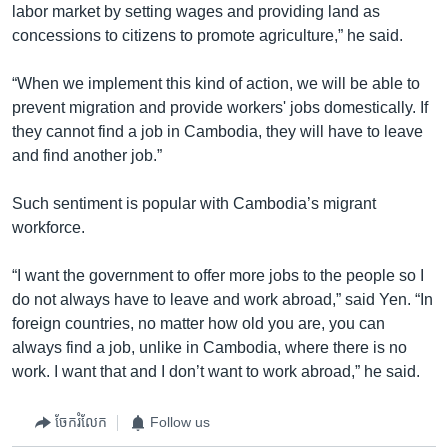
labor market by setting wages and providing land as
concessions to citizens to promote agriculture,” he said.
“When we implement this kind of action, we will be able to
prevent migration and provide workers' jobs domestically. If
they cannot find a job in Cambodia, they will have to leave
and find another job.”
Such sentiment is popular with Cambodia’s migrant
workforce.
“I want the government to offer more jobs to the people so I
do not always have to leave and work abroad,” said Yen. “In
foreign countries, no matter how old you are, you can
always find a job, unlike in Cambodia, where there is no
work. I want that and I don’t want to work abroad,” he said.
ចែករំលែក
Follow us