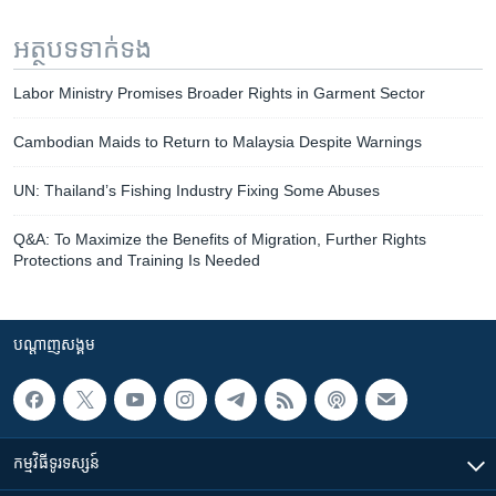
អត្ថបទ​ទាក់ទង
Labor Ministry Promises Broader Rights in Garment Sector
Cambodian Maids to Return to Malaysia Despite Warnings
UN: Thailand’s Fishing Industry Fixing Some Abuses
Q&A: To Maximize the Benefits of Migration, Further Rights
Protections and Training Is Needed
បណ្តាញ​សង្គម
កម្មវិធី​ទូរទស្សន៍