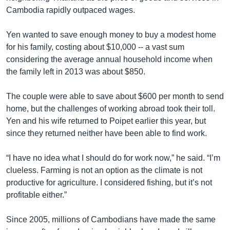
Cambodia rapidly outpaced wages.
Yen wanted to save enough money to buy a modest home
for his family, costing about $10,000 -- a vast sum
considering the average annual household income when
the family left in 2013 was about $850.
The couple were able to save about $600 per month to send
home, but the challenges of working abroad took their toll.
Yen and his wife returned to Poipet earlier this year, but
since they returned neither have been able to find work.
“I have no idea what I should do for work now,” he said. “I’m
clueless. Farming is not an option as the climate is not
productive for agriculture. I considered fishing, but it’s not
profitable either.”
Since 2005, millions of Cambodians have made the same