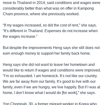
move to Thailand in 2014, said conditions and wages were
considerably better than what was on offer in Kampong
Cham province, where she previously worked.
“If my wages increased, so did the cost of rent,” she says.
“It’s different in Thailand. Expenses do not increase when
the wages increase.”
But despite the improvements Heng says she still does not
earn enough money to support her family back home.
Heng says she did not want to leave her hometown and
would like to return if wages and conditions were improved.
“I’m so exhausted. I am homesick. It’s not like our country.
We are far away from our family. It’s good to live with our
family, even if we are hungry, we live happily. But if I was at
home, I don’t know what I would do [for work],” she says.
Yon Chomnab, 30, a former migrant worker in Korea who