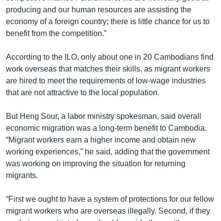
producing and our human resources are assisting the
economy of a foreign country; there is little chance for us to
benefit from the competition.”
According to the ILO, only about one in 20 Cambodians find
work overseas that matches their skills, as migrant workers
are hired to meet the requirements of low-wage industries
that are not attractive to the local population.
But Heng Sour, a labor ministry spokesman, said overall
economic migration was a long-term benefit to Cambodia.
“Migrant workers earn a higher income and obtain new
working experiences,” he said, adding that the government
was working on improving the situation for returning
migrants.
“First we ought to have a system of protections for our fellow
migrant workers who are overseas illegally. Second, if they