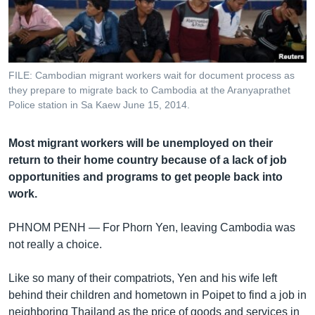
រចនា
សម្ព័ន្ធ​
Khmer English
រំលង​
និង​
បណ្តាញ​សង្គម
ចូល​
FILE: Cambodian migrant workers wait for document process as
ទៅ​
they prepare to migrate back to Cambodia at the Aranyaprathet
កាន់​
Police station in Sa Kaew June 15, 2014.
ទំព័រ​
ភាសា
ស្វែង​
Most migrant workers will be unemployed on their
រក
return to their home country because of a lack of job
opportunities and programs to get people back into
work.
PHNOM PENH —
For Phorn Yen, leaving Cambodia was
not really a choice.
Like so many of their compatriots, Yen and his wife left
behind their children and hometown in Poipet to find a job in
neighboring Thailand as the price of goods and services in