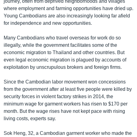
journey, often from deprived neighborhoods and villages
where employment and farming opportunities have dried up.
Young Cambodians are also increasingly looking far afield
for independence and new opportunities.
Many Cambodians who travel overseas for work do so
illegally, while the government facilitates some of the
economic migration to Thailand and other countries. But
even legal economic migration is plagued by accounts of
exploitation by unscrupulous brokers and foreign firms.
Since the Cambodian labor movement won concessions
from the government after at least five people were killed by
security forces in violent factory strikes in 2014, the
minimum wage for garment workers has risen to $170 per
month. But the wage rises have not kept pace with rising
living costs, experts say.
Sok Heng, 32, a Cambodian garment worker who made the