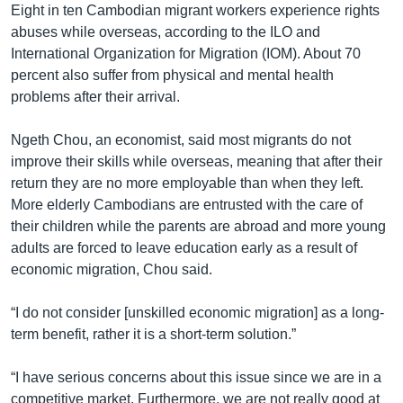
Eight in ten Cambodian migrant workers experience rights
abuses while overseas, according to the ILO and
International Organization for Migration (IOM). About 70
percent also suffer from physical and mental health
problems after their arrival.
Ngeth Chou, an economist, said most migrants do not
improve their skills while overseas, meaning that after their
return they are no more employable than when they left.
More elderly Cambodians are entrusted with the care of
their children while the parents are abroad and more young
adults are forced to leave education early as a result of
economic migration, Chou said.
“I do not consider [unskilled economic migration] as a long-
term benefit, rather it is a short-term solution.”
“I have serious concerns about this issue since we are in a
competitive market. Furthermore, we are not really good at