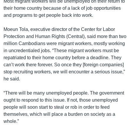
Most migrant workers will be unemployed on their return to
their home country because of a lack of job opportunities
and programs to get people back into work.
Moeun Tola, executive director of the Center for Labor
Protection and Human Rights (Central), said more than two
million Cambodians were migrant workers, mostly working
in uncredentialed jobs. “These migrant workers must be
repatriated to their home country before a deadline. They
can’t work there forever. So once they [foreign companies]
stop recruiting workers, we will encounter a serious issue,”
he said.
“There will be many unemployed people. The government
ought to respond to this issue. If not, those unemployed
people will soon start to steal or rob in order to feed
themselves, which will place a burden on society as a
whole.”