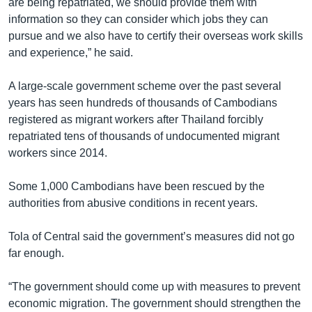
are being repatriated, we should provide them with
information so they can consider which jobs they can
pursue and we also have to certify their overseas work skills
and experience,” he said.
A large-scale government scheme over the past several
years has seen hundreds of thousands of Cambodians
registered as migrant workers after Thailand forcibly
repatriated tens of thousands of undocumented migrant
workers since 2014.
Some 1,000 Cambodians have been rescued by the
authorities from abusive conditions in recent years.
Tola of Central said the government’s measures did not go
far enough.
“The government should come up with measures to prevent
economic migration. The government should strengthen the