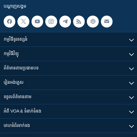
បណ្តាញ​សង្គម
កម្មវិធី​ទូរទស្សន៍
កម្មវិធី​វិទ្យុ
ព័ត៌មាន​តាមប្រធានបទ​
រៀន​​អង់គ្លេស
ទទួល​ព័ត៌មាន​តាម
អំពី​ VOA & ទំនាក់ទំនង
គេហទំព័រ​​ទាក់ទង