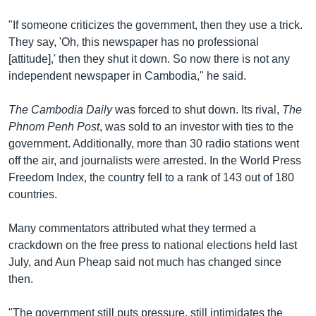
"If someone criticizes the government, then they use a trick.
They say, 'Oh, this newspaper has no professional
[attitude],' then they shut it down. So now there is not any
independent newspaper in Cambodia," he said.
The Cambodia Daily
was forced to shut down. Its rival,
The
Phnom Penh Post
, was sold to an investor with ties to the
government. Additionally, more than 30 radio stations went
off the air, and journalists were arrested. In the World Press
Freedom Index, the country fell to a rank of 143 out of 180
countries.
Many commentators attributed what they termed a
crackdown on the free press to national elections held last
July, and Aun Pheap said not much has changed since
then.
"The government still puts pressure, still intimidates the