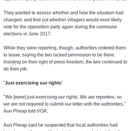
They wanted to assess whether and how the situation had
changed, and find out whether villagers would most likely
vote for the opposition party again during the commune
elections in June 2017.
While they were reporting, though, authorities ordered them
to leave, saying the two lacked permission to be there.
Insisting on their right of press freedom, the two continued to
do their job.
'Just exercising our rights'
"We [were] just exercising our rights. We are reporters, so
we are not required to submit our letter with the authorities,"
Aun Pheap told VOA.
Aun Pheap said he suspected that local authorities had