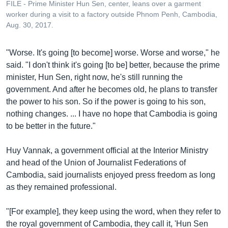
FILE - Prime Minister Hun Sen, center, leans over a garment
worker during a visit to a factory outside Phnom Penh, Cambodia,
Aug. 30, 2017.
"Worse. It's going [to become] worse. Worse and worse," he
said. "I don't think it's going [to be] better, because the prime
minister, Hun Sen, right now, he's still running the
government. And after he becomes old, he plans to transfer
the power to his son. So if the power is going to his son,
nothing changes. ... I have no hope that Cambodia is going
to be better in the future."
Huy Vannak, a government official at the Interior Ministry
and head of the Union of Journalist Federations of
Cambodia, said journalists enjoyed press freedom as long
as they remained professional.
"[For example], they keep using the word, when they refer to
the royal government of Cambodia, they call it, 'Hun Sen