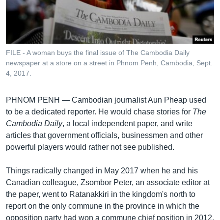
រចនា
សម្ព័ន្ធ​
Khmer English
រំលង​
និង​
បណ្តាញ​សង្គម
ចូល​
FILE - A woman buys the final issue of The Cambodia Daily
ទៅ​
newspaper at a store on a street in Phnom Penh, Cambodia, Sept.
កាន់​
4, 2017.
ទំព័រ​
ភាសា
ស្វែង​
PHNOM PENH —
Cambodian journalist Aun Pheap used
រក
to be a dedicated reporter. He would chase stories for
The
Cambodia Daily
, a local independent paper, and write
articles that government officials, businessmen and other
powerful players would rather not see published.
Things radically changed in May 2017 when he and his
Canadian colleague, Zsombor Peter, an associate editor at
the paper, went to Ratanakkiri in the kingdom's north to
report on the only commune in the province in which the
opposition party had won a commune chief position in 2012.