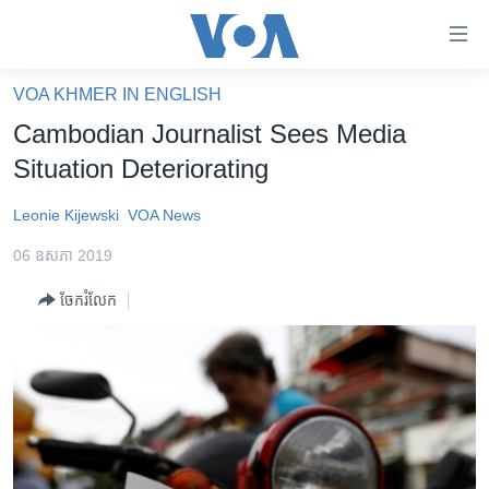
ភ្ជាប់​
ទៅ​
គេហទំព័រ​
VOA KHMER IN ENGLISH
កម្ពុជា
ទាក់ទង
Cambodian Journalist Sees Media
រំលង​
អន្តរជាតិ
Situation Deteriorating
និង​
អាមេរិក
ចូល​
Leonie Kijewski
VOA News
ទៅ​​
ចិន
ទំព័រ​
06 ឧសភា 2019
ហេឡូវីអូអេ
ព័ត៌មាន​​
ចែករំលែក
តែ​
កម្ពុជាច្នៃប្រតិដ្ឋ
ម្តង
ព្រឹត្តិការណ៍ព័ត៌មាន
រំលង​
និង​
ទូរទស្សន៍ / វីដេអូ​
ចូល​
វិទ្យុ / ផតខាសថ៍
ទៅ​
ទំព័រ​
កម្មវិធីទាំងអស់