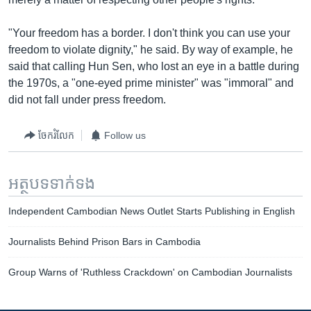
"Your freedom has a border. I don't think you can use your
freedom to violate dignity," he said. By way of example, he
said that calling Hun Sen, who lost an eye in a battle during
the 1970s, a "one-eyed prime minister" was "immoral" and
did not fall under press freedom.
ចែករំលែក
Follow us
អត្ថបទ​ទាក់ទង
Independent Cambodian News Outlet Starts Publishing in English
Journalists Behind Prison Bars in Cambodia
Group Warns of 'Ruthless Crackdown' on Cambodian Journalists