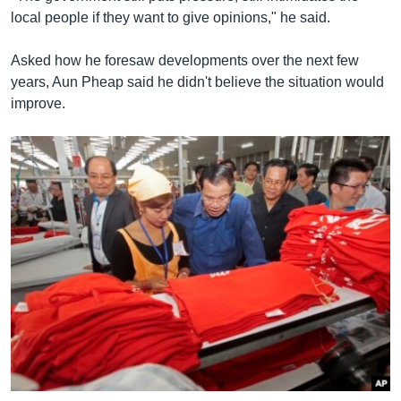
local people if they want to give opinions," he said.
Asked how he foresaw developments over the next few
years, Aun Pheap said he didn't believe the situation would
improve.