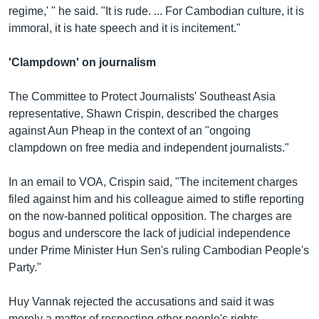
regime,' " he said. "It is rude. ... For Cambodian culture, it is
immoral, it is hate speech and it is incitement."
'Clampdown' on journalism
The Committee to Protect Journalists' Southeast Asia
representative, Shawn Crispin, described the charges
against Aun Pheap in the context of an "ongoing
clampdown on free media and independent journalists."
In an email to VOA, Crispin said, "The incitement charges
filed against him and his colleague aimed to stifle reporting
on the now-banned political opposition. The charges are
bogus and underscore the lack of judicial independence
under Prime Minister Hun Sen's ruling Cambodian People's
Party."
Huy Vannak rejected the accusations and said it was
merely a matter of respecting other people's rights.