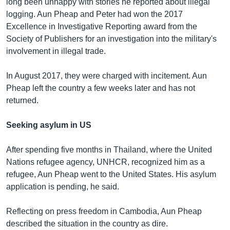
long been unhappy with stories he reported about illegal
logging. Aun Pheap and Peter had won the 2017
Excellence in Investigative Reporting award from the
Society of Publishers for an investigation into the military's
involvement in illegal trade.
In August 2017, they were charged with incitement. Aun
Pheap left the country a few weeks later and has not
returned.
Seeking asylum in US
After spending five months in Thailand, where the United
Nations refugee agency, UNHCR, recognized him as a
refugee, Aun Pheap went to the United States. His asylum
application is pending, he said.
Reflecting on press freedom in Cambodia, Aun Pheap
described the situation in the country as dire.