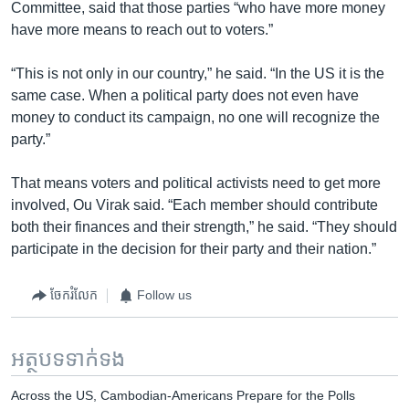
Committee, said that those parties “who have more money
have more means to reach out to voters.”
“This is not only in our country,” he said. “In the US it is the
same case. When a political party does not even have
money to conduct its campaign, no one will recognize the
party.”
That means voters and political activists need to get more
involved, Ou Virak said. “Each member should contribute
both their finances and their strength,” he said. “They should
participate in the decision for their party and their nation.”
ចែករំលែក
Follow us
អត្ថបទ​ទាក់ទង
Across the US, Cambodian-Americans Prepare for the Polls