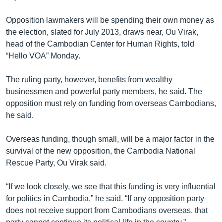
Opposition lawmakers will be spending their own money as
the election, slated for July 2013, draws near, Ou Virak,
head of the Cambodian Center for Human Rights, told
“Hello VOA” Monday.
The ruling party, however, benefits from wealthy
businessmen and powerful party members, he said. The
opposition must rely on funding from overseas Cambodians,
he said.
Overseas funding, though small, will be a major factor in the
survival of the new opposition, the Cambodia National
Rescue Party, Ou Virak said.
“If we look closely, we see that this funding is very influential
for politics in Cambodia,” he said. “If any opposition party
does not receive support from Cambodians overseas, that