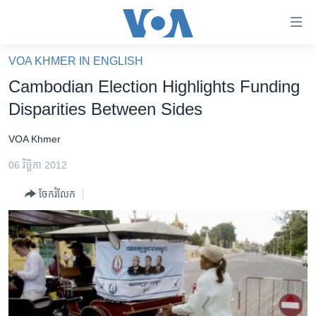
ភ្ជាប់​
ទៅ​
គេហទំព័រ​
VOA KHMER IN ENGLISH
កម្ពុជា
ទាក់ទង
Cambodian Election Highlights Funding
រំលង​
អន្តរជាតិ
Disparities Between Sides
និង​
អាមេរិក
ចូល​
VOA Khmer
ទៅ​​
ចិន
ទំព័រ​
06 វិច្ឆិកា 2012
ហេឡូវីអូអេ
ព័ត៌មាន​​
ចែករំលែក
តែ​
កម្ពុជាច្នៃប្រតិដ្ឋ
ម្តង
ព្រឹត្តិការណ៍ព័ត៌មាន
រំលង​
និង​
ទូរទស្សន៍ / វីដេអូ​
ចូល​
វិទ្យុ / ផតខាសថ៍
ទៅ​
ទំព័រ​
កម្មវិធីទាំងអស់