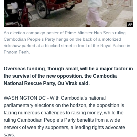
រចនា
សម្ព័ន្ធ​
Khmer English
រំលង​
និង​
បណ្តាញ​សង្គម
ចូល​
An election campaign poster of Prime Minister Hun Sen's ruling
ទៅ​
Cambodian People's Party hangs on the back of a motorized
កាន់​
rickshaw parked at a blocked street in front of the Royal Palace in
Phnom Penh.
ទំព័រ​
ភាសា
ស្វែង​
រក
Overseas funding, though small, will be a major factor in
the survival of the new opposition, the Cambodia
National Rescue Party, Ou Virak said.
WASHINGTON DC - With Cambodia’s national
parliamentary elections on the horizon, the opposition is
facing numerous challenges to raising money, while the
ruling Cambodian People’s Party benefits from a wide
network of wealthy supporters, a leading rights advocate
says.