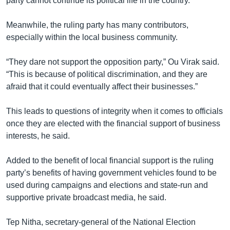
party cannot continue its political life in the country.”
Meanwhile, the ruling party has many contributors,
especially within the local business community.
“They dare not support the opposition party,” Ou Virak said.
“This is because of political discrimination, and they are
afraid that it could eventually affect their businesses.”
This leads to questions of integrity when it comes to officials
once they are elected with the financial support of business
interests, he said.
Added to the benefit of local financial support is the ruling
party’s benefits of having government vehicles found to be
used during campaigns and elections and state-run and
supportive private broadcast media, he said.
Tep Nitha, secretary-general of the National Election