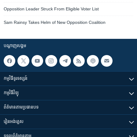
Opposition Leader Struck From Eligible Voter List
Sam Rainsy Takes Helm of New Opposition Coalition
បណ្តាញ​សង្គម
កម្មវិធី​ទូរទស្សន៍
កម្មវិធី​វិទ្យុ
ព័ត៌មាន​តាមប្រធានបទ​
រៀន​​អង់គ្លេស
ទទួល​ព័ត៌មាន​តាម