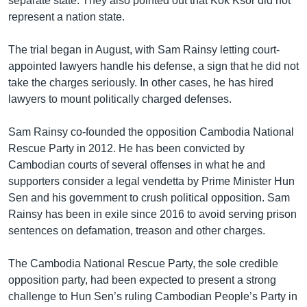
separate state. They also pointed out that Kok Ksor did not
represent a nation state.
The trial began in August, with Sam Rainsy letting court-
appointed lawyers handle his defense, a sign that he did not
take the charges seriously. In other cases, he has hired
lawyers to mount politically charged defenses.
Sam Rainsy co-founded the opposition Cambodia National
Rescue Party in 2012. He has been convicted by
Cambodian courts of several offenses in what he and
supporters consider a legal vendetta by Prime Minister Hun
Sen and his government to crush political opposition. Sam
Rainsy has been in exile since 2016 to avoid serving prison
sentences on defamation, treason and other charges.
The Cambodia National Rescue Party, the sole credible
opposition party, had been expected to present a strong
challenge to Hun Sen’s ruling Cambodian People’s Party in