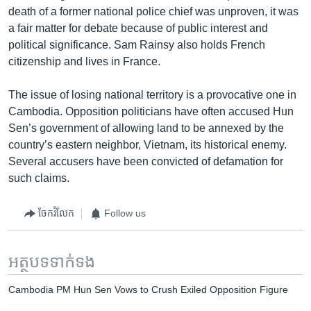
death of a former national police chief was unproven, it was
a fair matter for debate because of public interest and
political significance. Sam Rainsy also holds French
citizenship and lives in France.
The issue of losing national territory is a provocative one in
Cambodia. Opposition politicians have often accused Hun
Sen’s government of allowing land to be annexed by the
country’s eastern neighbor, Vietnam, its historical enemy.
Several accusers have been convicted of defamation for
such claims.
ចែករំលែក
Follow us
អត្ថបទ​ទាក់ទង
Cambodia PM Hun Sen Vows to Crush Exiled Opposition Figure