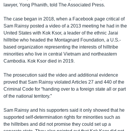
lawyer, Yong Phanith, told The Associated Press.
The case began in 2018, when a Facebook page critical of
Sam Rainsy posted a video of a 2013 meeting he had in the
United States with Kok Ksor, a leader of the ethnic Jarai
hilltribe who headed the Montagnard Foundation, a U.S.-
based organization representing the interests of hilltribe
minorities who live in central Vietnam and northeastern
Cambodia. Kok Ksor died in 2019.
The prosecution said the video and additional evidence
proved that Sam Rainsy violated Articles 27 and 440 of the
Criminal Code for “handing over to a foreign state all or part
of the national territory.”
Sam Rainsy and his supporters said it only showed that he
supported self-determination rights for minorities such as
the hilltribes and did not promise they could set up a