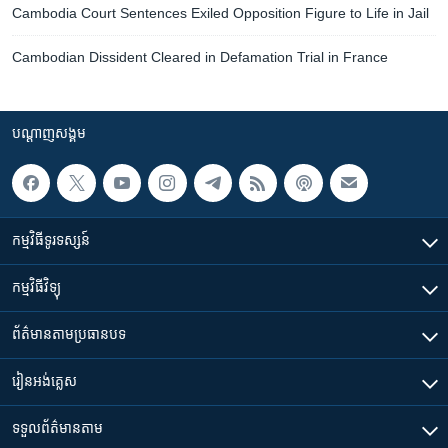
Cambodia Court Sentences Exiled Opposition Figure to Life in Jail
Cambodian Dissident Cleared in Defamation Trial in France
បណ្តាញ​សង្គម
កម្មវិធី​ទូរទស្សន៍
កម្មវិធី​វិទ្យុ
ព័ត៌មាន​តាមប្រធានបទ​
រៀន​​អង់គ្លេស
ទទួល​ព័ត៌មាន​តាម