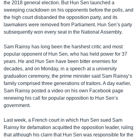
the 2018 general election. But Hun Sen launched a
sweeping crackdown on his opponents before the polls, and
the high court disbanded the opposition party, and its
lawmakers were removed from Parliament. Hun Sen’s party
subsequently won every seat in the National Assembly.
Sam Rainsy has long been the harshest critic and most
popular opponent of Hun Sen, who has held power for 37
years. He and Hun Sen have been bitter enemies for
decades, and on Monday, in a speech at a university
graduation ceremony, the prime minister said Sam Rainsy’s
family comprised three generations of traitors. A day earlier,
Sam Rainsy posted a video on his own Facebook page
renewing his call for popular opposition to Hun Sen’s
government.
Last week, a French court in which Hun Sen sued Sam
Rainsy for defamation acquitted the opposition leader, ruling
that although his claim that Hun Sen was responsible for the