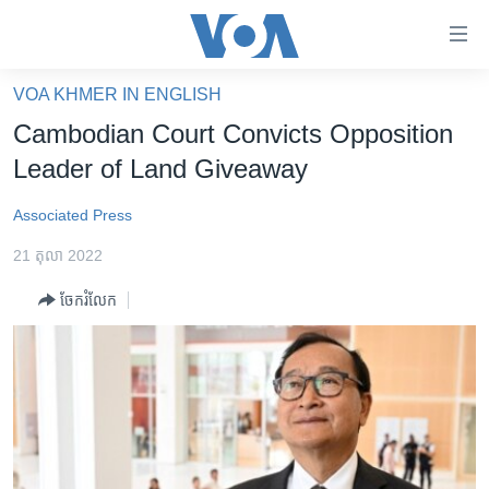
ភ្ជាប់​
ទៅ​
គេហទំព័រ​
VOA KHMER IN ENGLISH
កម្ពុជា
ទាក់ទង
Cambodian Court Convicts Opposition
រំលង​
អន្តរជាតិ
Leader of Land Giveaway
និង​
អាមេរិក
ចូល​
Associated Press
ទៅ​​
ចិន
ទំព័រ​
21 តុលា 2022
ហេឡូវីអូអេ
ព័ត៌មាន​​
ចែករំលែក
តែ​
កម្ពុជាច្នៃប្រតិដ្ឋ
ម្តង
ព្រឹត្តិការណ៍ព័ត៌មាន
រំលង​
និង​
ទូរទស្សន៍ / វីដេអូ​
ចូល​
វិទ្យុ / ផតខាសថ៍
ទៅ​
ទំព័រ​
កម្មវិធីទាំងអស់