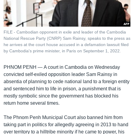
រចនា
សម្ព័ន្ធ​
Khmer English
រំលង​
និង​
បណ្តាញ​សង្គម
ចូល​
FILE - Cambodian opponent in exile and leader of the Cambodia
ទៅ​
National Rescue Party (CNRP) Sam Rainsy, speaks to the press as
កាន់​
he arrives at the court house accused in a defamation lawsuit filed
by Cambodia's prime minister, in Paris on September 1, 2022.
ទំព័រ​
ភាសា
ស្វែង​
រក
PHNOM PENH —
A court in Cambodia on Wednesday
convicted self-exiled opposition leader Sam Rainsy in
absentia of planning to cede national land to a foreign entity
and sentenced him to life in prison, a punishment that is
mostly symbolic since the government has blocked his
return home several times.
The Phnom Penh Municipal Court also banned him from
taking part in politics for allegedly agreeing in 2013 to hand
over territory to a hilltribe minority if he came to power, his