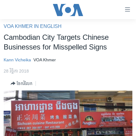
ភ្ជាប់​
ទៅ​
គេហទំព័រ​
VOA KHMER IN ENGLISH
កម្ពុជា
ទាក់ទង
Cambodian City Targets Chinese
រំលង​
អន្តរជាតិ
Businesses for Misspelled Signs
និង​
អាមេរិក
ចូល​
Kann Vicheika
VOA Khmer
ទៅ​​
ចិន
ទំព័រ​
28 វិច្ឆិកា 2018
ហេឡូវីអូអេ
ព័ត៌មាន​​
ចែករំលែក
តែ​
កម្ពុជាច្នៃប្រតិដ្ឋ
ម្តង
ព្រឹត្តិការណ៍ព័ត៌មាន
រំលង​
និង​
ទូរទស្សន៍ / វីដេអូ​
ចូល​
វិទ្យុ / ផតខាសថ៍
ទៅ​
ទំព័រ​
កម្មវិធីទាំងអស់