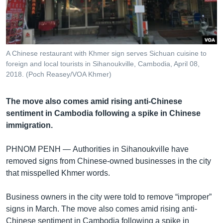
រចនា
សម្ព័ន្ធ​
Khmer English
រំលង​
និង​
បណ្តាញ​សង្គម
ចូល​
A Chinese restaurant with Khmer sign serves Sichuan cuisine to
ទៅ​
foreign and local tourists in Sihanoukville, Cambodia, April 08,
កាន់​
2018. (Poch Reasey/VOA Khmer)
ទំព័រ​
ភាសា
ស្វែង​
The move also comes amid rising anti-Chinese
រក
sentiment in Cambodia following a spike in Chinese
immigration.
PHNOM PENH —
Authorities in Sihanoukville have
removed signs from Chinese-owned businesses in the city
that misspelled Khmer words.
Business owners in the city were told to remove “improper”
signs in March. The move also comes amid rising anti-
Chinese sentiment in Cambodia following a spike in