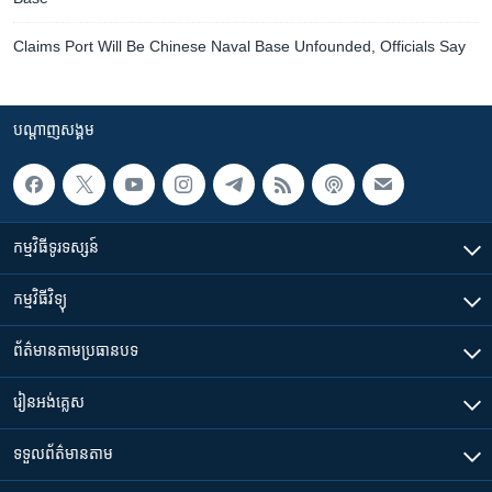
Claims Port Will Be Chinese Naval Base Unfounded, Officials Say
បណ្តាញ​សង្គម
កម្មវិធី​ទូរទស្សន៍
កម្មវិធី​វិទ្យុ
ព័ត៌មាន​តាមប្រធានបទ​
រៀន​​អង់គ្លេស
ទទួល​ព័ត៌មាន​តាម