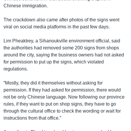
Chinese immigration.
The crackdown also came after photos of the signs went
viral on social media platforms in the past few days.
Lim Pheaktrey, a Sihanoukville environment official, said
the authorities had removed some 200 signs from shops
around the city, saying the business owners had not asked
for permission to put up the signs, which violated
regulations.
“Mostly, they did it themselves without asking for
permission. If they had asked for permission, there would
not be only Chinese language. Now following our province
rules, if they want to put on shop signs, they have to go
through the cultural office to check the wording or wait for
instructions from that office.”