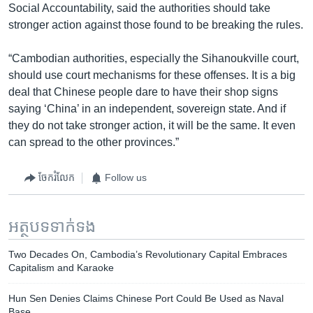
Social Accountability, said the authorities should take
stronger action against those found to be breaking the rules.
“Cambodian authorities, especially the Sihanoukville court,
should use court mechanisms for these offenses. It is a big
deal that Chinese people dare to have their shop signs
saying ‘China’ in an independent, sovereign state. And if
they do not take stronger action, it will be the same. It even
can spread to the other provinces.”
ចែករំលែក
Follow us
អត្ថបទ​ទាក់ទង
Two Decades On, Cambodia’s Revolutionary Capital Embraces
Capitalism and Karaoke
Hun Sen Denies Claims Chinese Port Could Be Used as Naval
Base