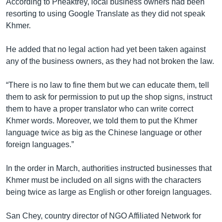
According to Pheaktrey, local business owners had been
resorting to using Google Translate as they did not speak
Khmer.
He added that no legal action had yet been taken against
any of the business owners, as they had not broken the law.
“There is no law to fine them but we can educate them, tell
them to ask for permission to put up the shop signs, instruct
them to have a proper translator who can write correct
Khmer words. Moreover, we told them to put the Khmer
language twice as big as the Chinese language or other
foreign languages.”
In the order in March, authorities instructed businesses that
Khmer must be included on all signs with the characters
being twice as large as English or other foreign languages.
San Chey, country director of NGO Affiliated Network for