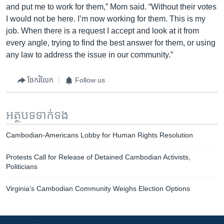
and put me to work for them,” Mom said. “Without their votes
I would not be here. I’m now working for them. This is my
job. When there is a request I accept and look at it from
every angle, trying to find the best answer for them, or using
any law to address the issue in our community.”
ចែករំលែក
Follow us
អត្ថបទ​ទាក់ទង
Cambodian-Americans Lobby for Human Rights Resolution
Protests Call for Release of Detained Cambodian Activists,
Politicians
Virginia’s Cambodian Community Weighs Election Options