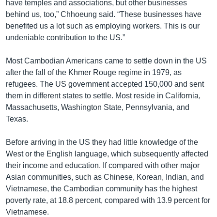
have temples and associations, but other businesses
behind us, too,” Chhoeung said. “These businesses have
benefited us a lot such as employing workers. This is our
undeniable contribution to the US.”
Most Cambodian Americans came to settle down in the US
after the fall of the Khmer Rouge regime in 1979, as
refugees. The US government accepted 150,000 and sent
them in different states to settle. Most reside in California,
Massachusetts, Washington State, Pennsylvania, and
Texas.
Before arriving in the US they had little knowledge of the
West or the English language, which subsequently affected
their income and education. If compared with other major
Asian communities, such as Chinese, Korean, Indian, and
Vietnamese, the Cambodian community has the highest
poverty rate, at 18.8 percent, compared with 13.9 percent for
Vietnamese.