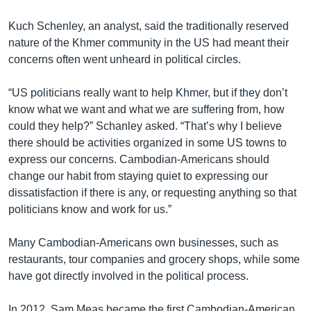
Kuch Schenley, an analyst, said the traditionally reserved
nature of the Khmer community in the US had meant their
concerns often went unheard in political circles.
“US politicians really want to help Khmer, but if they don’t
know what we want and what we are suffering from, how
could they help?” Schanley asked. “That’s why I believe
there should be activities organized in some US towns to
express our concerns. Cambodian-Americans should
change our habit from staying quiet to expressing our
dissatisfaction if there is any, or requesting anything so that
politicians know and work for us.”
Many Cambodian-Americans own businesses, such as
restaurants, tour companies and grocery shops, while some
have got directly involved in the political process.
In 2012, Sam Meas became the first Cambodian-American