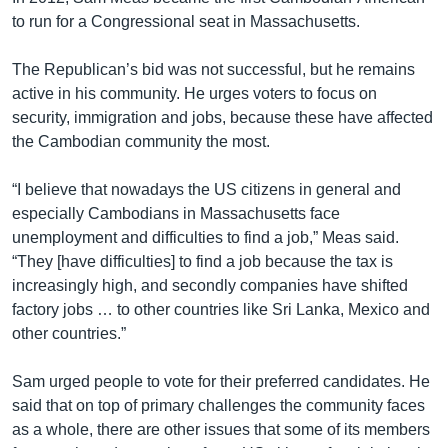
to run for a Congressional seat in Massachusetts.
The Republican’s bid was not successful, but he remains
active in his community. He urges voters to focus on
security, immigration and jobs, because these have affected
the Cambodian community the most.
“I believe that nowadays the US citizens in general and
especially Cambodians in Massachusetts face
unemployment and difficulties to find a job,” Meas said.
“They [have difficulties] to find a job because the tax is
increasingly high, and secondly companies have shifted
factory jobs … to other countries like Sri Lanka, Mexico and
other countries.”
Sam urged people to vote for their preferred candidates. He
said that on top of primary challenges the community faces
as a whole, there are other issues that some of its members