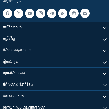
បណ្តាញ​សង្គម
កម្មវិធី​ទូរទស្សន៍
កម្មវិធី​វិទ្យុ
ព័ត៌មាន​តាមប្រធានបទ​
រៀន​​អង់គ្លេស
ទទួល​ព័ត៌មាន​តាម
អំពី​ VOA & ទំនាក់ទំនង
គេហទំព័រ​​ទាក់ទង
ទាញយក​ App ផ្សេងៗ​របស់​ VOA