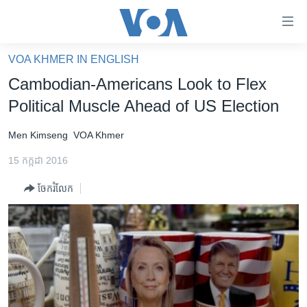
ភ្ជាប់​
ទៅ​
គេហទំព័រ​
VOA KHMER IN ENGLISH
កម្ពុជា
ទាក់ទង
Cambodian-Americans Look to Flex
រំលង​
អន្តរជាតិ
Political Muscle Ahead of US Election
និង​
អាមេរិក
ចូល​
Men Kimseng
VOA Khmer
ទៅ​​
ចិន
ទំព័រ​
15 កក្កដា 2016
ហេឡូវីអូអេ
ព័ត៌មាន​​
ចែករំលែក
តែ​
កម្ពុជាច្នៃប្រតិដ្ឋ
ម្តង
ព្រឹត្តិការណ៍ព័ត៌មាន
រំលង​
និង​
ទូរទស្សន៍ / វីដេអូ​
ចូល​
វិទ្យុ / ផតខាសថ៍
ទៅ​
ទំព័រ​
កម្មវិធីទាំងអស់