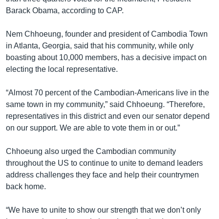
Barack Obama, according to CAP.
Nem Chhoeung, founder and president of Cambodia Town
in Atlanta, Georgia, said that his community, while only
boasting about 10,000 members, has a decisive impact on
electing the local representative.
“Almost 70 percent of the Cambodian-Americans live in the
same town in my community,” said Chhoeung. “Therefore,
representatives in this district and even our senator depend
on our support. We are able to vote them in or out.”
Chhoeung also urged the Cambodian community
throughout the US to continue to unite to demand leaders
address challenges they face and help their countrymen
back home.
“We have to unite to show our strength that we don’t only