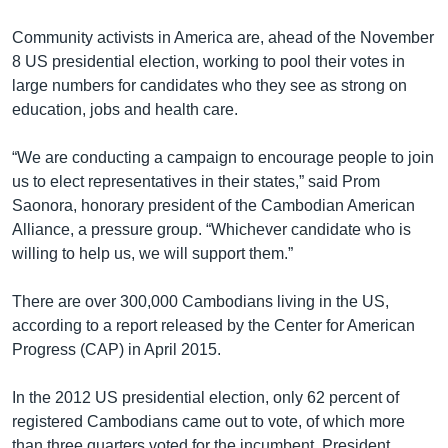
Community activists in America are, ahead of the November
8 US presidential election, working to pool their votes in
large numbers for candidates who they see as strong on
education, jobs and health care.
“We are conducting a campaign to encourage people to join
us to elect representatives in their states,” said Prom
Saonora, honorary president of the Cambodian American
Alliance, a pressure group. “Whichever candidate who is
willing to help us, we will support them.”
There are over 300,000 Cambodians living in the US,
according to a report released by the Center for American
Progress (CAP) in April 2015.
In the 2012 US presidential election, only 62 percent of
registered Cambodians came out to vote, of which more
than three quarters voted for the incumbent, President