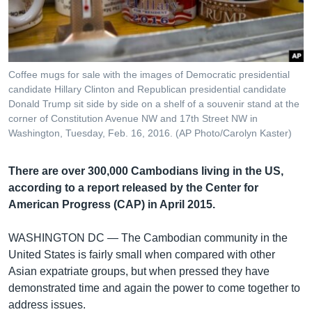
រចនា
សម្ព័ន្ធ​
Khmer English
រំលង​
និង​
បណ្តាញ​សង្គម
ចូល​
Coffee mugs for sale with the images of Democratic presidential
ទៅ​
candidate Hillary Clinton and Republican presidential candidate
កាន់​
Donald Trump sit side by side on a shelf of a souvenir stand at the
corner of Constitution Avenue NW and 17th Street NW in
ទំព័រ​
ភាសា
Washington, Tuesday, Feb. 16, 2016. (AP Photo/Carolyn Kaster)
ស្វែង​
រក
There are over 300,000 Cambodians living in the US,
according to a report released by the Center for
American Progress (CAP) in April 2015.
WASHINGTON DC —
The Cambodian community in the
United States is fairly small when compared with other
Asian expatriate groups, but when pressed they have
demonstrated time and again the power to come together to
address issues.