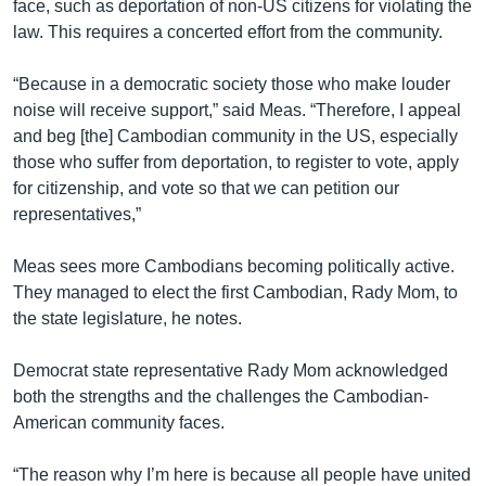
face, such as deportation of non-US citizens for violating the
law. This requires a concerted effort from the community.
“Because in a democratic society those who make louder
noise will receive support,” said Meas. “Therefore, I appeal
and beg [the] Cambodian community in the US, especially
those who suffer from deportation, to register to vote, apply
for citizenship, and vote so that we can petition our
representatives,”
Meas sees more Cambodians becoming politically active.
They managed to elect the first Cambodian, Rady Mom, to
the state legislature, he notes.
Democrat state representative Rady Mom acknowledged
both the strengths and the challenges the Cambodian-
American community faces.
“The reason why I’m here is because all people have united