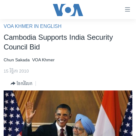
ភ្ជាប់​
ទៅ​
គេហទំព័រ​
VOA KHMER IN ENGLISH
កម្ពុជា
ទាក់ទង
Cambodia Supports India Security
រំលង​
អន្តរជាតិ
Council Bid
និង​
អាមេរិក
ចូល​
Chun Sakada
VOA Khmer
ទៅ​​
ចិន
ទំព័រ​
15 វិច្ឆិកា 2010
ហេឡូវីអូអេ
ព័ត៌មាន​​
ចែករំលែក
តែ​
កម្ពុជាច្នៃប្រតិដ្ឋ
ម្តង
ព្រឹត្តិការណ៍ព័ត៌មាន
រំលង​
និង​
ទូរទស្សន៍ / វីដេអូ​
ចូល​
វិទ្យុ / ផតខាសថ៍
ទៅ​
ទំព័រ​
កម្មវិធីទាំងអស់