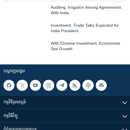
Auditing, Irrigation Among Agreements
With India
Investment, Trade Talks Expected for
India President
With Chinese Investment, Economists
See Growth
បណ្តាញ​សង្គម
កម្មវិធី​ទូរទស្សន៍
កម្មវិធី​វិទ្យុ
ព័ត៌មាន​តាមប្រធានបទ​