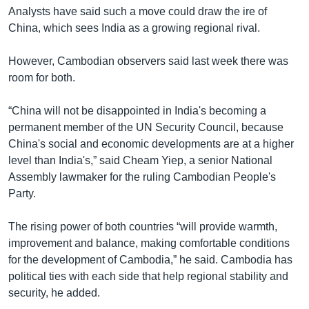
Analysts have said such a move could draw the ire of
China, which sees India as a growing regional rival.
However, Cambodian observers said last week there was
room for both.
“China will not be disappointed in India's becoming a
permanent member of the UN Security Council, because
China's social and economic developments are at a higher
level than India's,” said Cheam Yiep, a senior National
Assembly lawmaker for the ruling Cambodian People's
Party.
The rising power of both countries “will provide warmth,
improvement and balance, making comfortable conditions
for the development of Cambodia,” he said. Cambodia has
political ties with each side that help regional stability and
security, he added.