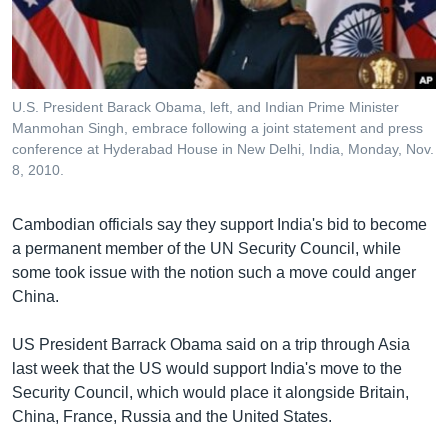
រចនា
សម្ព័ន្ធ​
Khmer English
រំលង​
និង​
បណ្តាញ​សង្គម
ចូល​
U.S. President Barack Obama, left, and Indian Prime Minister
ទៅ​
Manmohan Singh, embrace following a joint statement and press
កាន់​
conference at Hyderabad House in New Delhi, India, Monday, Nov.
8, 2010.
ទំព័រ​
ភាសា
ស្វែង​
រក
Cambodian officials say they support India's bid to become
a permanent member of the UN Security Council, while
some took issue with the notion such a move could anger
China.
US President Barrack Obama said on a trip through Asia
last week that the US would support India's move to the
Security Council, which would place it alongside Britain,
China, France, Russia and the United States.