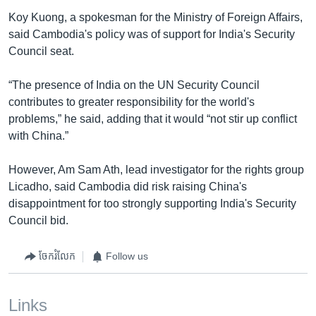
Koy Kuong, a spokesman for the Ministry of Foreign Affairs,
said Cambodia's policy was of support for India's Security
Council seat.
“The presence of India on the UN Security Council
contributes to greater responsibility for the world's
problems,” he said, adding that it would “not stir up conflict
with China.”
However, Am Sam Ath, lead investigator for the rights group
Licadho, said Cambodia did risk raising China's
disappointment for too strongly supporting India's Security
Council bid.
ចែករំលែក
Follow us
Links