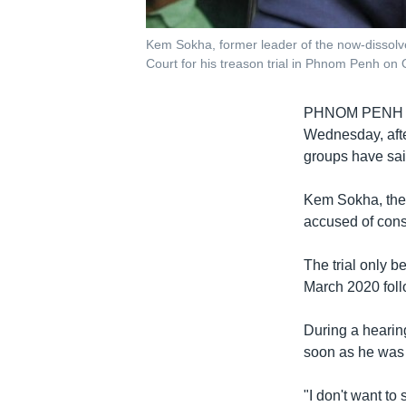
Kem Sokha, former leader of the now-dissol
Court for his treason trial in Phnom Penh o
PHNOM PENH
Wednesday, afte
groups have said
Kem Sokha, the 
accused of cons
The trial only 
March 2020 follo
During a hearin
soon as he was s
"I don't want to 