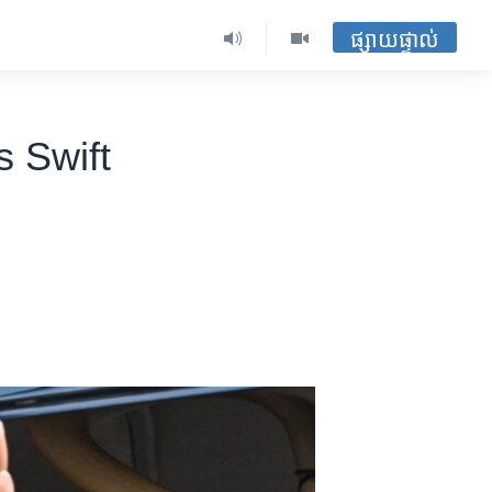
ផ្សាយផ្ទាល់
 Swift