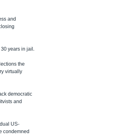
ess and
closing
0 years in jail.
lections the
y virtually
back democratic
itvists and
 dual US-
ave condemned