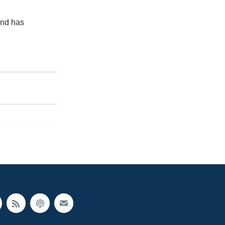
and has