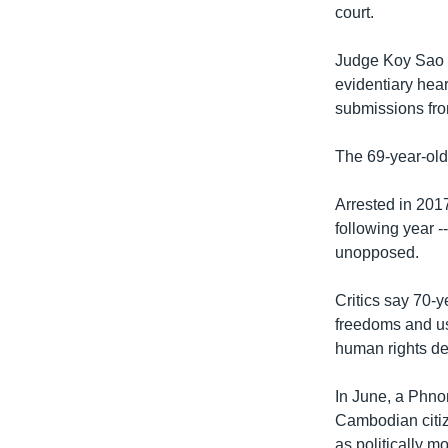
court.
Judge Koy Sao 
evidentiary hear
submissions fro
The 69-year-old 
Arrested in 201
following year -
unopposed.
Critics say 70-
freedoms and use
human rights de
In June, a Phno
Cambodian citiz
as politically mo