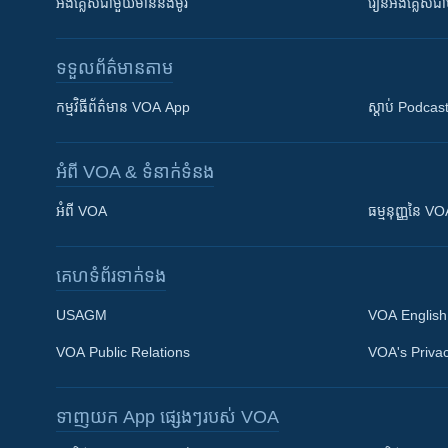
អង់គ្លេស​ជាមួយ​ម៉ានី​និង​ម៉ូរី
រៀន​​​​​​អង់គ្លេ
ទទួល​ព័ត៌មាន​តាម
កម្មវិធី​ព័ត៌មាន VOA App
ស្តាប់ Podcas
អំពី​ VOA & ទំនាក់ទំនង
អំពី​ VOA
ធម្មនុញ្ញ​នៃ V
គេហទំព័រ​​ទាក់ទង
USAGM
VOA English
VOA Public Relations
VOA's Privac
ទាញយក​ App ផ្សេងៗ​របស់​ VOA
Khmer English