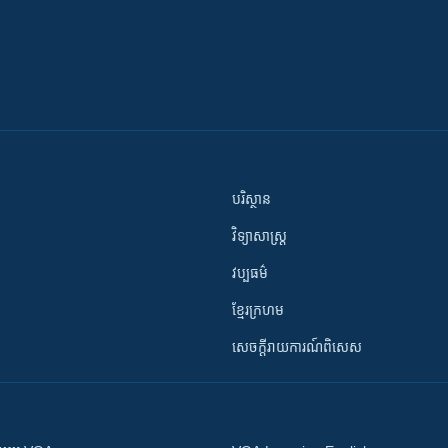
បរិស្ថាន
វិទ្យាសាស្រ្ត
វប្បធម៌
ខ្មែរក្រហម
សេចក្តីរាយការណ៍ពិសេស