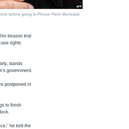
home before going to Phnom Penh Municipal
his treason trial
case rights
rty, stands
en's government.
re postponed in
 to finish
dock.
ice," he told the