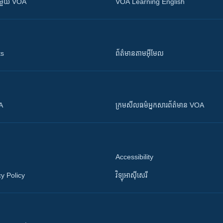
ស​​ជាមួយ VOA
VOA Learning English
ts
ព័ត៌មាន​តាម​អ៊ីមែល
OA
ក្រម​​​សីលធម៌​​​អ្នក​​​សារព័ត៌មាន VOA
Accessibility
y Policy
វិទ្យុ​អាស៊ី​សេរី