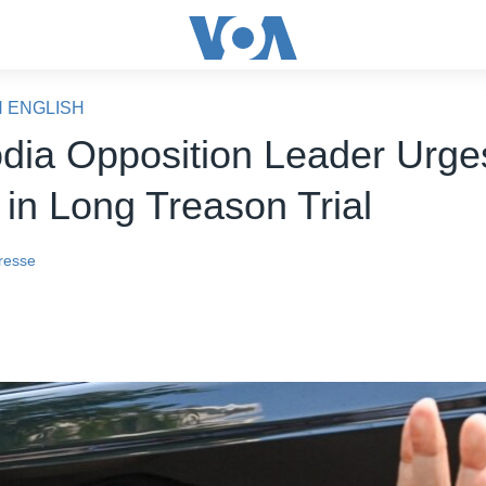
N ENGLISH
ia Opposition Leader Urges
 in Long Treason Trial
resse