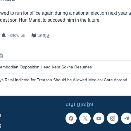
ed to run for office again during a national election next year 
ldest son Hun Manet to succeed him in the future.
Follow us
បោះពុម្ព
ទង
f Cambodian Opposition Head Kem Sokha Resumes
 Rival Indicted for Treason Should be Allowed Medical Care Abroad
បណ្តាញ​សង្គម
ក
ី