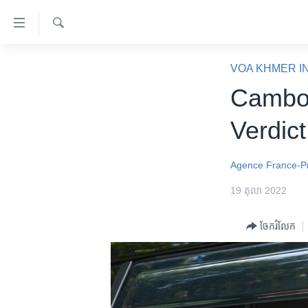
ភ្ជាប់​
ទៅ​
គេហទំព័រ​
ស្វែង​
កម្ពុជា
រក
VOA KHMER I
ទាក់ទង
អន្តរជាតិ
Cambod
រំលង​
និង​
អាមេរិក
Verdict
ចូល​
ចិន
ទៅ​​
ទំព័រ​
ហេឡូវីអូអេ
Agence France-P
ព័ត៌មាន​​
កម្ពុជាច្នៃប្រតិដ្ឋ
19 តុលា 2022
តែ​
ម្តង
ព្រឹត្តិការណ៍ព័ត៌មាន
ចែករំលែក
រំលង​
ទូរទស្សន៍ / វីដេអូ​
និង​
ចូល​
វិទ្យុ / ផតខាសថ៍
ទៅ​
កម្មវិធីទាំងអស់
ទំព័រ​