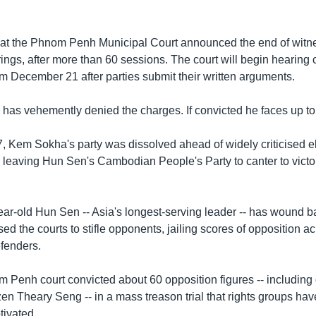
at the Phnom Penh Municipal Court announced the end of witn
ings, after more than 60 sessions. The court will begin hearing 
m December 21 after parties submit their written arguments.
has vehemently denied the charges. If convicted he faces up to 3
7, Kem Sokha's party was dissolved ahead of widely criticised e
- leaving Hun Sen's Cambodian People's Party to canter to victor
year-old Hun Sen -- Asia's longest-serving leader -- has wound 
d the courts to stifle opponents, jailing scores of opposition ac
fenders.
m Penh court convicted about 60 opposition figures -- including
en Theary Seng -- in a mass treason trial that rights groups h
tivated.