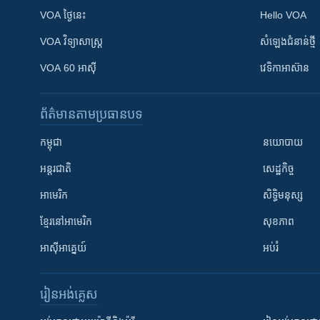
VOA ថ្ងៃនេះ
Hello VOA
VOA ​វិទ្យាសាស្ត្រ
សំឡេង​ជំនាន់​ថ្មី
VOA 60 អាស៊ី
វេទិកា​អាស៊ាន
ព័ត៌មាន​តាមប្រធានបទ​
កម្ពុជា
នយោបាយ
អន្តរជាតិ
សេដ្ឋកិច្ច
អាមេរិក
សិទ្ធិមនុស្ស
ខ្មែរ​នៅអាមេរិក
សុខភាព
អាស៊ីអាគ្នេយ៍
អប់រំ
រៀន​​អង់គ្លេស