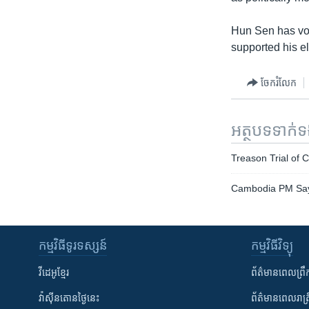
Hun Sen has vow
supported his e
ចែករំលែក
អត្ថបទ​ទាក់
Treason Trial o
Cambodia PM Says
កម្មវិធី​ទូរទស្សន៍
កម្មវិធី​វិទ្យុ
វីដេអូ​ខ្មែរ
ព័ត៌មាន​ពេល​ព្រឹ
វ៉ាស៊ីនតោន​ថ្ងៃ​នេះ
ព័ត៌មាន​​ពេល​រាត្រ