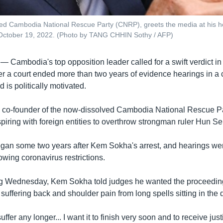
ved Cambodia National Rescue Party (CNRP), greets the media at his 
n October 19, 2022. (Photo by TANG CHHIN Sothy / AFP)
 —
Cambodia's top opposition leader called for a swift verdict in 
r a court ended more than two years of evidence hearings in a 
 is politically motivated.
co-founder of the now-dissolved Cambodia National Rescue Pa
piring with foreign entities to overthrow strongman ruler Hun S
began some two years after Kem Sokha's arrest, and hearings we
wing coronavirus restrictions.
g Wednesday, Kem Sokha told judges he wanted the proceedings
uffering back and shoulder pain from long spells sitting in the 
suffer any longer... I want it to finish very soon and to receive just