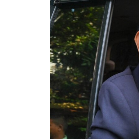
រចនា
សម្ព័ន្ធ​
រំលង​
និង​
ចូល​
ទៅ​
កាន់​
ទំព័រ​
ស្វែង​
រក