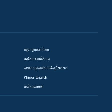
អក្ខរកម្មសារព័ត៌មាន
សេរីភាពសារព័ត៌មាន
ការបោះឆ្នោតនៅអាមេរិកឆ្នាំ២០២០
Khmer-English
បទវិចារណកថា