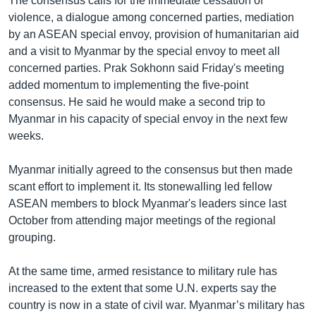
The consensus calls for the immediate cessation of
violence, a dialogue among concerned parties, mediation
by an ASEAN special envoy, provision of humanitarian aid
and a visit to Myanmar by the special envoy to meet all
concerned parties. Prak Sokhonn said Friday's meeting
added momentum to implementing the five-point
consensus. He said he would make a second trip to
Myanmar in his capacity of special envoy in the next few
weeks.
Myanmar initially agreed to the consensus but then made
scant effort to implement it. Its stonewalling led fellow
ASEAN members to block Myanmar's leaders since last
October from attending major meetings of the regional
grouping.
At the same time, armed resistance to military rule has
increased to the extent that some U.N. experts say the
country is now in a state of civil war. Myanmar’s military has