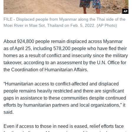
FILE - Displaced people from Myanmar along the Thai side of the
Moei River in Mae Sot, Thailand on Feb. 5, 2022. (AP Photo)
About 924,800 people remain displaced across Myanmar
as of April 25, including 578,200 people who have fled their
homes as a result of conflict and insecurity since the military
takeover, according to an assessment by the U.N. Office for
the Coordination of Humanitarian Affairs.
“Humanitarian access to conflict-affected and displaced
people remains heavily restricted and there are significant
gaps in assistance to these communities despite continued
efforts by humanitarian partners and local organizations,” it
said.
Even if access to those in need is eased, relief efforts face