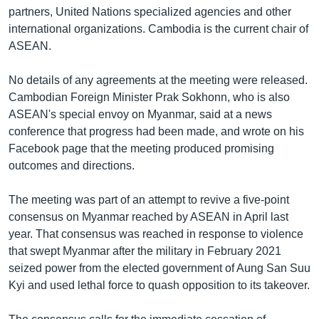
partners, United Nations specialized agencies and other
international organizations. Cambodia is the current chair of
ASEAN.
No details of any agreements at the meeting were released.
Cambodian Foreign Minister Prak Sokhonn, who is also
ASEAN's special envoy on Myanmar, said at a news
conference that progress had been made, and wrote on his
Facebook page that the meeting produced promising
outcomes and directions.
The meeting was part of an attempt to revive a five-point
consensus on Myanmar reached by ASEAN in April last
year. That consensus was reached in response to violence
that swept Myanmar after the military in February 2021
seized power from the elected government of Aung San Suu
Kyi and used lethal force to quash opposition to its takeover.