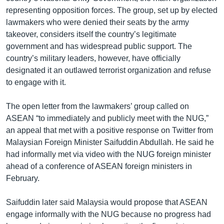
representing opposition forces. The group, set up by elected
lawmakers who were denied their seats by the army
takeover, considers itself the country’s legitimate
government and has widespread public support. The
country’s military leaders, however, have officially
designated it an outlawed terrorist organization and refuse
to engage with it.
The open letter from the lawmakers’ group called on
ASEAN “to immediately and publicly meet with the NUG,”
an appeal that met with a positive response on Twitter from
Malaysian Foreign Minister Saifuddin Abdullah. He said he
had informally met via video with the NUG foreign minister
ahead of a conference of ASEAN foreign ministers in
February.
Saifuddin later said Malaysia would propose that ASEAN
engage informally with the NUG because no progress had