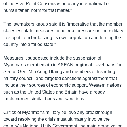
of the Five-Point Consensus or to any international or
humanitarian norm for that matter.”
The lawmakers’ group said it is “imperative that the member
states escalate measures to put real pressure on the military
to stop it from brutalizing its own population and turning the
country into a failed state.”
Measures it suggested include the suspension of
Myanmar’s membership in ASEAN, regional travel bans for
Senior Gen. Min Aung Hlaing and members of his ruling
military council, and targeted sanctions against them that
include their sources of economic support. Western nations
such as the United States and Britain have already
implemented similar bans and sanctions.
Critics of Myanmar’s military believe any breakthrough
toward resolving the crisis must ultimately involve the
country’s National Unity Government, the main organization