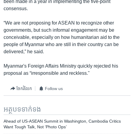
been made in a year in implementing the five-point
consensus.
“We are not proposing for ASEAN to recognize other
governments, but such informal engagement may be
conceivable, especially on how humanitarian aid to the
people of Myanmar who are still in their country can be
delivered,” he said.
Myanmar's Foreign Affairs Ministry quickly rejected his
proposal as “irresponsible and reckless."
ចែករំលែក
Follow us
អត្ថបទ​ទាក់ទង
Ahead of US-ASEAN Summit in Washington, Cambodia Critics
Want Tough Talk, Not ‘Photo Ops’