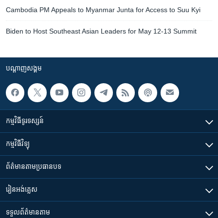
Cambodia PM Appeals to Myanmar Junta for Access to Suu Kyi
Biden to Host Southeast Asian Leaders for May 12-13 Summit
បណ្តាញ​សង្គម
កម្មវិធី​ទូរទស្សន៍
កម្មវិធី​វិទ្យុ
ព័ត៌មាន​តាមប្រធានបទ​
រៀន​​អង់គ្លេស
ទទួល​ព័ត៌មាន​តាម