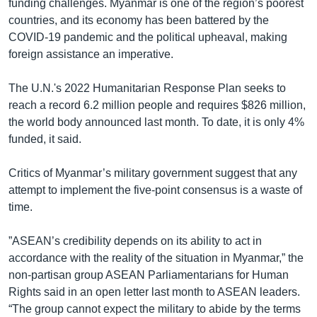
funding challenges. Myanmar is one of the region’s poorest
countries, and its economy has been battered by the
COVID-19 pandemic and the political upheaval, making
foreign assistance an imperative.
The U.N.'s 2022 Humanitarian Response Plan seeks to
reach a record 6.2 million people and requires $826 million,
the world body announced last month. To date, it is only 4%
funded, it said.
Critics of Myanmar’s military government suggest that any
attempt to implement the five-point consensus is a waste of
time.
”ASEAN’s credibility depends on its ability to act in
accordance with the reality of the situation in Myanmar,” the
non-partisan group ASEAN Parliamentarians for Human
Rights said in an open letter last month to ASEAN leaders.
“The group cannot expect the military to abide by the terms