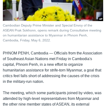
រចនា
សម្ព័ន្ធ​
Khmer English
រំលង​
និង​
បណ្តាញ​សង្គម
ចូល​
Cambodian Deputy Prime Minister and Special Envoy of the
ទៅ​
ASEAN Prak Sokhonn, opens remark during Consultative meeting
កាន់​
on humanitarian assistance to Myanmar in Phnom Penh,
Cambodia, Friday, May 6, 2022.
ទំព័រ​
ភាសា
ស្វែង​
រក
PHNOM PENH, Cambodia — Officials from the Association
of Southeast Asian Nations met Friday in Cambodia's
capital, Phnom Penh, in a new effort to organize
humanitarian assistance for strife-torn Myanmar, a goal that
critics feel falls short of addressing the causes of the crisis
in the military-run nation.
The meeting, which some participants joined by video, was
attended by high-level representatives from Myanmar and
the other nine member states of ASEAN, its external