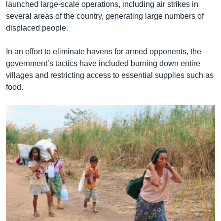
launched large-scale operations, including air strikes in
several areas of the country, generating large numbers of
displaced people.
In an effort to eliminate havens for armed opponents, the
government’s tactics have included burning down entire
villages and restricting access to essential supplies such as
food.