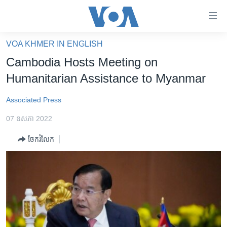
ភ្ជាប់​
ទៅ​
គេហទំព័រ​
VOA KHMER IN ENGLISH
កម្ពុជា
ទាក់ទង
Cambodia Hosts Meeting on
រំលង​
អន្តរជាតិ
Humanitarian Assistance to Myanmar
និង​
អាមេរិក
ចូល​
Associated Press
ទៅ​​
ចិន
ទំព័រ​
07 ឧសភា 2022
ហេឡូវីអូអេ
ព័ត៌មាន​​
ចែករំលែក
តែ​
កម្ពុជាច្នៃប្រតិដ្ឋ
ម្តង
ព្រឹត្តិការណ៍ព័ត៌មាន
រំលង​
និង​
ទូរទស្សន៍ / វីដេអូ​
ចូល​
វិទ្យុ / ផតខាសថ៍
ទៅ​
ទំព័រ​
កម្មវិធីទាំងអស់