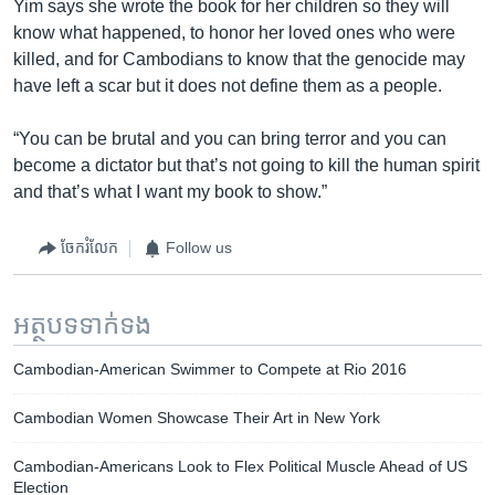
Yim says she wrote the book for her children so they will
know what happened, to honor her loved ones who were
killed, and for Cambodians to know that the genocide may
have left a scar but it does not define them as a people.
“You can be brutal and you can bring terror and you can
become a dictator but that’s not going to kill the human spirit
and that’s what I want my book to show.”
ចែករំលែក
Follow us
អត្ថបទ​ទាក់ទង
Cambodian-American Swimmer to Compete at Rio 2016
Cambodian Women Showcase Their Art in New York
Cambodian-Americans Look to Flex Political Muscle Ahead of US
Election