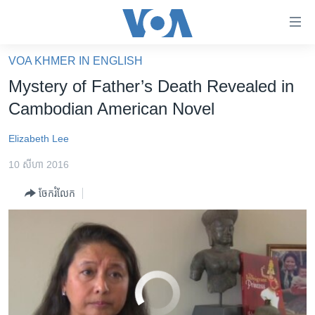
ភ្ជាប់​
ទៅ​
គេហទំព័រ​
VOA KHMER IN ENGLISH
Mystery of Father’s Death Revealed While Researching Novel
EMBED
SHARE
កម្ពុជា
ទាក់ទង
Mystery of Father’s Death Revealed in
រំលង​
អន្តរជាតិ
Cambodian American Novel
និង​
អាមេរិក
ចូល​
Elizabeth Lee
ទៅ​​
ចិន
ទំព័រ​
10 សីហា 2016
ហេឡូវីអូអេ
ព័ត៌មាន​​
ចែករំលែក
តែ​
កម្ពុជាច្នៃប្រតិដ្ឋ
ម្តង
ព្រឹត្តិការណ៍ព័ត៌មាន
រំលង​
និង​
ទូរទស្សន៍ / វីដេអូ​
ចូល​
វិទ្យុ / ផតខាសថ៍
ទៅ​
No media source currently available
ទំព័រ​
កម្មវិធីទាំងអស់