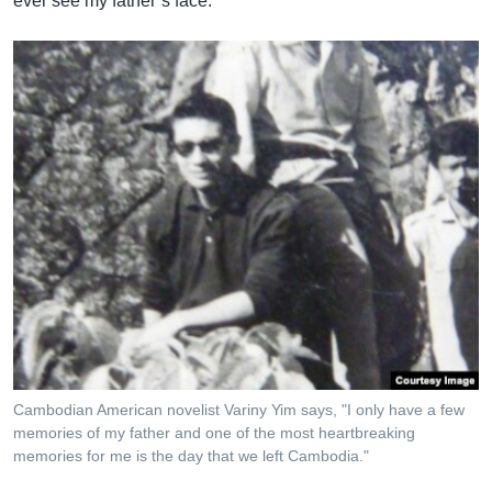
ever see my father’s face."
Cambodian American novelist Variny Yim says, "I only have a few
memories of my father and one of the most heartbreaking
memories for me is the day that we left Cambodia."