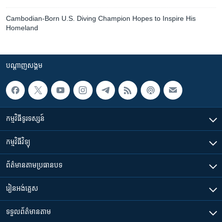
Cambodian-Born U.S. Diving Champion Hopes to Inspire His
Homeland
បណ្តាញ​សង្គម
កម្មវិធី​ទូរទស្សន៍
កម្មវិធី​វិទ្យុ
ព័ត៌មាន​តាមប្រធានបទ​
រៀន​​អង់គ្លេស
ទទួល​ព័ត៌មាន​តាម