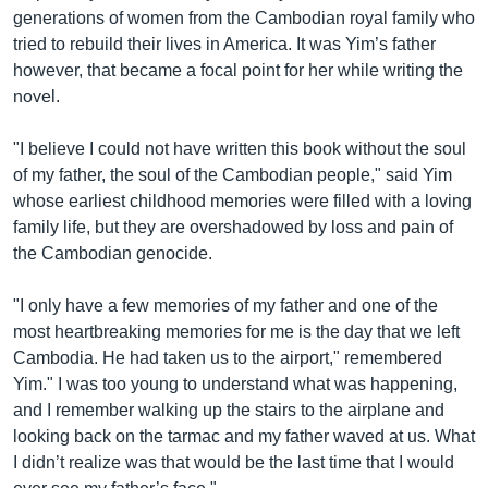
generations of women from the Cambodian royal family who
tried to rebuild their lives in America. It was Yim’s father
however, that became a focal point for her while writing the
novel.
"I believe I could not have written this book without the soul
of my father, the soul of the Cambodian people," said Yim
whose earliest childhood memories were filled with a loving
family life, but they are overshadowed by loss and pain of
the Cambodian genocide.
"I only have a few memories of my father and one of the
most heartbreaking memories for me is the day that we left
Cambodia. He had taken us to the airport," remembered
Yim." I was too young to understand what was happening,
and I remember walking up the stairs to the airplane and
looking back on the tarmac and my father waved at us. What
I didn’t realize was that would be the last time that I would