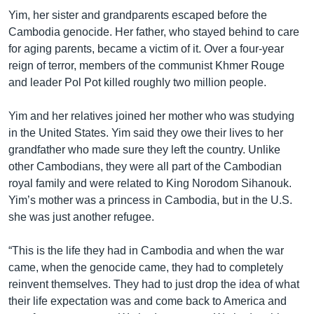
Yim, her sister and grandparents escaped before the
Cambodia genocide. Her father, who stayed behind to care
for aging parents, became a victim of it. Over a four-year
reign of terror, members of the communist Khmer Rouge
and leader Pol Pot killed roughly two million people.
Yim and her relatives joined her mother who was studying
in the United States. Yim said they owe their lives to her
grandfather who made sure they left the country. Unlike
other Cambodians, they were all part of the Cambodian
royal family and were related to King Norodom Sihanouk.
Yim’s mother was a princess in Cambodia, but in the U.S.
she was just another refugee.
“This is the life they had in Cambodia and when the war
came, when the genocide came, they had to completely
reinvent themselves. They had to just drop the idea of what
their life expectation was and come back to America and