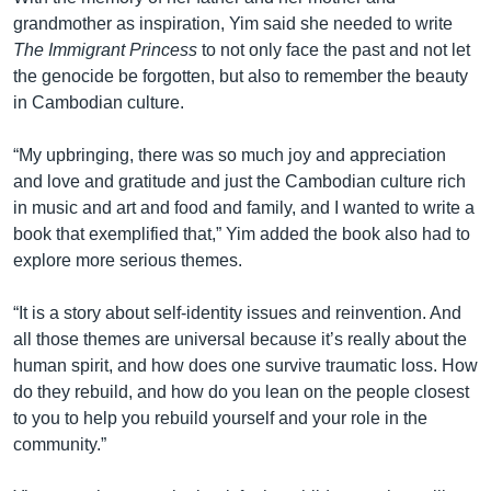
grandmother as inspiration, Yim said she needed to write
The Immigrant Princess
to not only face the past and not let
the genocide be forgotten, but also to remember the beauty
in Cambodian culture.
“My upbringing, there was so much joy and appreciation
and love and gratitude and just the Cambodian culture rich
in music and art and food and family, and I wanted to write a
book that exemplified that,” Yim added the book also had to
explore more serious themes.
“It is a story about self-identity issues and reinvention. And
all those themes are universal because it’s really about the
human spirit, and how does one survive traumatic loss. How
do they rebuild, and how do you lean on the people closest
to you to help you rebuild yourself and your role in the
community.”