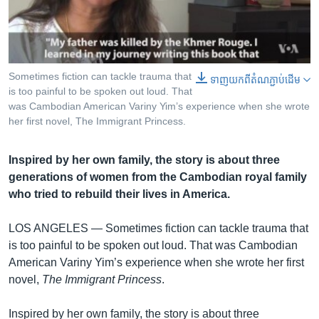
រចនា
សម្ព័ន្ធ​
Khmer English
រំលង​
និង​
បណ្តាញ​សង្គម
ចូល​
Sometimes fiction can tackle trauma that
0:00
0:00:26
ទាញ​យក​ពី​តំណភ្ជាប់​ដើម
ទៅ​
EMBED
SHARE
is too painful to be spoken out loud. That
កាន់​
was Cambodian American Variny Yim’s experience when she wrote
her first novel, The Immigrant Princess.
ទំព័រ​
ភាសា
ស្វែង​
រក
Inspired by her own family, the story is about three
generations of women from the Cambodian royal family
who tried to rebuild their lives in America.
LOS ANGELES —
Sometimes fiction can tackle trauma that
is too painful to be spoken out loud. That was Cambodian
American Variny Yim’s experience when she wrote her first
novel,
The Immigrant Princess
.
Inspired by her own family, the story is about three