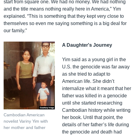
start from square one. We had no money. We had nothing
and the title means nothing really here in America,” Yim
explained. “This is something that they kept very close to
themselves so even me saying something is a big deal for
our family.”
A Daughter's Journey
Yim said as a young girl in the
U.S. the genocide was far away
as she tried to adapt to
American life. She didn’t
internalize what it meant that her
father was killed in a genocide
until she started researching
Cambodian history while writing
Cambodian American
her book. Until that point, the
novelist Variny Yim with
details of her father’s life during
her mother and father
the genocide and death had