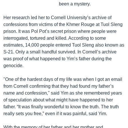
been a mystery.
Her research led her to Cornell University’s archive of
confessions from victims of the Khmer Rouge at Tuol Sleng
prison. It was Pol Pot’s secret prison where people were
interrogated, tortured and killed. According to some
estimates, 14,000 people entered Tuol Sleng also known as
S-21. Only a small handful survived. In Cornell’s archive
was proof of what happened to Yim’s father during the
genocide.
"One of the hardest days of my life was when I got an email
from Cornell confirming that they had found my father’s
name and confession," said Yim as she remembered years
of speculation about what might have happened to her
father. “It was finally wonderful to know the truth. The truth
really sets you free,” even if it was painful, said Yim.
With the memory of her father and her mother and